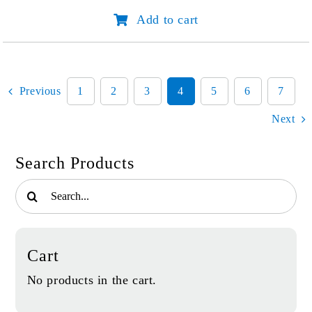
Prayer:
Add to cart
Where's
My
Miracle?
quantity
Previous
1
2
3
4
5
6
7
Next
Search Products
Search
for:
Cart
No products in the cart.