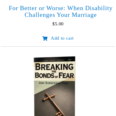
For Better or Worse: When Disability
Challenges Your Marriage
$
5.00
For
Add to cart
Better
or
Worse:
When
Disability
Challenges
Your
Marriage
quantity