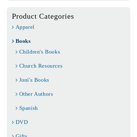
Product Categories
Apparel
Books
Children's Books
Church Resources
Joni's Books
Other Authors
Spanish
DVD
Gifts