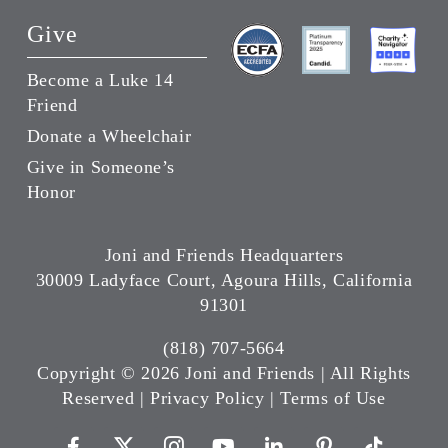
Give
Become a Luke 14
Friend
Donate a Wheelchair
Give in Someone’s
Honor
Joni and Friends Headquarters
30009 Ladyface Court, Agoura Hills, California
91301
(818) 707-5664
Copyright ©
2026 Joni and Friends | All Rights
Reserved |
Privacy Policy
|
Terms of Use