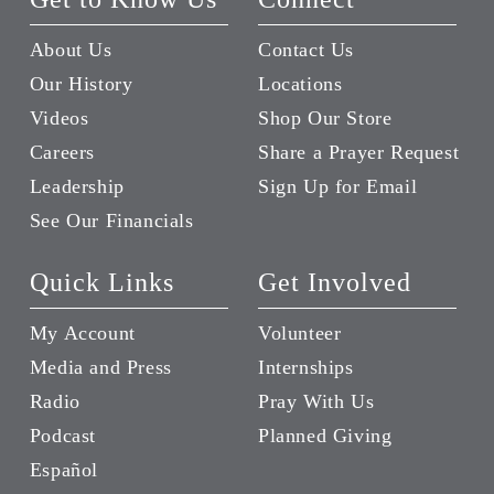
About Us
Contact Us
Our History
Locations
Videos
Shop Our Store
Careers
Share a Prayer Request
Leadership
Sign Up for Email
See Our Financials
Quick Links
Get Involved
My Account
Volunteer
Media and Press
Internships
Radio
Pray With Us
Podcast
Planned Giving
Español