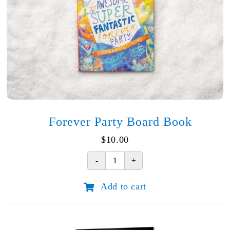
Forever Party Board Book
$
10.00
Forever
Party
Add to cart
Board
Book
quantity