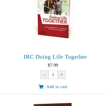
IRC Doing Life Together
$
7.99
IRC
Doing
Add to cart
Life
Together
quantity