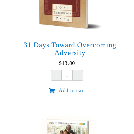
31 Days Toward Overcoming
Adversity
$
13.00
31
Days
Add to cart
Toward
Overcoming
Adversity
quantity