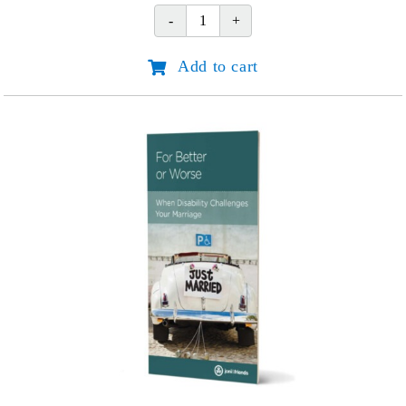
No
Longer
Add to cart
Alone
-
Spanish
(Nunca
mas
Solo)
quantity