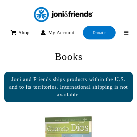
Skip
to
content
Shop
My Account
Donate
Books
Joni and Friends ships products within the U.S.
and to its territories. International shipping is not
available.