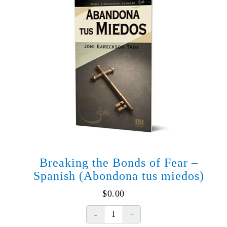
Breaking the Bonds of Fear –
Spanish (Abondona tus miedos)
$
0.00
Breaking