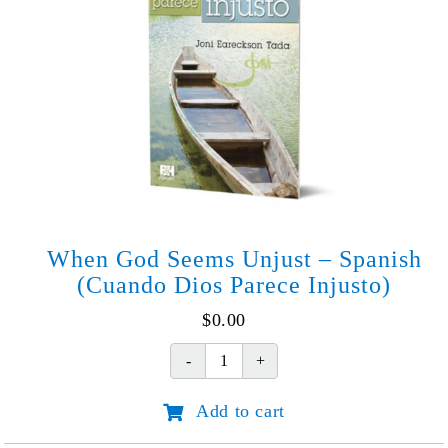
When God Seems Unjust – Spanish
(Cuando Dios Parece Injusto)
$
0.00
When
God
Add to cart
Seems
Unjust