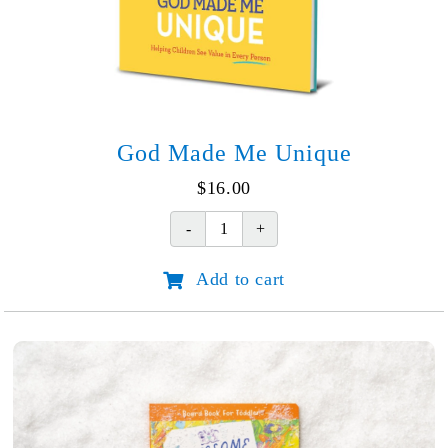
God Made Me Unique
$
16.00
God
Made
Add to cart
Me
Unique
quantity