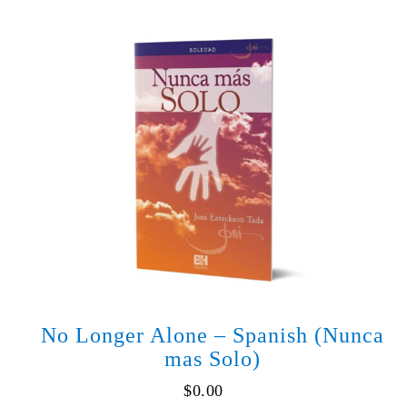
-
Spanish
(Cuando
Dios
Parece
Injusto)
quantity
No Longer Alone – Spanish (Nunca
mas Solo)
$
0.00