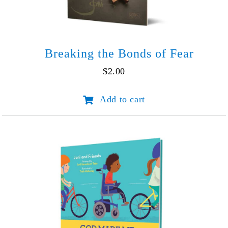
Breaking the Bonds of Fear
$
2.00
Breaking
Add to cart
the
Bonds
of
Fear
quantity