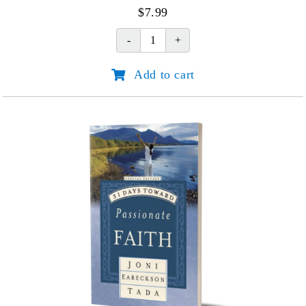
$
7.99
IRC
We've
Add to cart
Got
this
quantity