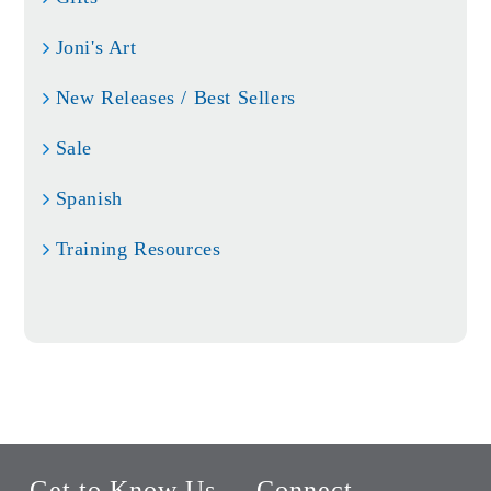
Joni's Art
New Releases / Best Sellers
Sale
Spanish
Training Resources
Get to Know Us
Connect