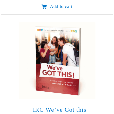
the
Add to cart
Bonds
of
Fear
-
Spanish
(Abondona
tus
miedos)
quantity
IRC We’ve Got this