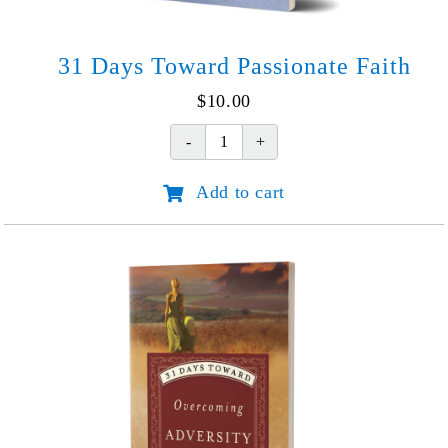
31 Days Toward Passionate Faith
$
10.00
31
Days
Add to cart
Toward
Passionate
Faith
quantity