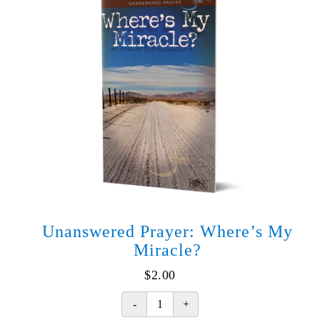
Unanswered Prayer: Where’s My
Miracle?
$
2.00
Unanswered