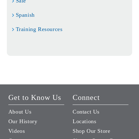
Sale
Spanish
Training Resources
Get to Know Us
Connect
About Us
Contact Us
Our History
Locations
Videos
Shop Our Store