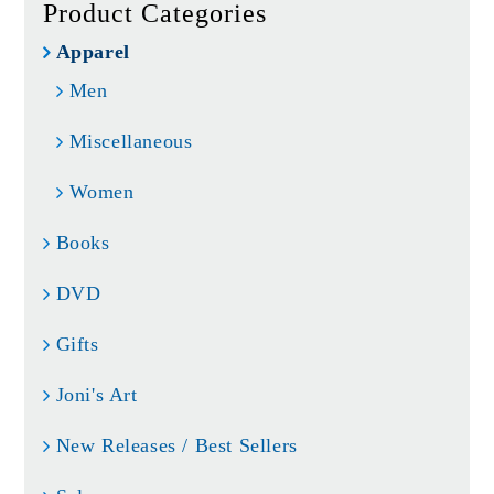
Product Categories
Apparel
Men
Miscellaneous
Women
Books
DVD
Gifts
Joni's Art
New Releases / Best Sellers