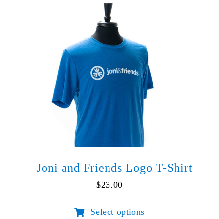
Lake
quantity
Joni and Friends Logo T-Shirt
$
23.00
Select options
This