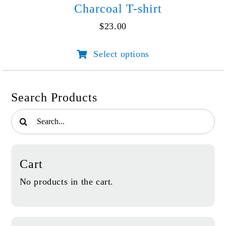
Charcoal T-shirt
$
23.00
Select options
This
product
has
multiple
Search Products
variants.
Search
The
for:
options
may
be
Cart
chosen
on
No products in the cart.
the
product
page