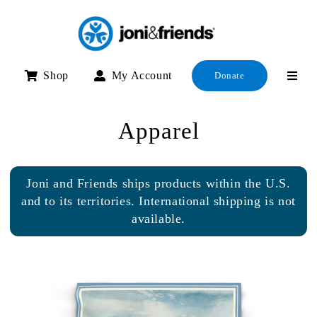
Skip
to
content
Shop
My Account
Donate
Apparel
Joni and Friends ships products within the U.S.
and to its territories. International shipping is not
available.