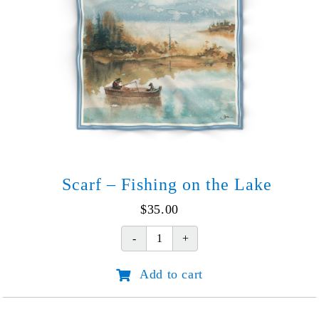
Scarf – Fishing on the Lake
$
35.00
Scarf
-
Add to cart
Fishing
on
the