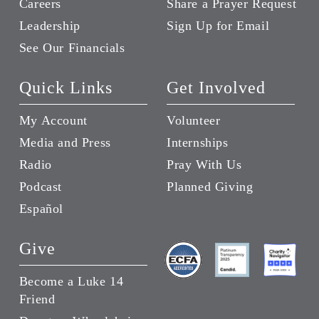
Careers
Share a Prayer Request
Leadership
Sign Up for Email
See Our Financials
Quick Links
Get Involved
My Account
Volunteer
Media and Press
Internships
Radio
Pray With Us
Podcast
Planned Giving
Español
Give
Become a Luke 14
Friend