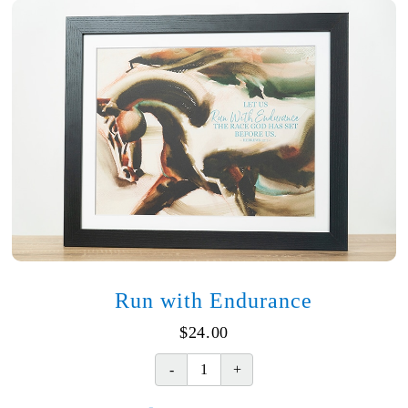
Run with Endurance
$
24.00
Run
with