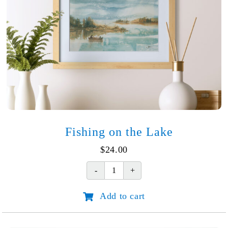
Fishing on the Lake
$
24.00
Fishing
on
Add to cart
the
Lake
quantity