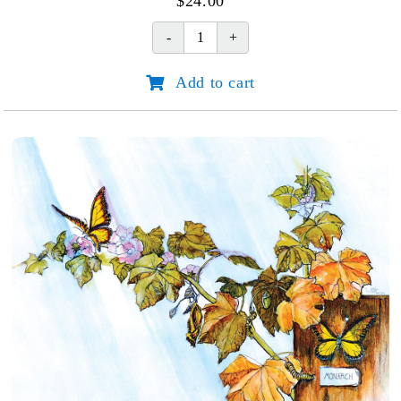
$
24.00
Horse
In
Add to cart
Wild
Mustard
quantity