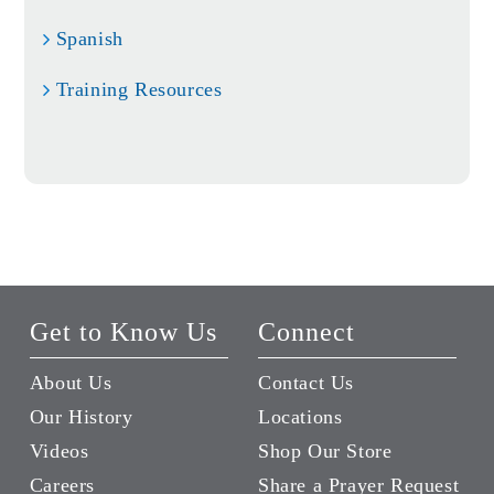
Spanish
Training Resources
Get to Know Us
Connect
About Us
Contact Us
Our History
Locations
Videos
Shop Our Store
Careers
Share a Prayer Request