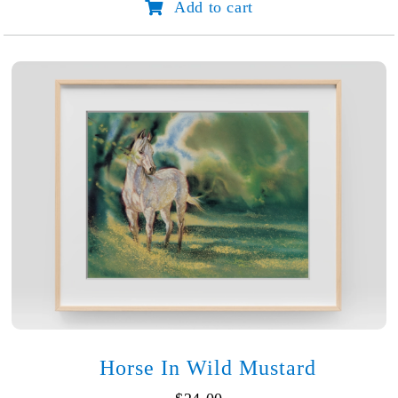
Add to cart
Endurance
quantity
Horse In Wild Mustard