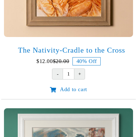
The Nativity-Cradle to the Cross
$
12.00
$
20.00
40% Off
Original
Current
price
price
The
was:
is:
Nativity-
$20.00.
$12.00.
Add to cart
Cradle
to
the
Cross
quantity