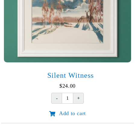
Silent Witness
$
24.00
Silent
Witness
Add to cart
quantity