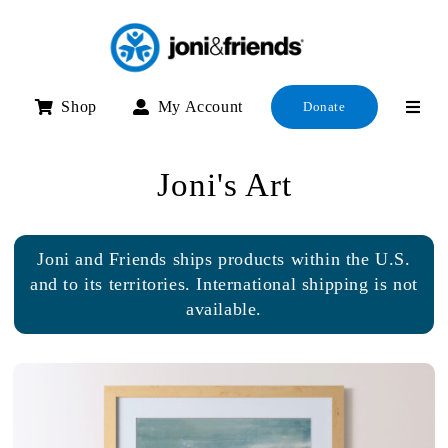
Skip
to
content
Shop
My Account
Donate
Joni's Art
Joni and Friends ships products within the U.S.
and to its territories. International shipping is not
available.