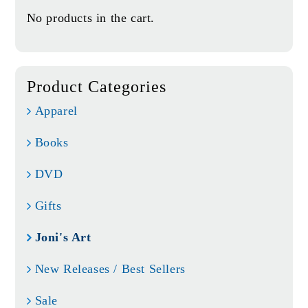
No products in the cart.
Product Categories
Apparel
Books
DVD
Gifts
Joni's Art
New Releases / Best Sellers
Sale