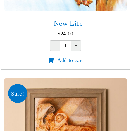
New Life
$
24.00
New
Life
Add to cart
quantity
Sale!