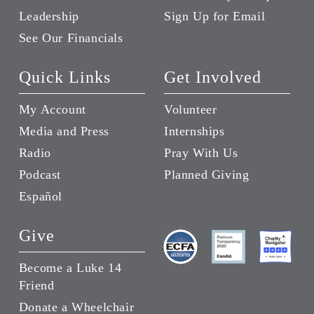
Leadership
Sign Up for Email
See Our Financials
Quick Links
Get Involved
My Account
Volunteer
Media and Press
Internships
Radio
Pray With Us
Podcast
Planned Giving
Español
Give
Become a Luke 14
Friend
Donate a Wheelchair