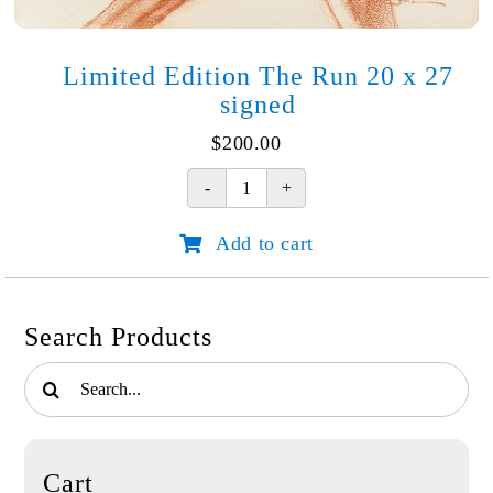
Limited Edition The Run 20 x 27
signed
$
200.00
Limited
Edition
Add to cart
The
Run
20
x
Search Products
27
signed
Search
quantity
for:
Cart