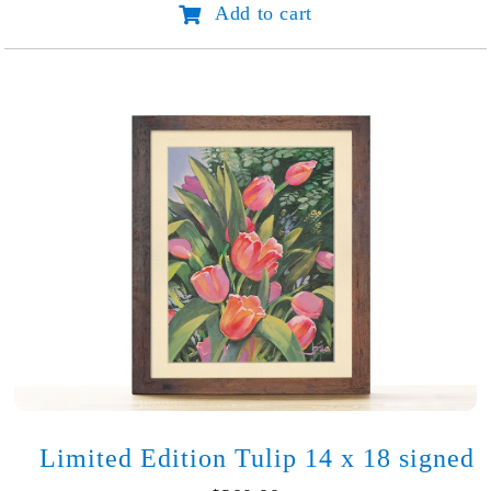
Add to cart
Rose
17
x
20
signed
quantity
Limited Edition Tulip 14 x 18 signed