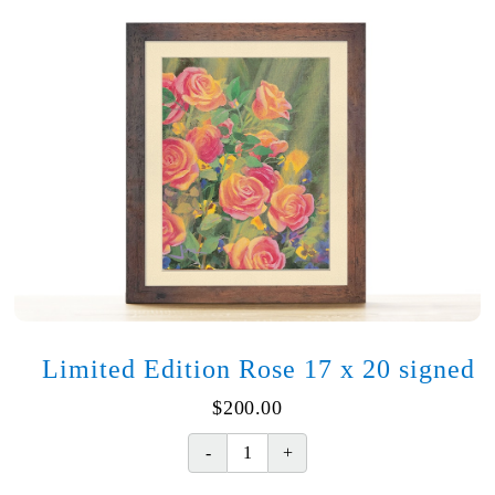
Limited Edition Rose 17 x 20 signed
$
200.00
Limited
Edition