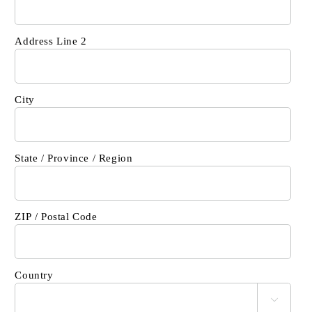
Address Line 2
City
State / Province / Region
ZIP / Postal Code
Country
