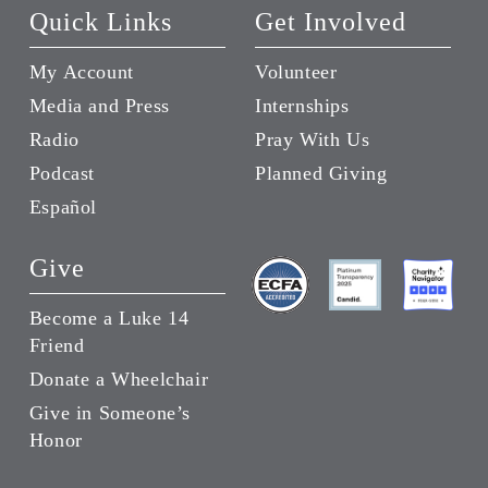
Quick Links
Get Involved
My Account
Volunteer
Media and Press
Internships
Radio
Pray With Us
Podcast
Planned Giving
Español
Give
Become a Luke 14
Friend
Donate a Wheelchair
Give in Someone’s
Honor