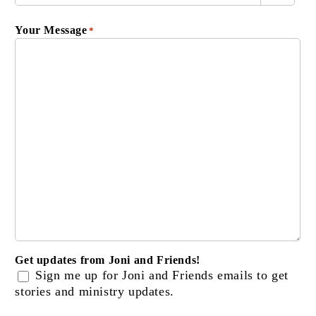
Your Message
*
Get updates from Joni and Friends!
Sign me up for Joni and Friends emails to get
stories and ministry updates.