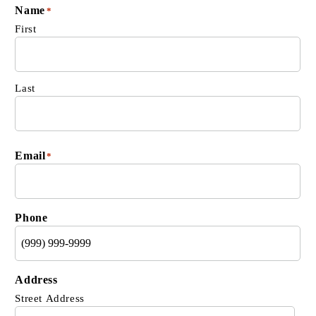
Name
*
First
Last
Email
*
Phone
Address
Street Address