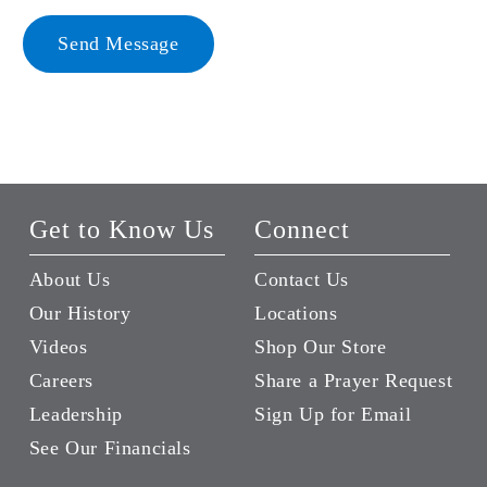
Send Message
Get to Know Us
Connect
About Us
Contact Us
Our History
Locations
Videos
Shop Our Store
Careers
Share a Prayer Request
Leadership
Sign Up for Email
See Our Financials