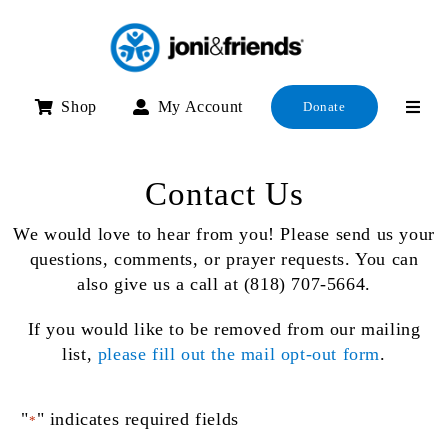
Skip
to
content
Shop
My Account
Donate
Contact Us
We would love to hear from you! Please send us your
questions, comments, or prayer requests. You can
also give us a call at (818) 707-5664.
If you would like to be removed from our mailing
list,
please fill out the mail opt-out form
.
"
" indicates required fields
*