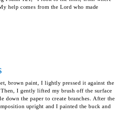
My help comes from the Lord who made
s
, brown paint, I lightly pressed it against the
 Then, I gently lifted my brush off the surface
le down the paper to create branches. After the
omposition upright and I painted the buck and