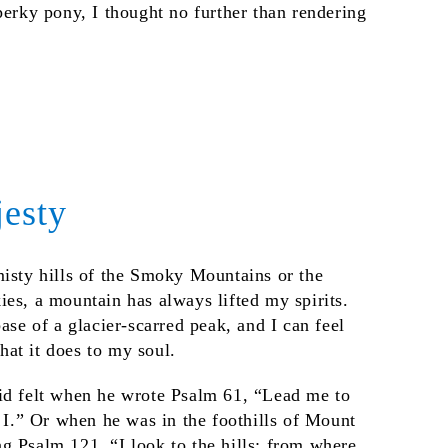
perky pony, I thought no further than rendering
esty
misty hills of the Smoky Mountains or the
es, a mountain has always lifted my spirits.
base of a glacier-scarred peak, and I can feel
at it does to my soul.
id felt when he wrote Psalm 61, “Lead me to
n I.” Or when he was in the foothills of Mount
g Psalm 121, “I look to the hills; from where