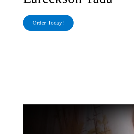
Order Today!