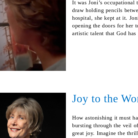
It was Joni’s occupational 
draw holding pencils betwe
hospital, she kept at it. Jo
opening the doors for her t
artistic talent that God ha
Joy to the Wo
How astonishing it must ha
bursting through the veil o
great joy. Imagine the thri