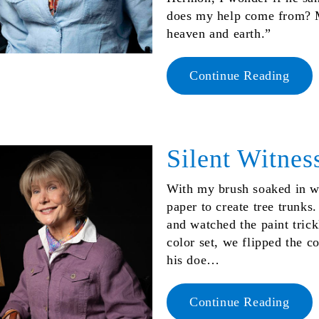
does my help come from? 
heaven and earth.”
Continue Reading
Silent Witnes
With my brush soaked in wet
paper to create tree trunks.
and watched the paint trick
color set, we flipped the c
his doe…
Continue Reading