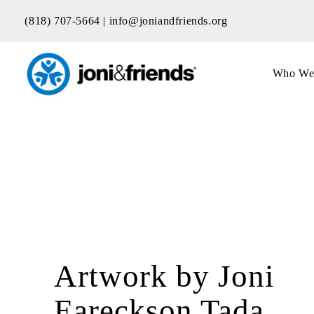
Skip
(818) 707-5664 |
info@joniandfriends.org
to
content
Who We
Artwork by Joni
Eareckson Tada