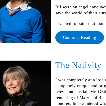
If I were an angel announci
save the world of their sin
I wanted to paint that mo
Continue Reading
The Nativity
I was completely at a loss 
completely unique and orig
television special. Mr. Gr
rendering of Mary and Baby
honored, but wondered what