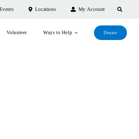
Events
Locations
My Account
Volunteer
Ways to Help
Donate