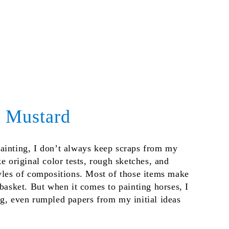
d Mustard
ainting, I don’t always keep scraps from my
ke original color tests, rough sketches, and
tyles of compositions. Most of those items make
ebasket. But when it comes to painting horses, I
ng, even rumpled papers from my initial ideas