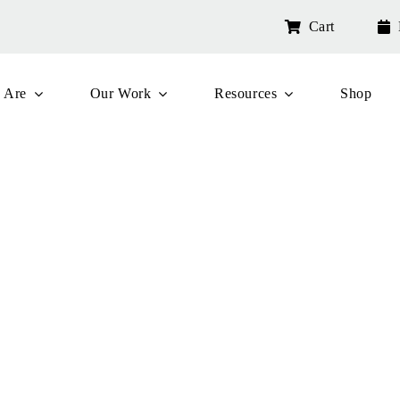
Cart
 Are
Our Work
Resources
Shop