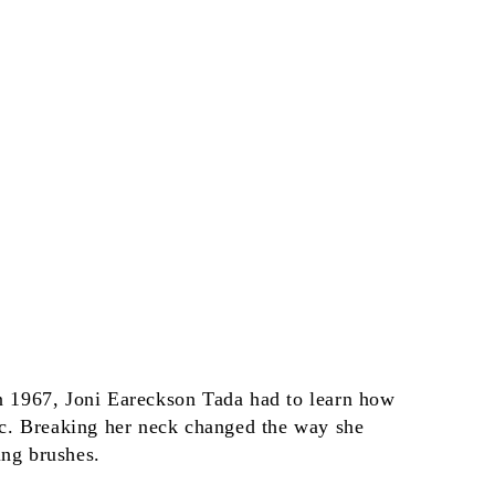
in 1967, Joni Eareckson Tada had to learn how
gic. Breaking her neck changed the way she
ing brushes.