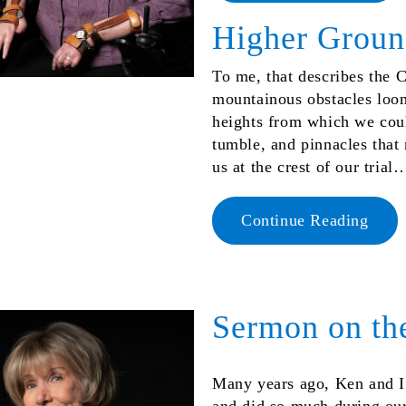
Higher Grou
To me, that describes the Ch
mountainous obstacles loo
heights from which we coul
tumble, and pinnacles that
us at the crest of our trial
Continue Reading
Sermon on th
Many years ago, Ken and I 
and did so much during our b