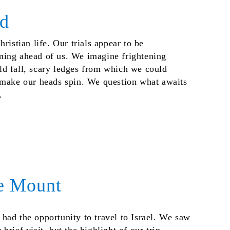
nd
ristian life. Our trials appear to be
ming ahead of us. We imagine frightening
d fall, scary ledges from which we could
 make our heads spin. We question what awaits
…
e Mount
had the opportunity to travel to Israel. We saw
rief visit, but the highlight of our trip