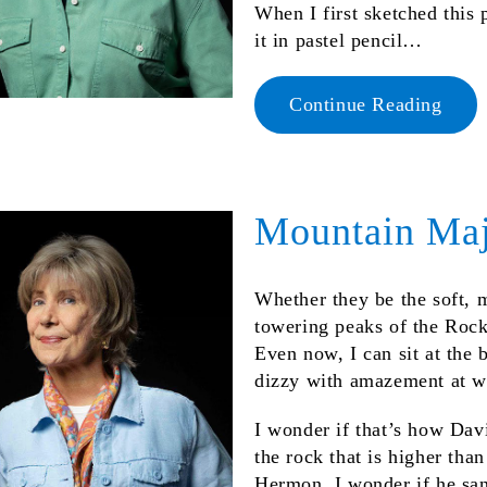
When I first sketched this 
it in pastel pencil…
Continue Reading
Mountain Maj
Whether they be the soft, 
towering peaks of the Rocki
Even now, I can sit at the 
dizzy with amazement at wh
I wonder if that’s how Dav
the rock that is higher tha
Hermon, I wonder if he san