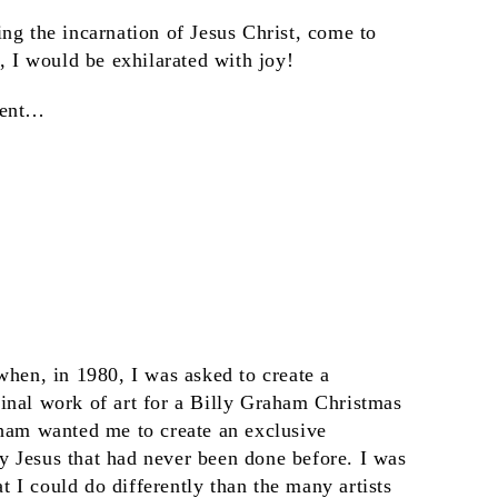
ng the incarnation of Jesus Christ, come to
s, I would be exhilarated with joy!
ment…
when, in 1980, I was asked to create a
inal work of art for a Billy Graham Christmas
aham wanted me to create an exclusive
 Jesus that had never been done before. I was
 I could do differently than the many artists