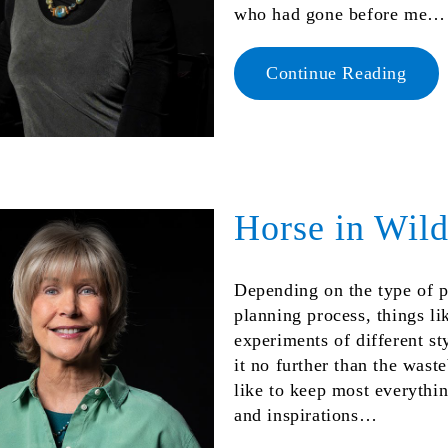
who had gone before me…
Continue Reading
Horse in Wil
Depending on the type of p
planning process, things li
experiments of different s
it no further than the wast
like to keep most everythi
and inspirations…