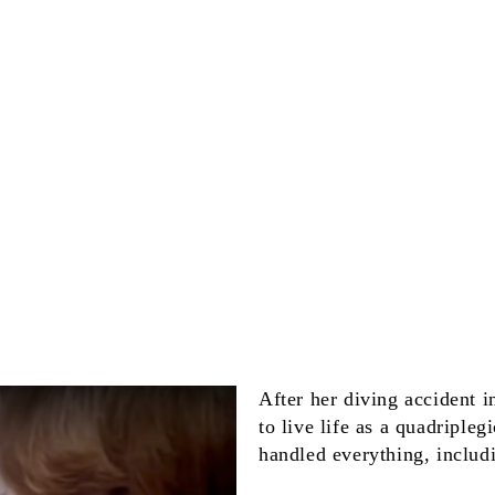
After her diving accident 
to live life as a quadriple
handled everything, includ