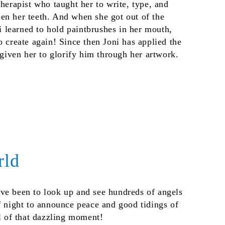
therapist who taught her to write, type, and
en her teeth. And when she got out of the
ni learned to hold paintbrushes in her mouth,
o create again! Since then Joni has applied the
s given her to glorify him through her artwork.
rld
ve been to look up and see hundreds of angels
f night to announce peace and good tidings of
ll of that dazzling moment!