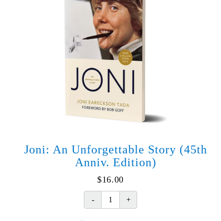
Joni: An Unforgettable Story (45th
Anniv. Edition)
$
16.00
Joni:
An