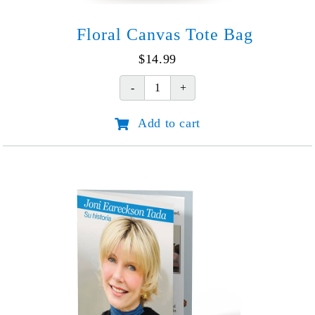
Floral Canvas Tote Bag
$
14.99
Floral
Canvas
Add to cart
Tote
Bag
quantity