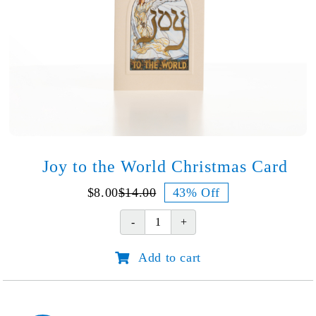
Joy to the World Christmas Card
$
8.00
$
14.00
43% Off
Original
Current
price
price
Joy
was:
is:
to
$14.00.
$8.00.
Add to cart
the
World
Christmas
Card