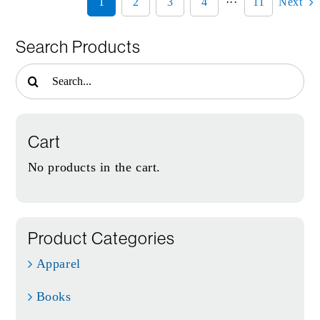
1
2
3
4
···
11
Next
Search Products
Search
for:
Cart
No products in the cart.
Product Categories
Apparel
Books