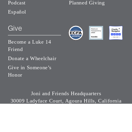
Podcast
Planned Giving
Español
Give
Become a Luke 14
Friend
Donate a Wheelchair
Give in Someone’s
Honor
Joni and Friends Headquarters
30009 Ladyface Court, Agoura Hills, California
91301
(818) 707-5664
Copyright ©
2026 Joni and Friends | All Rights