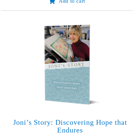
Add to cart
Planner
quantity
Joni’s Story: Discovering Hope that
Endures