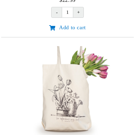
$
22.99
Keeping
Faith
Add to cart
When
Life
Hurts
quantity