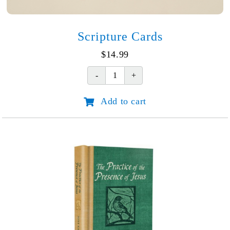
Scripture Cards
$
14.99
Scripture
Cards
Add to cart
quantity