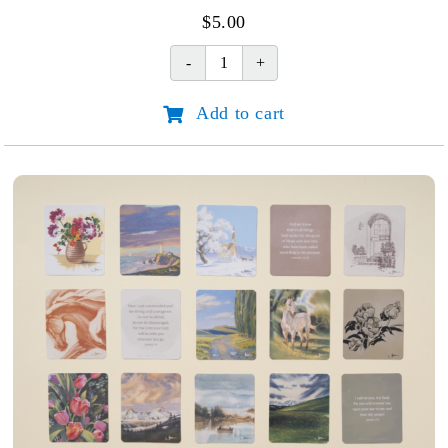
$
5.00
Joni's
Story:
Add to cart
Discovering
Hope
that
Endures
quantity