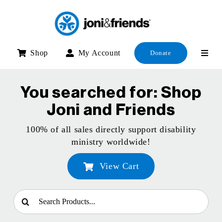
Skip
to
content
Shop
My Account
Donate
You searched for: Shop
Joni and Friends
100% of all sales directly support disability
ministry worldwide!
View Cart
Search
for: