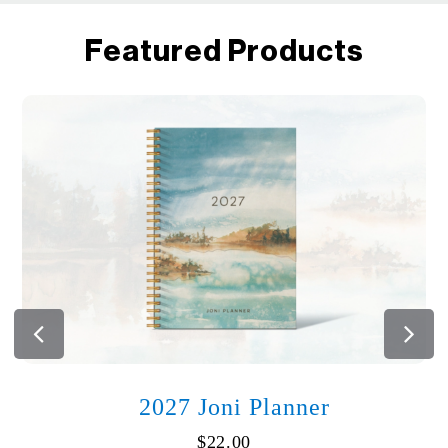
Featured Products
2027 Joni Planner
$
22.00