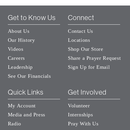
Get to Know Us
Connect
About Us
Contact Us
Our History
Locations
Videos
Shop Our Store
Careers
Share a Prayer Request
Leadership
Sign Up for Email
See Our Financials
Quick Links
Get Involved
My Account
Volunteer
Media and Press
Internships
Radio
Pray With Us