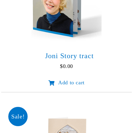
Joni Story tract
$
0.00
Joni
Add to cart
Story
tract
quantity
Sale!