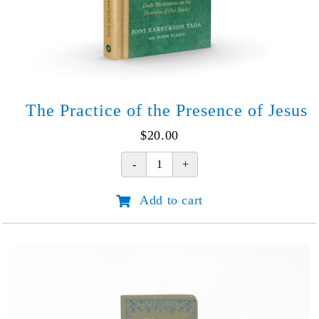
The Practice of the Presence of Jesus
$
20.00
The
Practice
Add to cart
of
the
Presence
of
Jesus
quantity