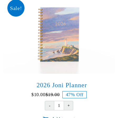
quantity
Sale!
2026 Joni Planner
$
10.00
$
19.00
47% Off
Original
Current
price
price
2026
was:
is:
Joni
$19.00.
$10.00.