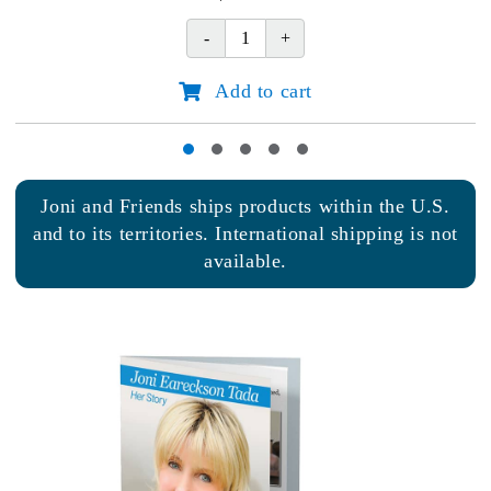
2027
Joni
Planner
Add to cart
quantity
Joni and Friends ships products within the U.S.
and to its territories. International shipping is not
available.