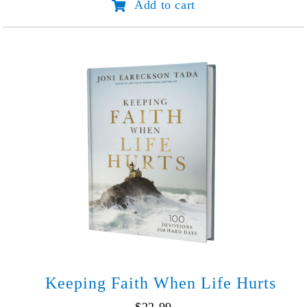
Add to cart
Unforgettable
Story
(45th
Anniv.
Edition)
quantity
Keeping Faith When Life Hurts