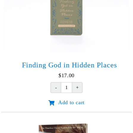
Finding God in Hidden Places
$
17.00
Finding
God
Add to cart
in
Hidden
Places
quantity