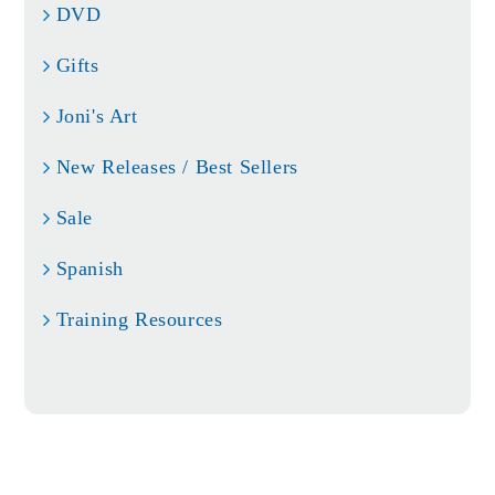
DVD
Gifts
Joni's Art
New Releases / Best Sellers
Sale
Spanish
Training Resources