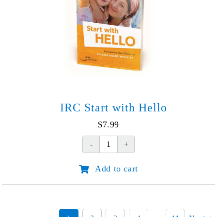
IRC Start with Hello
$
7.99
IRC
Start
Add to cart
with
Hello
quantity