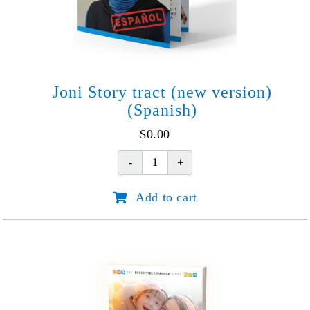
Joni Story tract (new version)
(Spanish)
$
0.00
Joni
Story
Add to cart
tract
(new
version)
(Spanish)
quantity