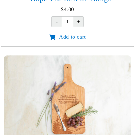
$
4.00
Hope
The
Add to cart
Best
of
Things
quantity