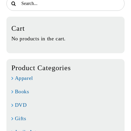
for:
Cart
No products in the cart.
Product Categories
Apparel
Books
DVD
Gifts