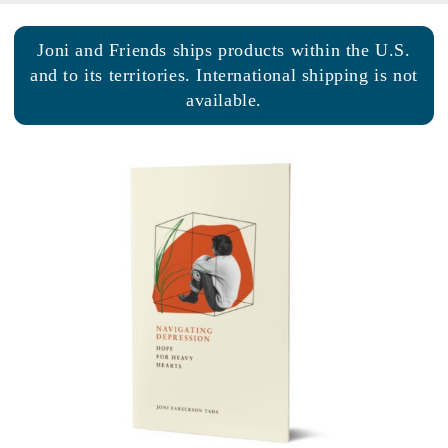
Joni and Friends ships products within the U.S.
and to its territories. International shipping is not
available.