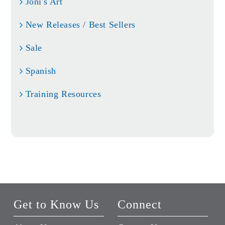
Joni's Art
New Releases / Best Sellers
Sale
Spanish
Training Resources
Get to Know Us
Connect