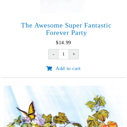
The Awesome Super Fantastic
Forever Party
$
14.99
The
Awesome
Add to cart
Super
Fantastic
Forever
Party
quantity