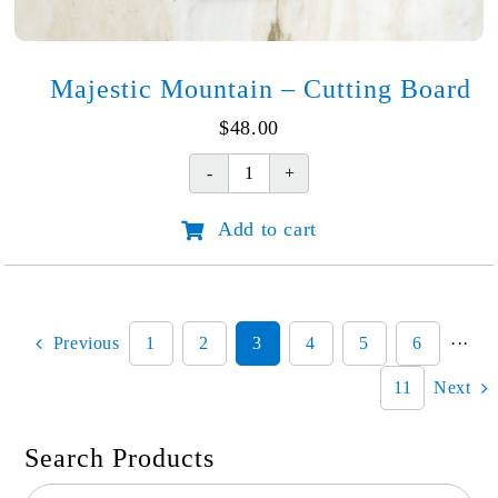
Majestic Mountain – Cutting Board
$
48.00
Majestic
Mountain
Add to cart
-
Cutting
Board
quantity
Previous
1
2
3
4
5
6
···
11
Next
Search Products
Search