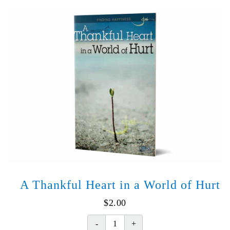
quantity
A Thankful Heart in a World of Hurt
$
2.00
A