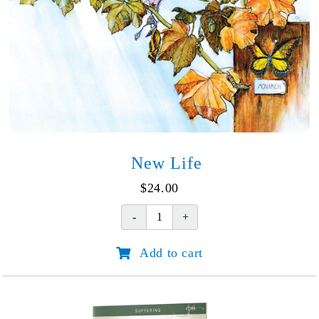
New Life
$
24.00
New
Life
Add to cart
quantity