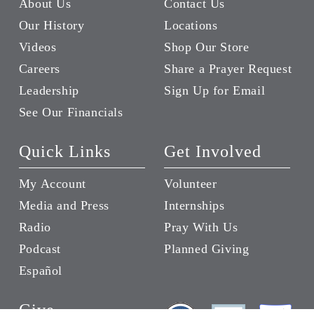
About Us
Contact Us
Our History
Locations
Videos
Shop Our Store
Careers
Share a Prayer Request
Leadership
Sign Up for Email
See Our Financials
Quick Links
Get Involved
My Account
Volunteer
Media and Press
Internships
Radio
Pray With Us
Podcast
Planned Giving
Español
Give