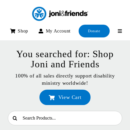
Skip
to
content
Shop
My Account
Donate
You searched for: Shop
Joni and Friends
100% of all sales directly support disability
ministry worldwide!
View Cart
Search
for: