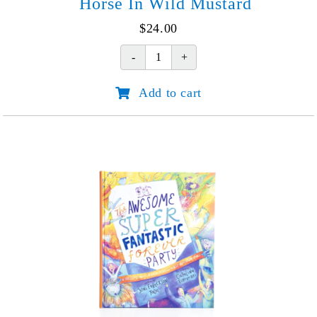
Horse In Wild Mustard
$
24.00
Horse
In
Add to cart
Wild
Mustard
quantity