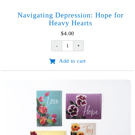
Navigating Depression: Hope for
Heavy Hearts
$
4.00
Navigating
Depression:
Add to cart
Hope
for
Heavy
Hearts
quantity