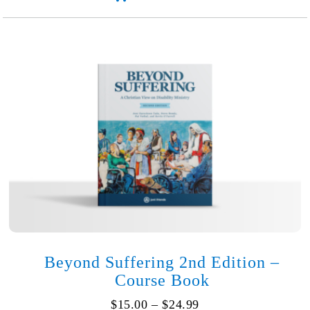
Healing
(Softcover)
quantity
Beyond Suffering 2nd Edition –
Course Book
Price
$
15.00
–
$
24.99