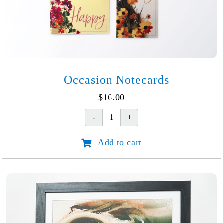
Occasion Notecards
$
16.00
Occasion
Notecards
Add to cart
quantity