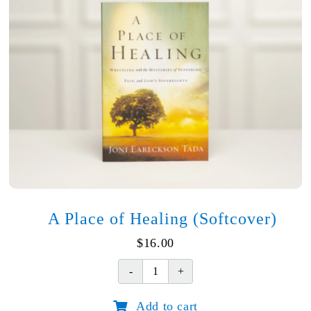
A Place of Healing (Softcover)
$
16.00
A
Place
Add to cart
of