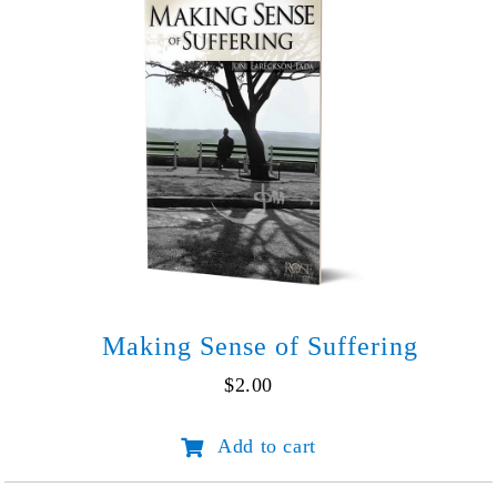
Making Sense of Suffering
$
2.00
Making
Add to cart
Sense
of
Suffering