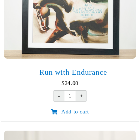
Run with Endurance
$
24.00
Run
with
Add to cart
Endurance
quantity