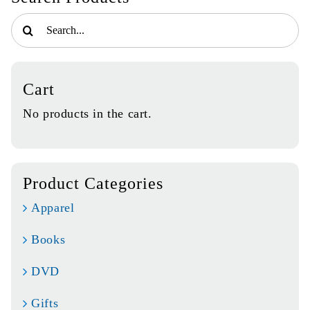
Search
for:
Cart
No products in the cart.
Product Categories
Apparel
Books
DVD
Gifts