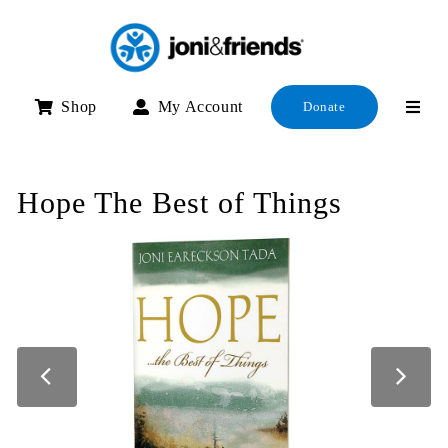
Skip
to
content
Shop
My Account
Donate
Hope The Best of Things