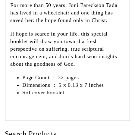
For more than 50 years, Joni Eareckson Tada
has lived in a wheelchair and one thing has
saved her: the hope found only in Christ.
If hope is scarce in your life, this special
booklet will draw you toward a fresh
perspective on suffering, true scriptural
encouragement, and Joni’s hard-won insights
about the goodness of God.
Page Count : 32 pages
Dimensions ‏ : ‎
5 x 0.13 x 7 inches
Softcover booklet
Search Products