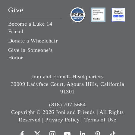
Give
Become a Luke 14
Friend
Donate a Wheelchair
Give in Someone’s
Honor
Joni and Friends Headquarters
30009 Ladyface Court, Agoura Hills, California
91301
(818) 707-5664
Copyright ©
2026 Joni and Friends | All Rights
Reserved |
Privacy Policy
|
Terms of Use