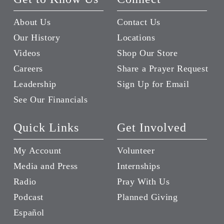
About Us
Contact Us
Our History
Locations
Videos
Shop Our Store
Careers
Share a Prayer Request
Leadership
Sign Up for Email
See Our Financials
Quick Links
Get Involved
My Account
Volunteer
Media and Press
Internships
Radio
Pray With Us
Podcast
Planned Giving
Español