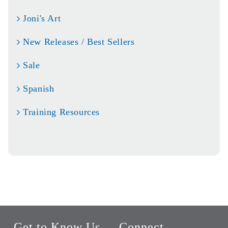
Joni's Art
New Releases / Best Sellers
Sale
Spanish
Training Resources
Get to Know Us
Connect