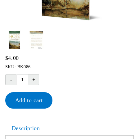
$
4.00
SKU:
BK086
Hope
The
Best
Add to cart
of
Things
quantity
Description