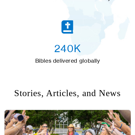
240K
Bibles delivered globally
Stories, Articles, and News