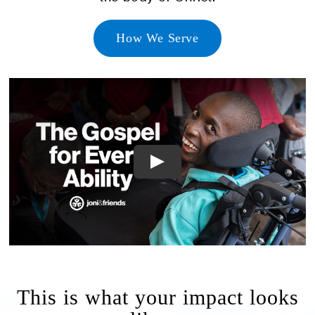
How We Serve
This is what your impact looks