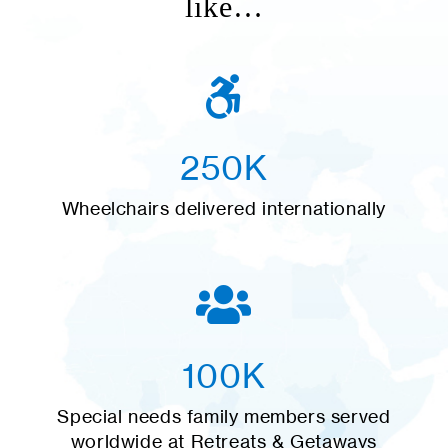
like…
250K
Wheelchairs delivered internationally
100K
Special needs family members served
worldwide at Retreats & Getaways