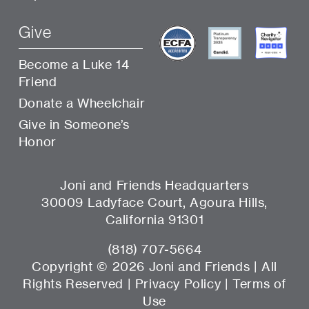
Give
Become a Luke 14
Friend
Donate a Wheelchair
Give in Someone’s
Honor
Joni and Friends Headquarters
30009 Ladyface Court, Agoura Hills,
California 91301
(818) 707-5664
Copyright ©
2026 Joni and Friends | All
Rights Reserved |
Privacy Policy
|
Terms of
Use