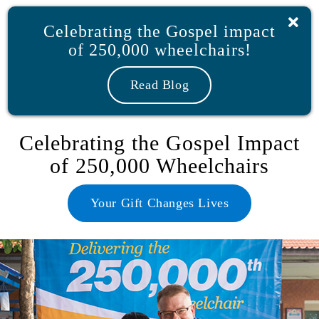
Skip
to
Celebrating the Gospel impact
content
of 250,000 wheelchairs!
Shop
My Account
Donate
Read Blog
Celebrating the Gospel Impact
of 250,000 Wheelchairs
Your Gift Changes Lives