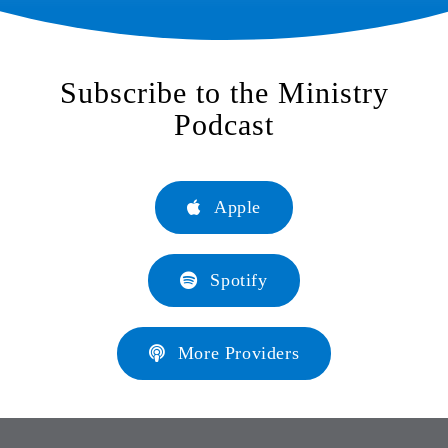
Subscribe to the Ministry
Podcast
Apple
Spotify
More Providers