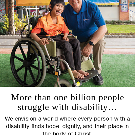
More than one billion people
struggle with disability…
We envision a world where every person with a
disability finds hope, dignity, and their place in
the body of Christ.