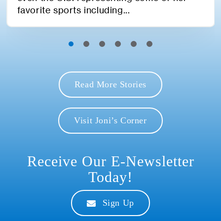
favorite sports including...
Read More Stories
Visit Joni’s Corner
Receive Our E-Newsletter
Today!
Sign Up