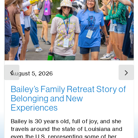
August 5, 2026
Bailey’s Family Retreat Story of
Belonging and New
Experiences
Bailey is 30 years old, full of joy, and she
travels around the state of Louisiana and
even the U.S. representing some of her