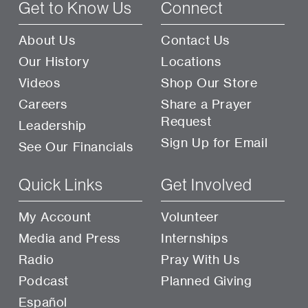
Get to Know Us
Connect
About Us
Contact Us
Our History
Locations
Videos
Shop Our Store
Careers
Share a Prayer
Request
Leadership
Sign Up for Email
See Our Financials
Quick Links
Get Involved
My Account
Volunteer
Media and Press
Internships
Radio
Pray With Us
Podcast
Planned Giving
Español