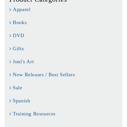
Apparel
Books
DVD
Gifts
Joni's Art
New Releases / Best Sellers
Sale
Spanish
Training Resources