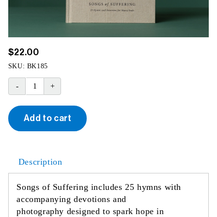
$
22.00
SKU:
BK185
Songs
of
Suffering
Add to cart
quantity
Description
Songs of Suffering includes 25 hymns with
accompanying devotions and
photography designed to spark hope in