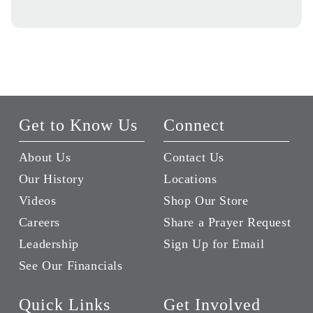
Get to Know Us
Connect
About Us
Contact Us
Our History
Locations
Videos
Shop Our Store
Careers
Share a Prayer Request
Leadership
Sign Up for Email
See Our Financials
Quick Links
Get Involved