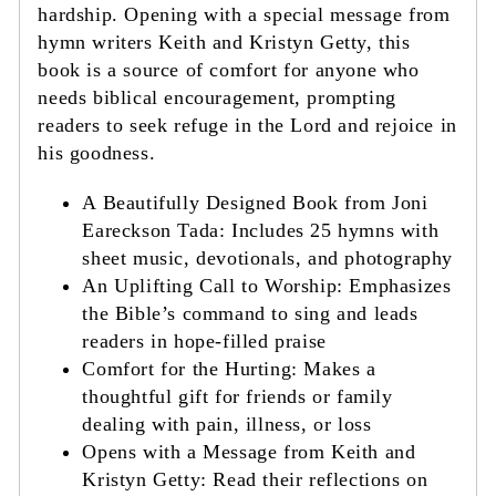
hardship. Opening with a special message from
hymn writers Keith and Kristyn Getty, this
book is a source of comfort for anyone who
needs biblical encouragement, prompting
readers to seek refuge in the Lord and rejoice in
his goodness.
A Beautifully Designed Book from Joni
Eareckson Tada: Includes 25 hymns with
sheet music, devotionals, and photography
An Uplifting Call to Worship: Emphasizes
the Bible’s command to sing and leads
readers in hope-filled praise
Comfort for the Hurting: Makes a
thoughtful gift for friends or family
dealing with pain, illness, or loss
Opens with a Message from Keith and
Kristyn Getty: Read their reflections on