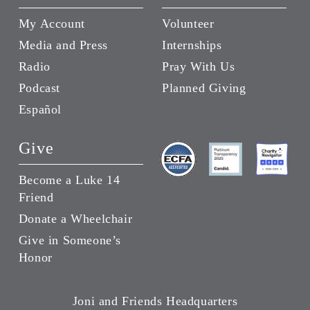
My Account
Volunteer
Media and Press
Internships
Radio
Pray With Us
Podcast
Planned Giving
Español
Give
Become a Luke 14
Friend
Donate a Wheelchair
Give in Someone’s
Honor
Joni and Friends Headquarters