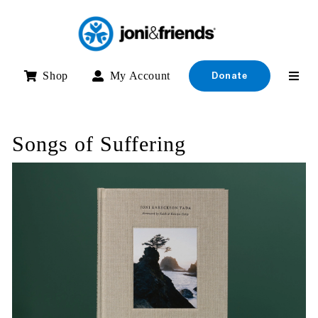
Skip
to
content
Shop
My Account
Donate
Songs of Suffering