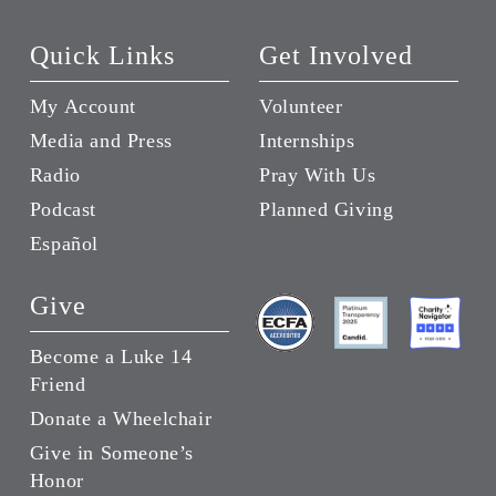
Quick Links
Get Involved
My Account
Volunteer
Media and Press
Internships
Radio
Pray With Us
Podcast
Planned Giving
Español
Give
Become a Luke 14
Friend
Donate a Wheelchair
Give in Someone’s
Honor