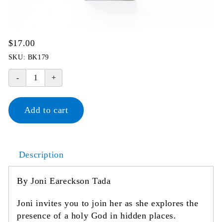
$
17.00
SKU:
BK179
Finding
God
in
Add to cart
Hidden
Places
quantity
Description
By Joni Eareckson Tada
Joni invites you to join her as she explores the
presence of a holy God in hidden places.