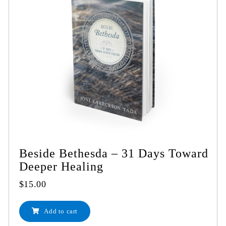
Beside Bethesda – 31 Days Toward
Deeper Healing
$
15.00
Add to cart