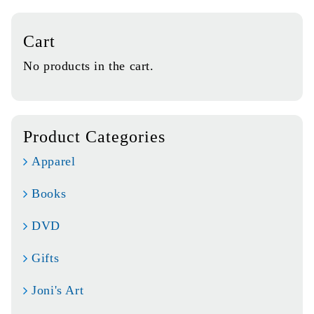
Cart
No products in the cart.
Product Categories
Apparel
Books
DVD
Gifts
Joni's Art