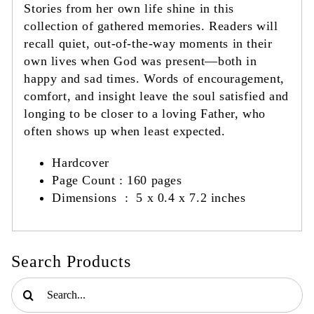
Stories from her own life shine in this
collection of gathered memories. Readers will
recall quiet, out-of-the-way moments in their
own lives when God was present—both in
happy and sad times. Words of encouragement,
comfort, and insight leave the soul satisfied and
longing to be closer to a loving Father, who
often shows up when least expected.
Hardcover
Page Count :
‎
160 pages
Dimensions ‏ :
‎
5 x 0.4 x 7.2 inches
Search Products
Search
for: