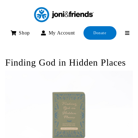
Skip
to
content
Shop
My Account
Donate
Finding God in Hidden Places