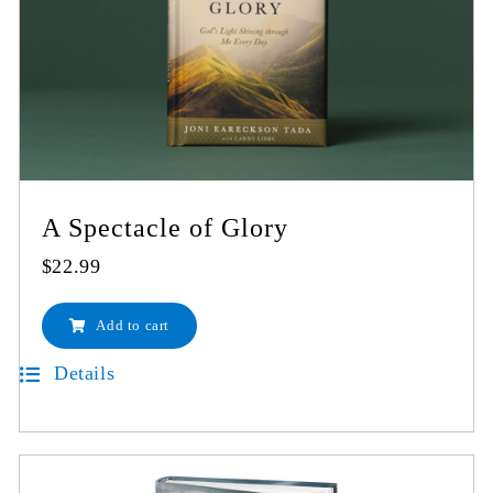
A Spectacle of Glory
$
22.99
Add to cart
Details