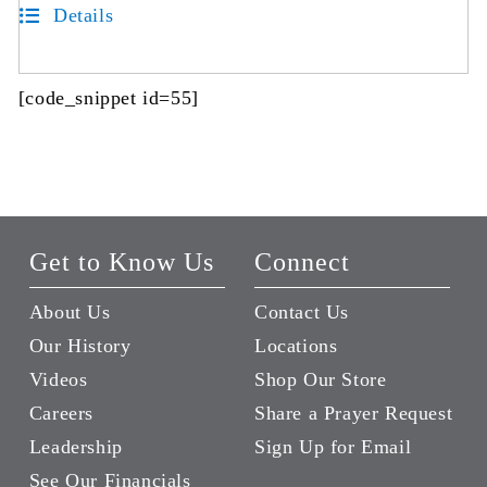
Details
[code_snippet id=55]
Get to Know Us
Connect
About Us
Contact Us
Our History
Locations
Videos
Shop Our Store
Careers
Share a Prayer Request
Leadership
Sign Up for Email
See Our Financials