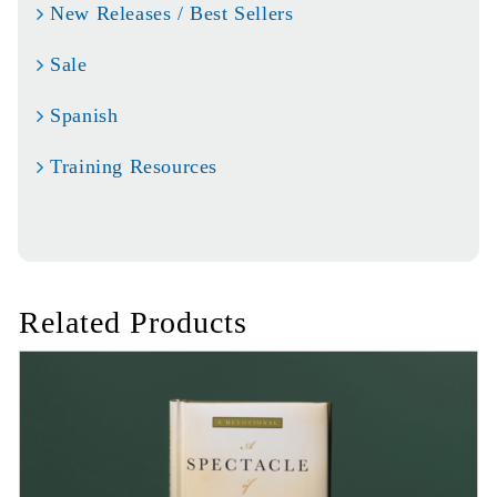
New Releases / Best Sellers
Sale
Spanish
Training Resources
Related Products