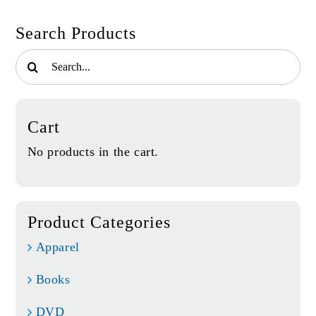
Search Products
Search
for:
Cart
No products in the cart.
Product Categories
Apparel
Books
DVD