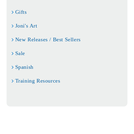
Gifts
Joni's Art
New Releases / Best Sellers
Sale
Spanish
Training Resources