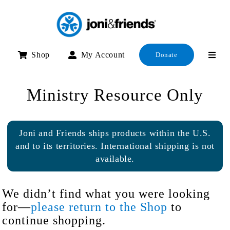
Skip
to
content
Shop
My Account
Donate
Ministry Resource Only
Joni and Friends ships products within the U.S.
and to its territories. International shipping is not
available.
We didn’t find what you were looking
for—
please return to the Shop
to
continue shopping.