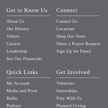
Get to Know Us
Connect
About Us
Contact Us
Our History
Locations
Videos
Shop Our Store
Careers
Share a Prayer Request
Leadership
Sign Up for Email
See Our Financials
Quick Links
Get Involved
My Account
Volunteer
Media and Press
Internships
Radio
Pray With Us
Podcast
Planned Giving