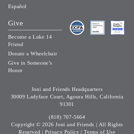
Español
Give
Become a Luke 14
Friend
Donate a Wheelchair
Give in Someone’s
Honor
Joni and Friends Headquarters
30009 Ladyface Court, Agoura Hills, California
91301
(818) 707-5664
Copyright ©
2026 Joni and Friends | All Rights
Reserved |
Privacy Policy
|
Terms of Use