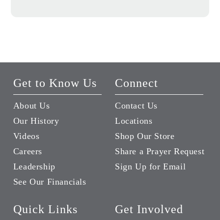
Get to Know Us
Connect
About Us
Contact Us
Our History
Locations
Videos
Shop Our Store
Careers
Share a Prayer Request
Leadership
Sign Up for Email
See Our Financials
Quick Links
Get Involved