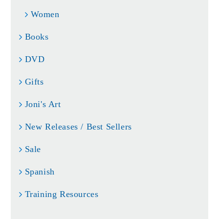
Women
Books
DVD
Gifts
Joni's Art
New Releases / Best Sellers
Sale
Spanish
Training Resources