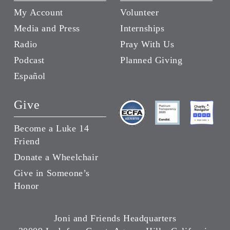
My Account
Volunteer
Media and Press
Internships
Radio
Pray With Us
Podcast
Planned Giving
Español
Give
Become a Luke 14
Friend
Donate a Wheelchair
Give in Someone’s
Honor
Joni and Friends Headquarters