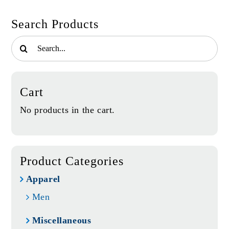
Search Products
Search
for:
Cart
No products in the cart.
Product Categories
Apparel
Men
Miscellaneous