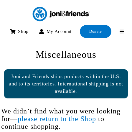
Skip
to
content
Shop
My Account
Donate
Miscellaneous
Joni and Friends ships products within the U.S.
and to its territories. International shipping is not
available.
We didn’t find what you were looking
for—
please return to the Shop
to
continue shopping.