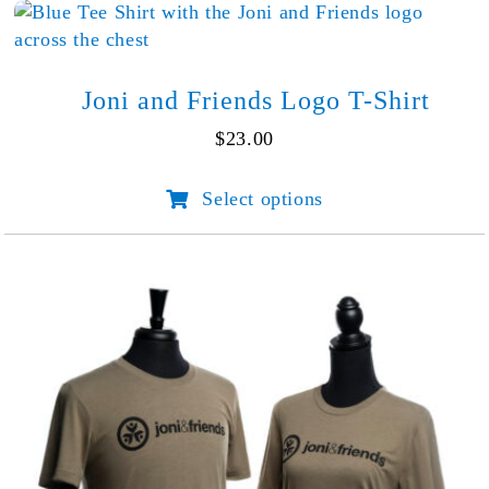
Lake
quantity
Joni and Friends Logo T-Shirt
$
23.00
Select options
This
product
has
multiple
variants.
The
options
may
be
chosen
on