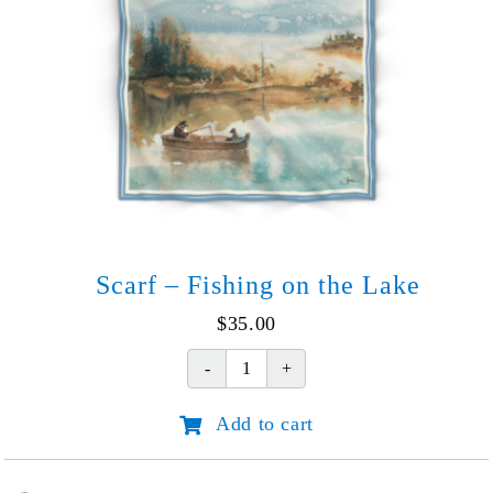
Scarf – Fishing on the Lake
$
35.00
Scarf
-
Add to cart
Fishing
on
the