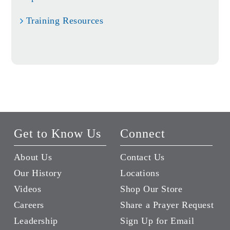
Training Resources
Get to Know Us
Connect
About Us
Contact Us
Our History
Locations
Videos
Shop Our Store
Careers
Share a Prayer Request
Leadership
Sign Up for Email