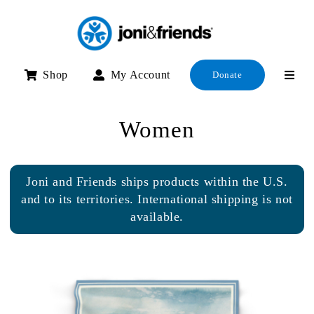
Skip
to
content
Shop
My Account
Donate
Women
Joni and Friends ships products within the U.S.
and to its territories. International shipping is not
available.