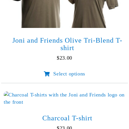
the
product
page
Joni and Friends Olive Tri-Blend T-
shirt
$
23.00
Select options
This
product
has
multiple
variants.
The
options
Charcoal T-shirt
may
$
23.00