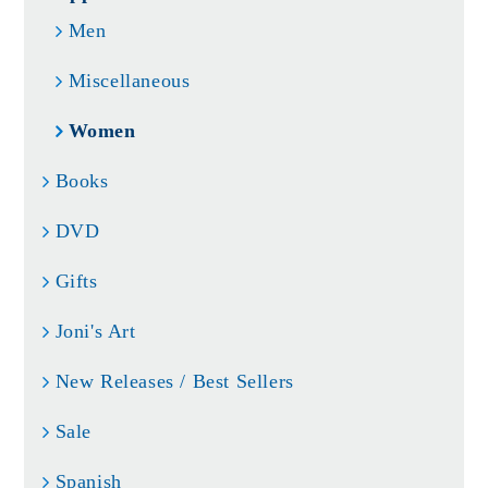
Men
Miscellaneous
Women
Books
DVD
Gifts
Joni's Art
New Releases / Best Sellers
Sale
Spanish