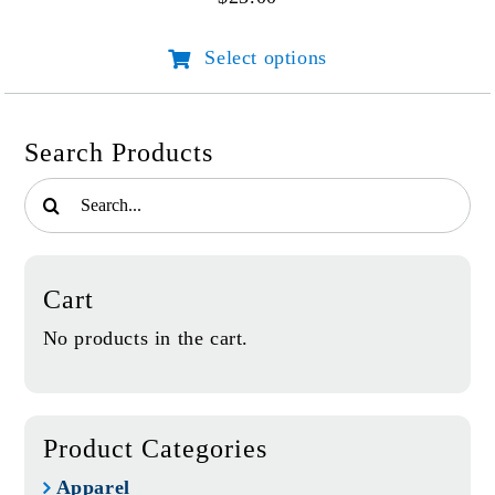
be
chosen
Select options
This
on
product
the
has
product
multiple
page
Search Products
variants.
Search
The
for:
options
may
be
Cart
chosen
on
No products in the cart.
the
product
page
Product Categories
Apparel