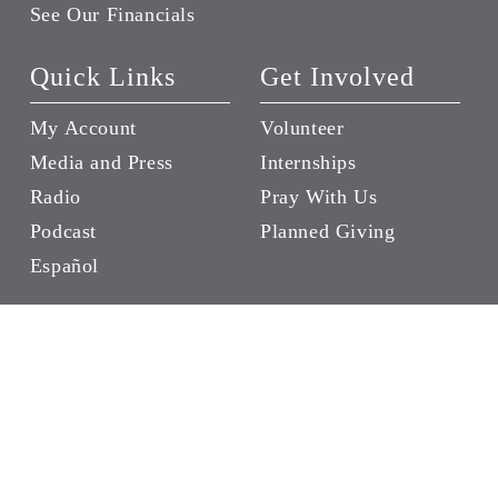
See Our Financials
Quick Links
Get Involved
My Account
Volunteer
Media and Press
Internships
Radio
Pray With Us
Podcast
Planned Giving
Español
Give
Become a Luke 14
Friend
Donate a Wheelchair
Give in Someone’s