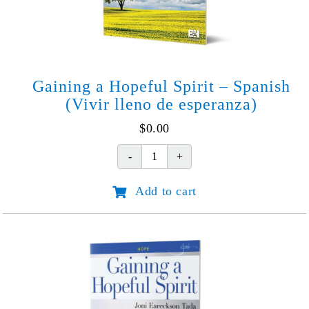
Gaining a Hopeful Spirit – Spanish
(Vivir lleno de esperanza)
$
0.00
Gaining
a
Add to cart
Hopeful
Spirit
-
Spanish
(Vivir
lleno
de
esperanza)