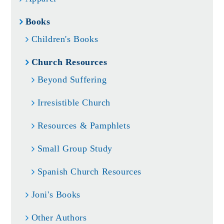
Books
Children's Books
Church Resources
Beyond Suffering
Irresistible Church
Resources & Pamphlets
Small Group Study
Spanish Church Resources
Joni's Books
Other Authors