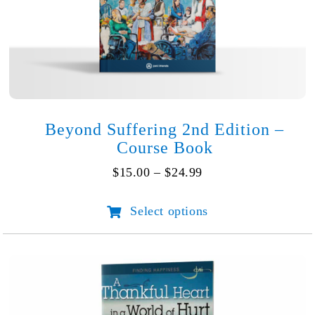
Beyond Suffering 2nd Edition –
Course Book
Price
$
15.00
–
$
24.99
range:
$15.00
Select options
This
through
product
$24.99
has
multiple
variants.
The