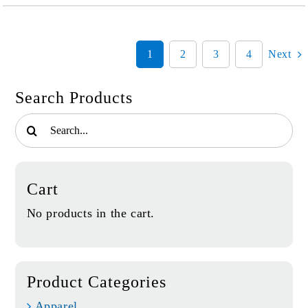
belonging
quantity
1
2
3
4
Next
Search Products
Search
for:
Cart
No products in the cart.
Product Categories
Apparel