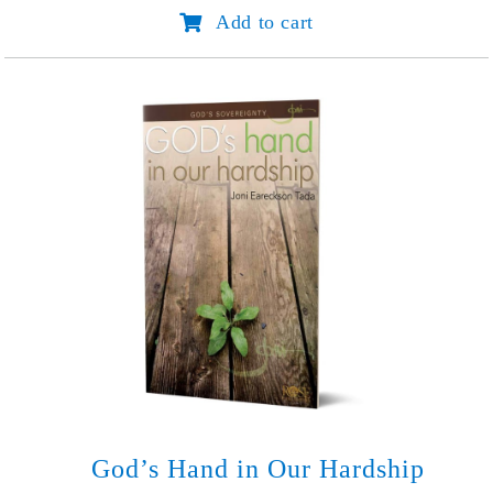
Aim
Add to cart
It
in
the
Right
Direction
quantity
God’s Hand in Our Hardship