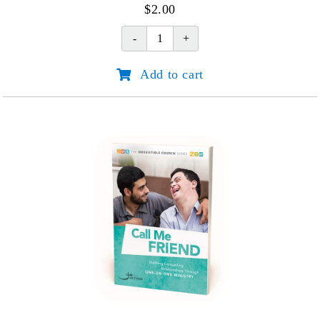
$
2.00
God's
Hand
Add to cart
in
Our
Hardship
quantity