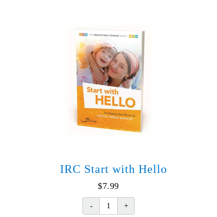
version)
(Spanish)
quantity
IRC Start with Hello
$
7.99
IRC