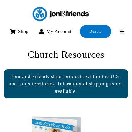
Skip
to
content
Shop
My Account
Donate
Church Resources
Joni and Friends ships products within the U.S.
and to its territories. International shipping is not
available.