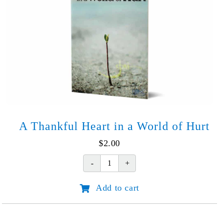
options
may
be
chosen
on
the
product
page
A Thankful Heart in a World of Hurt
$
2.00
A
Thankful
Add to cart
Heart
in
a