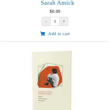
Sarah Amick
$
0.00
From
Fear
Add to cart
to
Hope:
Shauna
and
Sarah
Amick
quantity