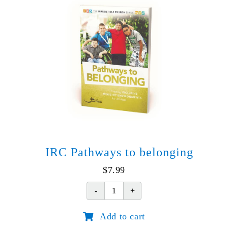
IRC Pathways to belonging
$
7.99
IRC
Pathways
Add to cart
to