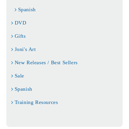
Spanish
DVD
Gifts
Joni's Art
New Releases / Best Sellers
Sale
Spanish
Training Resources