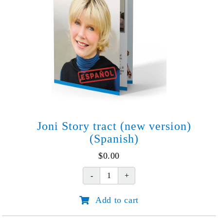
Joni Story tract (new version)
(Spanish)
$
0.00
Joni
Story
Add to cart
tract
(new