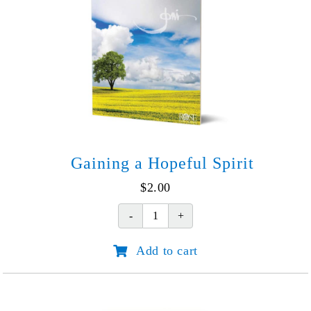
quantity
Gaining a Hopeful Spirit
$
2.00
Gaining
a
Add to cart
Hopeful
Spirit
quantity