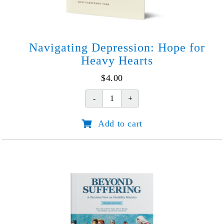
Navigating Depression: Hope for
Heavy Hearts
$
4.00
Navigating
Depression:
Add to cart
Hope
for
Heavy
Hearts
quantity