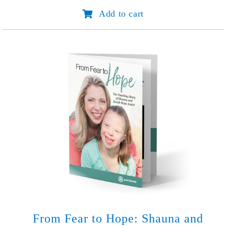
Start
Add to cart
with
Hello
quantity
From Fear to Hope: Shauna and