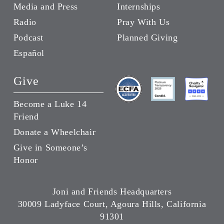
Media and Press
Internships
Radio
Pray With Us
Podcast
Planned Giving
Español
Give
Become a Luke 14
Friend
Donate a Wheelchair
Give in Someone’s
Honor
Joni and Friends Headquarters
30009 Ladyface Court, Agoura Hills, California
91301