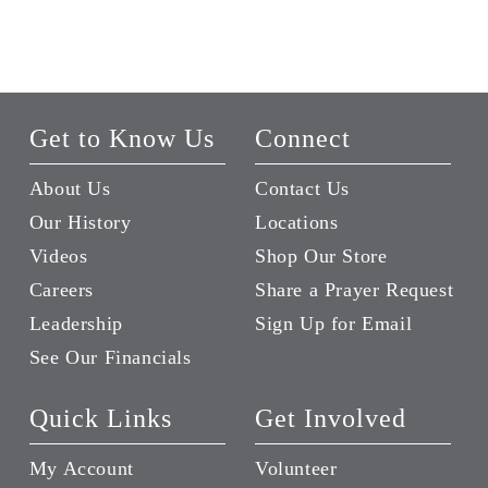
Get to Know Us
Connect
About Us
Contact Us
Our History
Locations
Videos
Shop Our Store
Careers
Share a Prayer Request
Leadership
Sign Up for Email
See Our Financials
Quick Links
Get Involved
My Account
Volunteer