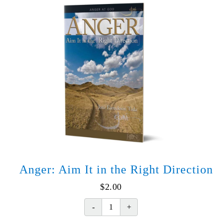
World
of
Hurt
quantity
Anger: Aim It in the Right Direction
$
2.00
Anger: