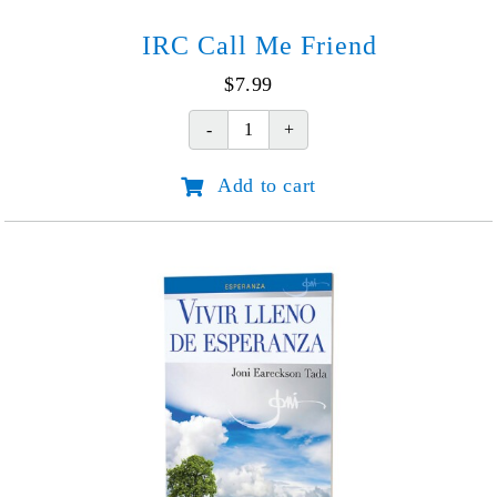
IRC Call Me Friend
$
7.99
IRC
Call
Add to cart
Me
Friend
quantity