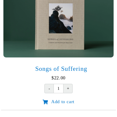
Songs of Suffering
$
22.00
Songs
of
Add to cart
Suffering
quantity