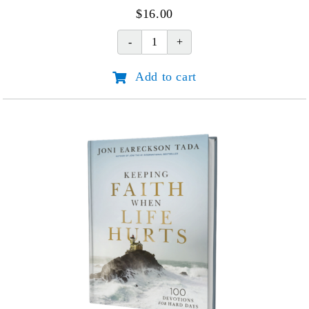
$
16.00
Joni:
An
Add to cart
Unforgettable
Story
(45th
Anniv.
Edition)
quantity