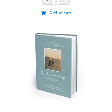
Do
Great
Add to cart
Things
for
God:
Joni
Eareckson
Tada
quantity