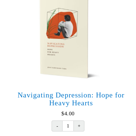
Navigating Depression: Hope for
Heavy Hearts
$
4.00
Navigating
Depression: