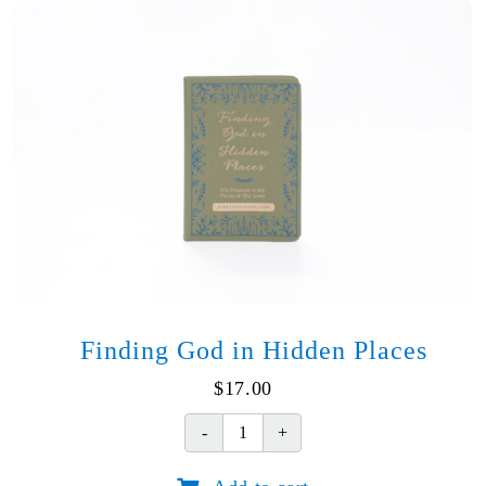
of
Jesus
quantity
Finding God in Hidden Places
$
17.00
Finding
God