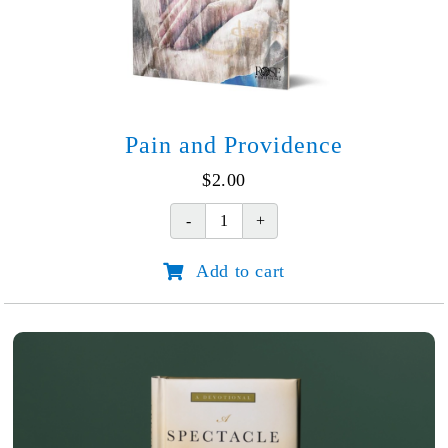
Pain and Providence
$
2.00
Pain
and
Add to cart
Providence
quantity