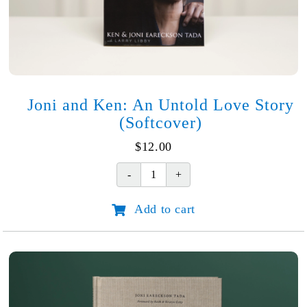
Joni and Ken: An Untold Love Story
(Softcover)
$
12.00
Joni
and
Add to cart
Ken:
An
Untold
Love
Story
(Softcover)
quantity