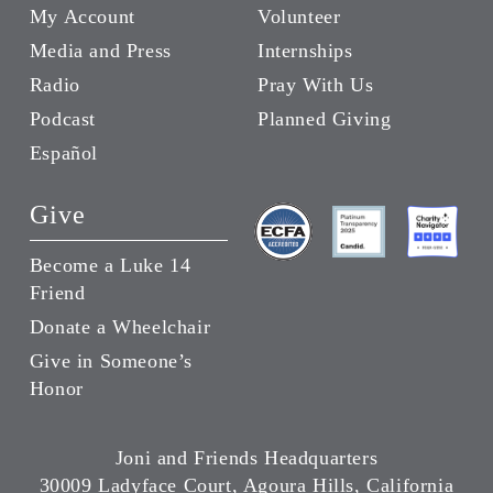
My Account
Volunteer
Media and Press
Internships
Radio
Pray With Us
Podcast
Planned Giving
Español
Give
Become a Luke 14
Friend
Donate a Wheelchair
Give in Someone’s
Honor
Joni and Friends Headquarters
30009 Ladyface Court, Agoura Hills, California