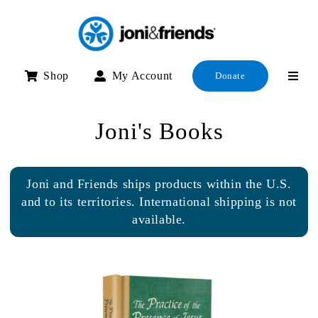
Skip
to
content
Shop
My Account
Donate
Joni's Books
Joni and Friends ships products within the U.S.
and to its territories. International shipping is not
available.