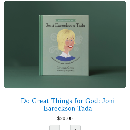
Do Great Things for God: Joni
Eareckson Tada
$
20.00