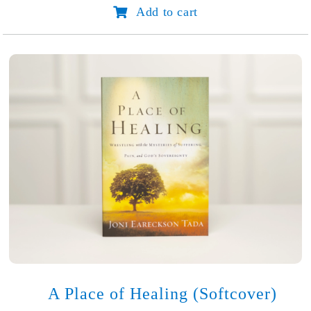
Add to cart
Hope
for
Heavy
Hearts
quantity
A Place of Healing (Softcover)