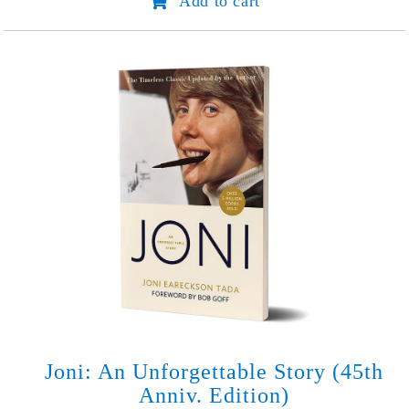
Add to cart
in
Hidden
Places
quantity
Joni: An Unforgettable Story (45th
Anniv. Edition)