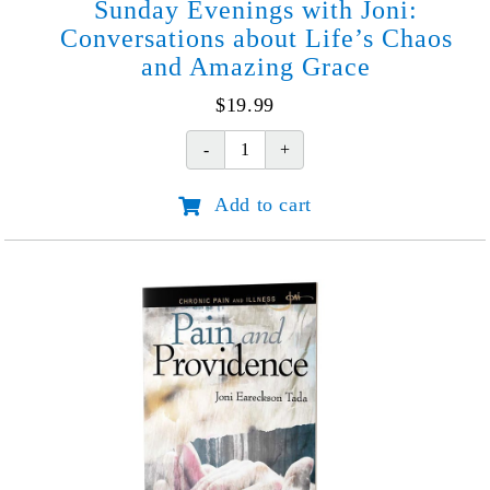
Sunday Evenings with Joni:
Conversations about Life’s Chaos
and Amazing Grace
$
19.99
Sunday
Evenings
Add to cart
with
Joni:
Conversations
about
Life's
Chaos
and
Amazing
Grace
quantity