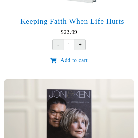
Keeping Faith When Life Hurts
$
22.99
Keeping
Faith
Add to cart
When
Life
Hurts
quantity