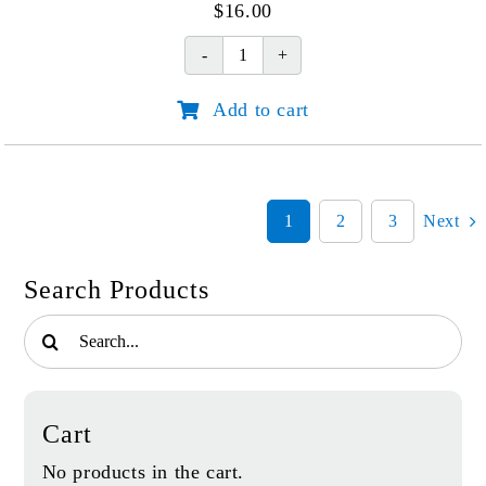
$
16.00
A
Place
Add to cart
of
Healing
(Softcover)
quantity
1
2
3
Next
Search Products
Search
for:
Cart
No products in the cart.