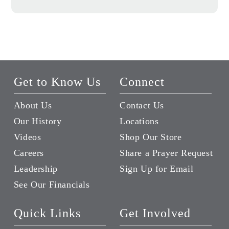
Get to Know Us
Connect
About Us
Contact Us
Our History
Locations
Videos
Shop Our Store
Careers
Share a Prayer Request
Leadership
Sign Up for Email
See Our Financials
Quick Links
Get Involved