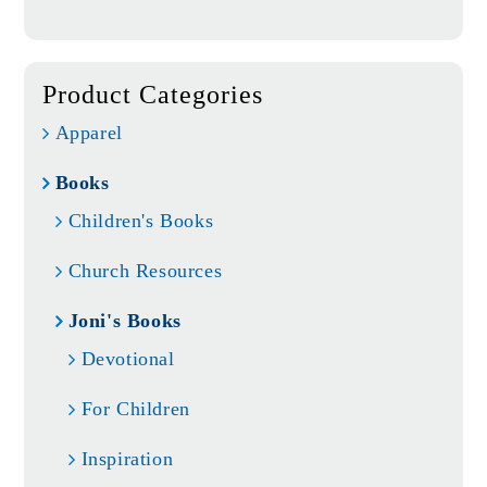
Product Categories
Apparel
Books
Children's Books
Church Resources
Joni's Books
Devotional
For Children
Inspiration