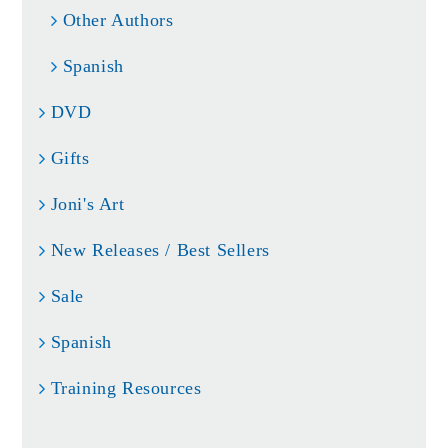
Other Authors
Spanish
DVD
Gifts
Joni's Art
New Releases / Best Sellers
Sale
Spanish
Training Resources