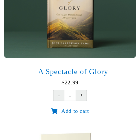
A Spectacle of Glory
$
22.99
A
Spectacle
Add to cart
of
Glory
quantity