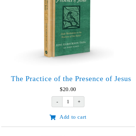
The Practice of the Presence of Jesus
$
20.00
The
Practice
Add to cart
of
the
Presence