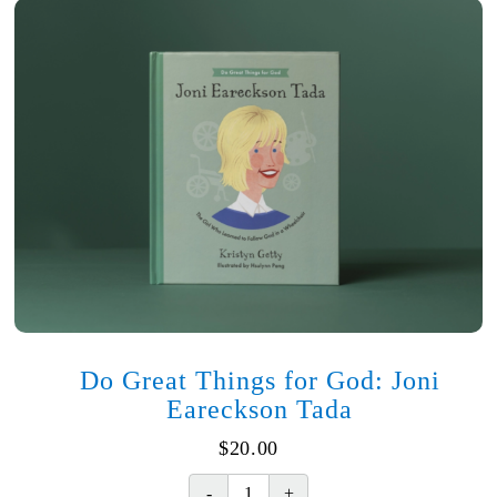
Do Great Things for God: Joni
Eareckson Tada
$
20.00