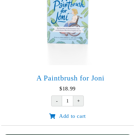
A Paintbrush for Joni
$
18.99
A
Paintbrush
Add to cart
for
Joni
quantity