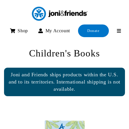
Skip
to
content
Shop
My Account
Donate
Children's Books
Joni and Friends ships products within the U.S.
and to its territories. International shipping is not
available.