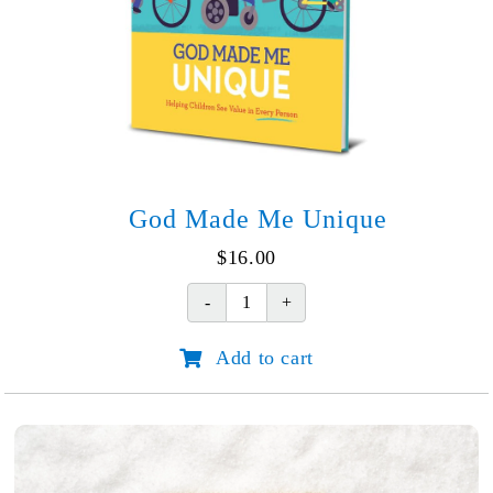
God Made Me Unique
$
16.00
God
Made
Add to cart
Me
Unique
quantity