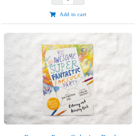
Do
Great
Add to cart
Things
for
God:
Joni
Eareckson
Tada
quantity