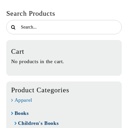
quantity
Search Products
Search
for:
Cart
No products in the cart.
Product Categories
Apparel
Books
Children's Books