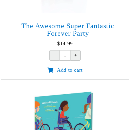
The Awesome Super Fantastic
Forever Party
$
14.99
The
Awesome
Add to cart
Super
Fantastic
Forever
Party
quantity