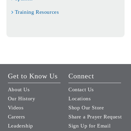
Training Resources
Get to Know Us
Connect
About Us
Contact Us
Our History
Locations
Videos
Shop Our Store
Careers
Share a Prayer Request
Leadership
Sign Up for Email