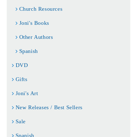
Church Resources
Joni's Books
Other Authors
Spanish
DVD
Gifts
Joni's Art
New Releases / Best Sellers
Sale
Spanish