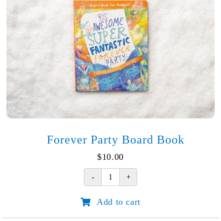
Forever Party Board Book
$
10.00
Forever
Party
Add to cart
Board
Book