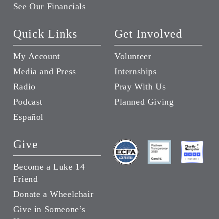
See Our Financials
Quick Links
Get Involved
My Account
Volunteer
Media and Press
Internships
Radio
Pray With Us
Podcast
Planned Giving
Español
Give
Become a Luke 14
Friend
Donate a Wheelchair
Give in Someone’s