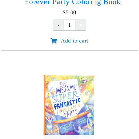
Forever Party Coloring Book
$
5.00
Forever
Party
Add to cart
Coloring
Book
quantity