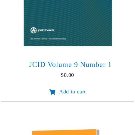
JCID Volume 9 Number 1
$
0.00
JCID
Add to cart
Volume
9
Number
1
quantity