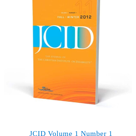
JCID Volume 1 Number 1