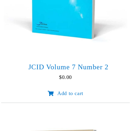
JCID Volume 7 Number 2
$
0.00
JCID
Add to cart
Volume
7
Number
2
quantity