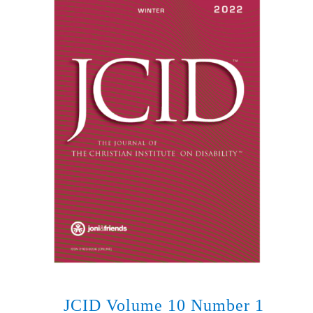
JCID Volume 10 Number 1