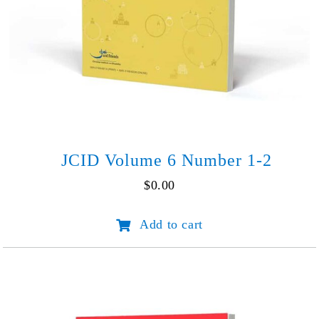
JCID Volume 6 Number 1-2
$
0.00
JCID
Add to cart
Volume
6
Number
1-
2
quantity