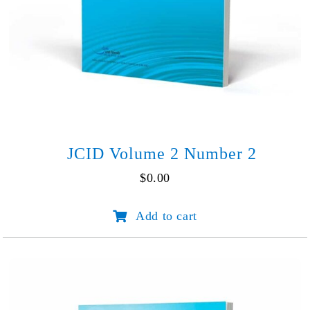
JCID Volume 2 Number 2
$
0.00
JCID
Add to cart
Volume
2
Number
2
quantity