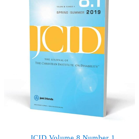
JCID Volume 8 Number 1