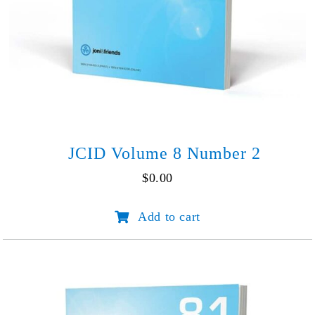
JCID Volume 8 Number 2
$
0.00
JCID
Add to cart
Volume
8
Number
2
quantity