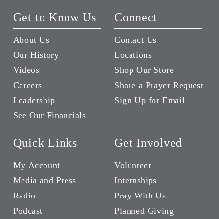
Get to Know Us
Connect
About Us
Contact Us
Our History
Locations
Videos
Shop Our Store
Careers
Share a Prayer Request
Leadership
Sign Up for Email
See Our Financials
Quick Links
Get Involved
My Account
Volunteer
Media and Press
Internships
Radio
Pray With Us
Podcast
Planned Giving