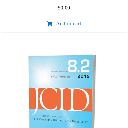
$
0.00
JCID
Add to cart
Volume
1
Number
1
quantity