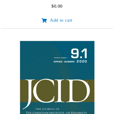
$
0.00
JCID
Add to cart
Volume
10
Number
1
quantity