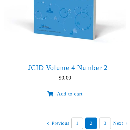
JCID Volume 4 Number 2
$
0.00
JCID
Add to cart
Volume
4
Number
2
quantity
Previous
1
2
3
Next