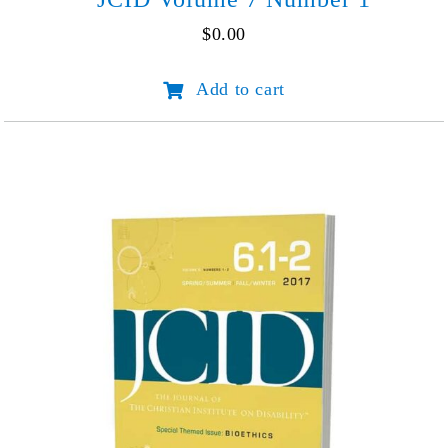
$
0.00
JCID
Add to cart
Volume
7
Number
1
quantity