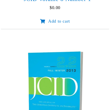
$
0.00
JCID
Add to cart
Volume
8
Number
1
quantity