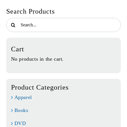
Search Products
Search
for:
Cart
No products in the cart.
Product Categories
Apparel
Books
DVD