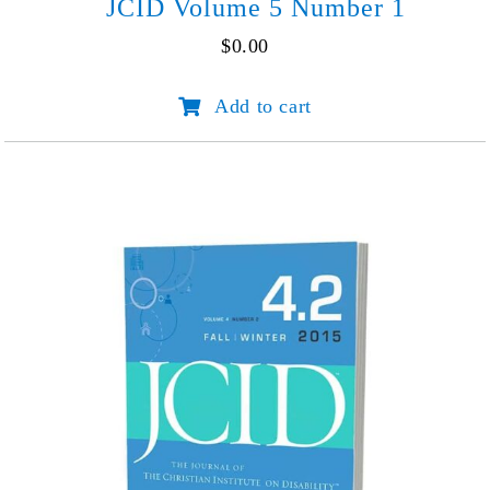
JCID Volume 5 Number 1
$
0.00
JCID
Add to cart
Volume
5
Number
1
quantity