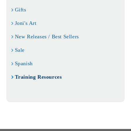
Gifts
Joni's Art
New Releases / Best Sellers
Sale
Spanish
Training Resources