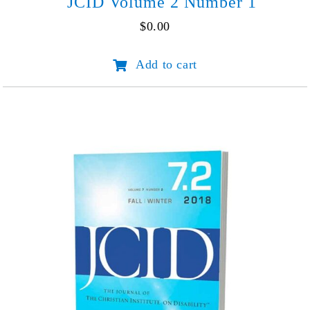
JCID Volume 2 Number 1
$
0.00
JCID
Add to cart
Volume
2
Number
1
quantity