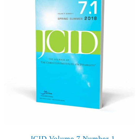
JCID Volume 7 Number 1