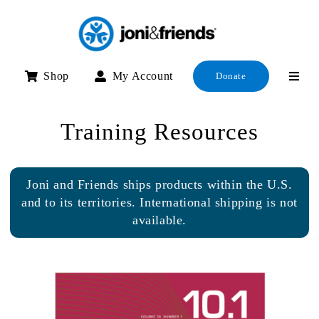
Skip
to
content
Shop
My Account
Donate
Training Resources
Joni and Friends ships products within the U.S.
and to its territories. International shipping is not
available.