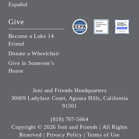
Español
Give
Become a Luke 14
Friend
Donate a Wheelchair
Give in Someone’s
Honor
Joni and Friends Headquarters
30009 Ladyface Court, Agoura Hills, California
91301
(818) 707-5664
Copyright ©
2026 Joni and Friends | All Rights
Reserved |
Privacy Policy
|
Terms of Use