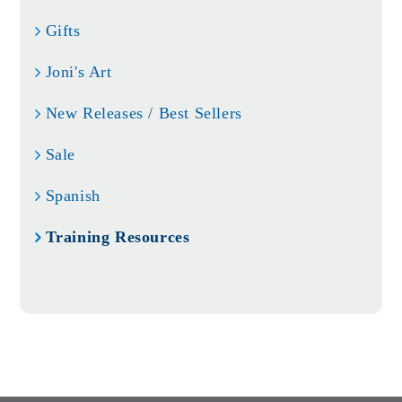
Gifts
Joni's Art
New Releases / Best Sellers
Sale
Spanish
Training Resources