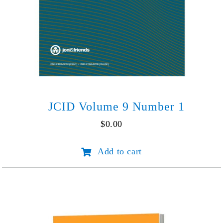
JCID Volume 9 Number 1
$
0.00
JCID
Add to cart
Volume
9
Number
1
quantity