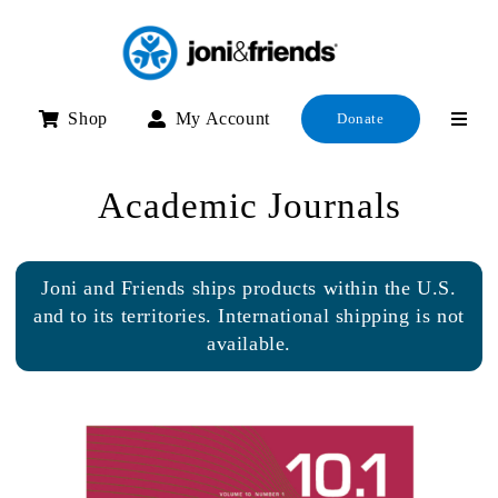
Skip
to
content
Shop
My Account
Donate
Academic Journals
Joni and Friends ships products within the U.S.
and to its territories. International shipping is not
available.