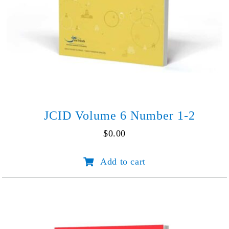
JCID Volume 6 Number 1-2
$
0.00
JCID
Add to cart
Volume
6
Number
1-
2
quantity