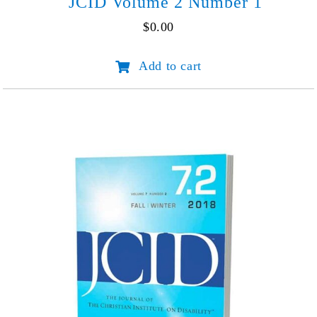
JCID Volume 2 Number 1
$
0.00
JCID
Add to cart
Volume
2
Number
1
quantity