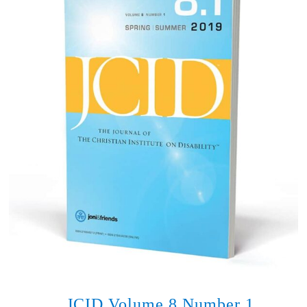
JCID Volume 8 Number 1