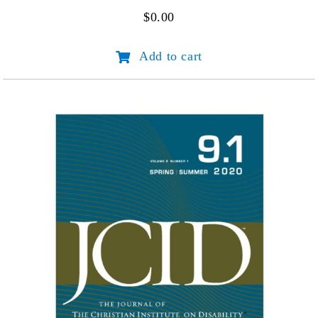
$
0.00
JCID
Add to cart
Volume
10
Number
1
quantity