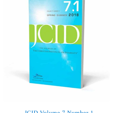
JCID Volume 7 Number 1