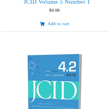
JCID Volume 5 Number 1
$
0.00
JCID
Add to cart
Volume
5
Number
1
quantity