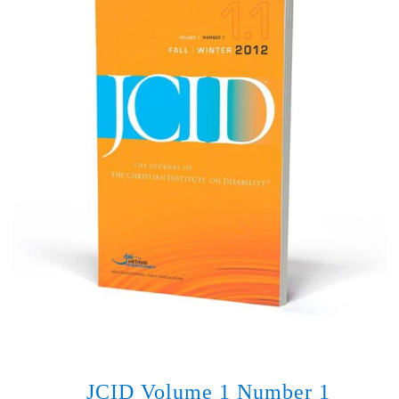
JCID Volume 1 Number 1