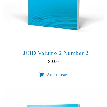
JCID Volume 2 Number 2
$
0.00
JCID
Add to cart
Volume
2
Number
2
quantity