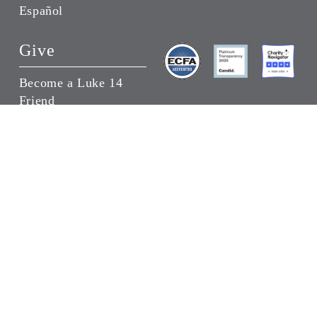
Español
Give
Become a Luke 14
Friend
Donate a Wheelchair
Give in Someone’s
Honor
Joni and Friends Headquarters
30009 Ladyface Court, Agoura Hills, California
91301
(818) 707-5664
Copyright ©
2026 Joni and Friends | All Rights
Reserved |
Privacy Policy
|
Terms of Use