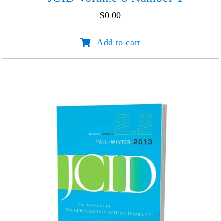
$
0.00
JCID
Add to cart
Volume
8
Number
1
quantity