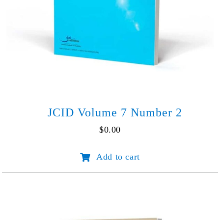
JCID Volume 7 Number 2
$
0.00
JCID
Add to cart
Volume
7
Number
2
quantity