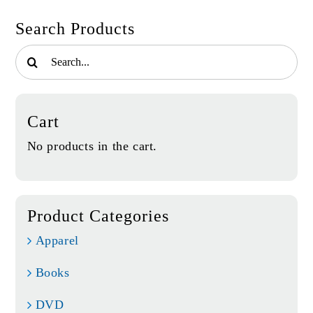
Search Products
Search
for:
Cart
No products in the cart.
Product Categories
Apparel
Books
DVD