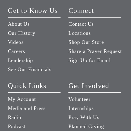
Get to Know Us
Connect
About Us
Contact Us
Our History
Locations
Videos
Shop Our Store
Careers
Share a Prayer Request
Leadership
Sign Up for Email
See Our Financials
Quick Links
Get Involved
My Account
Volunteer
Media and Press
Internships
Radio
Pray With Us
Podcast
Planned Giving