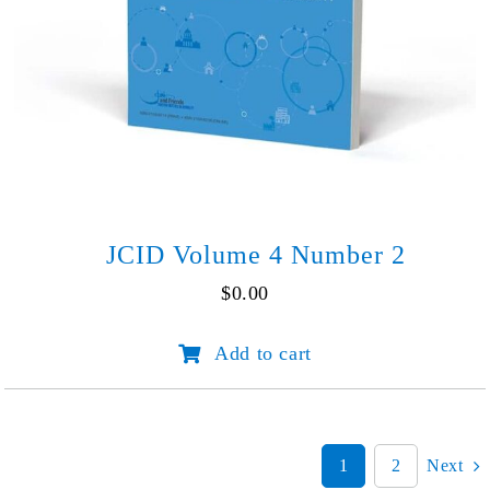
JCID Volume 4 Number 2
$
0.00
JCID
Add to cart
Volume
4
Number
2
quantity
1
2
Next