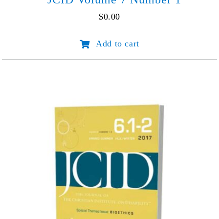
$
0.00
JCID
Add to cart
Volume
7
Number
1
quantity