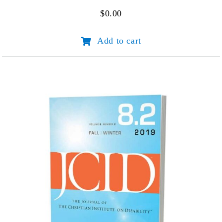
$
0.00
JCID
Add to cart
Volume
1
Number
1
quantity