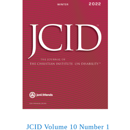
JCID Volume 10 Number 1