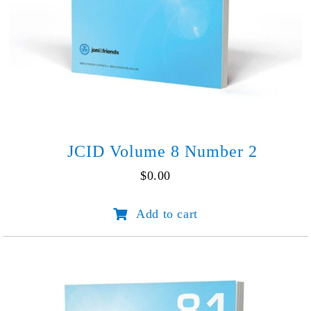
JCID Volume 8 Number 2
$
0.00
JCID
Add to cart
Volume
8
Number
2
quantity