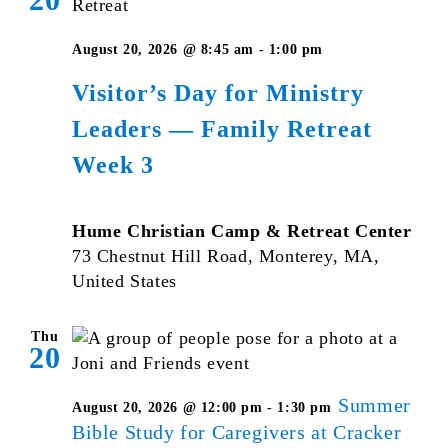
August 20, 2026 @ 8:45 am
-
1:00 pm
Visitor’s Day for Ministry
Leaders — Family Retreat
Week 3
Hume Christian Camp & Retreat Center
73 Chestnut Hill Road, Monterey, MA,
United States
Thu
20
Summer
August 20, 2026 @ 12:00 pm
-
1:30 pm
Bible Study for Caregivers at Cracker