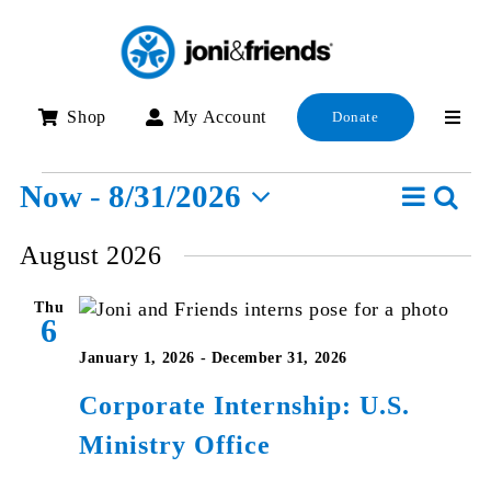
Skip
to
content
Shop
My Account
Donate
Events
Event
Now
 - 
8/31/2026
Searc
E
List
View
Select
S
August 2026
Navig
date.
a
Thu
V
6
N
January 1, 2026
-
December 31, 2026
Corporate Internship: U.S.
Ministry Office