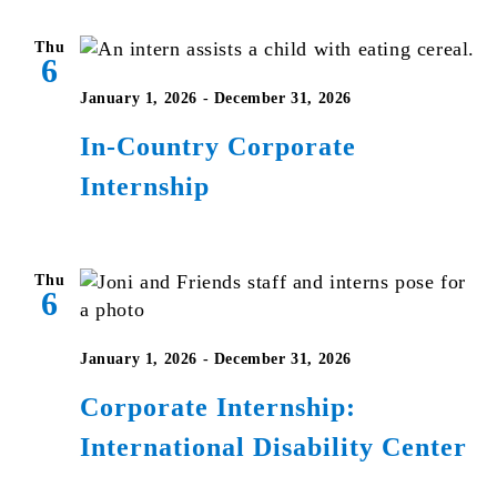
Thu
6
January 1, 2026
-
December 31, 2026
In-Country Corporate
Internship
Thu
6
January 1, 2026
-
December 31, 2026
Corporate Internship:
International Disability Center