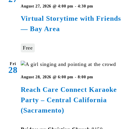
Virtual
August 27, 2026 @ 4:00 pm
-
4:30 pm
Storytime
Virtual Storytime with Friends
with
— Bay Area
Friends
—
Bay
Free
Area
Fri
28
August 28, 2026 @ 6:00 pm
-
8:00 pm
Reach Care Connect Karaoke
Party – Central California
(Sacramento)