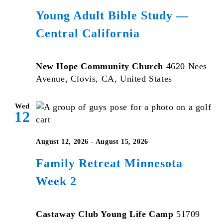
Young Adult Bible Study —
Central California
New Hope Community Church
4620 Nees
Avenue, Clovis, CA, United States
Wed
12
August 12, 2026
-
August 15, 2026
Family Retreat Minnesota
Week 2
Castaway Club Young Life Camp
51709