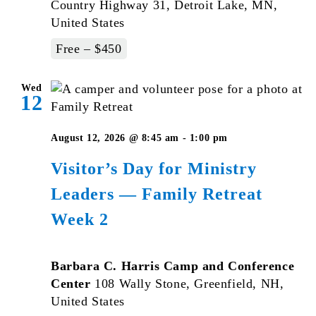
Country Highway 31, Detroit Lake, MN,
United States
Free – $450
Wed
12
August 12, 2026 @ 8:45 am
-
1:00 pm
Visitor’s Day for Ministry
Leaders — Family Retreat
Week 2
Barbara C. Harris Camp and Conference
Center
108 Wally Stone, Greenfield, NH,
United States