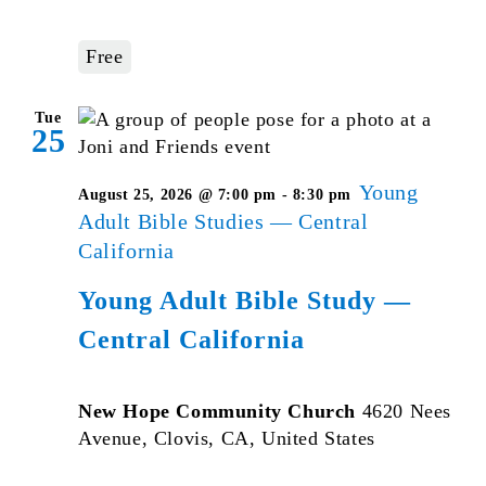
Free
Tue
25
Young
August 25, 2026 @ 7:00 pm
-
8:30 pm
Adult Bible Studies — Central
California
Young Adult Bible Study —
Central California
New Hope Community Church
4620 Nees
Avenue, Clovis, CA, United States