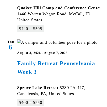
Quaker Hill Camp and Conference Center
1440 Warren Wagon Road, McCall, ID,
United States
$440 – $505
Thu
6
August 3, 2026
-
August 7, 2026
Family Retreat Pennsylvania
Week 3
Spruce Lake Retreat
5389 PA-447,
Canadensis, PA, United States
$400 – $550