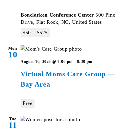
Bonclarken Conference Center
500 Pine
Drive, Flat Rock, NC, United States
$50 – $525
Mon
10
August 10, 2026 @ 7:00 pm
-
8:30 pm
Virtual Moms Care Group —
Bay Area
Free
Tue
11