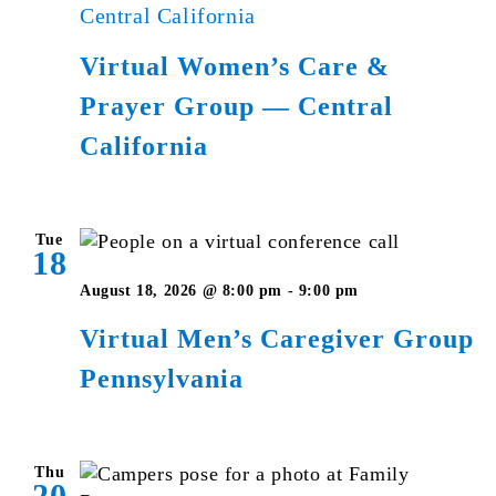
Central California
Virtual Women’s Care &
Prayer Group — Central
California
Tue
18
Virtual
August 18, 2026 @ 8:00 pm
-
9:00 pm
Men’s
Virtual Men’s Caregiver Group
Caregiver
Pennsylvania
Group
Pennsylvania
Thu
20