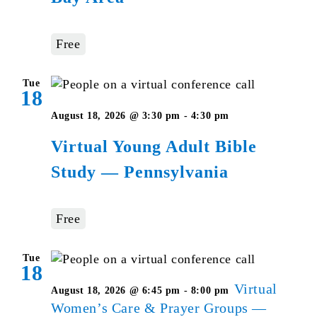
Free
Tue
18
Virtual
August 18, 2026 @ 3:30 pm
-
4:30 pm
Young
Virtual Young Adult Bible
Adult
Study — Pennsylvania
Bible
Studies
–
Free
Pennsylvania
Tue
18
Virtual
August 18, 2026 @ 6:45 pm
-
8:00 pm
Women’s Care & Prayer Groups —