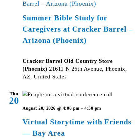
Barrel – Arizona (Phoenix)
Summer Bible Study for
Caregivers at Cracker Barrel –
Arizona (Phoenix)
Cracker Barrel Old Country Store
(Phoenix)
21611 N 26th Avenue, Phoenix,
AZ, United States
Thu
20
Virtual
August 20, 2026 @ 4:00 pm
-
4:30 pm
Storytime
Virtual Storytime with Friends
with
— Bay Area
Friends