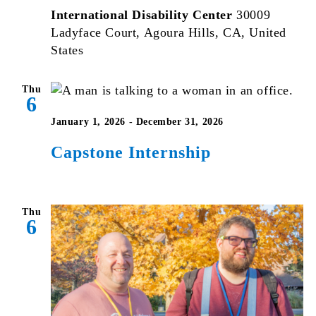
International Disability Center
30009
Ladyface Court, Agoura Hills, CA, United
States
Thu
6
January 1, 2026
-
December 31, 2026
Capstone Internship
Thu
6