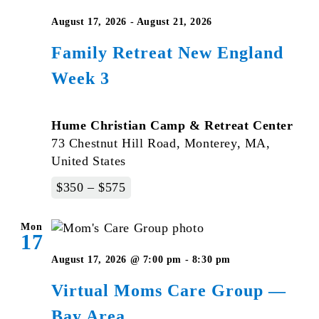
August 17, 2026
-
August 21, 2026
Family Retreat New England
Week 3
Hume Christian Camp & Retreat Center
73 Chestnut Hill Road, Monterey, MA,
United States
$350 – $575
Mon
17
August 17, 2026 @ 7:00 pm
-
8:30 pm
Virtual Moms Care Group —
Bay Area