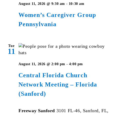
Women’s
August 11, 2026 @ 9:30 am
-
10:30 am
Caregiver
Women’s Caregiver Group
Group
Pennsylvania
Pennsylvania
Tue
11
August 11, 2026 @ 2:00 pm
-
4:00 pm
Central Florida Church
Network Meeting – Florida
(Sanford)
Freeway Sanford
3101 FL-46, Sanford, FL,