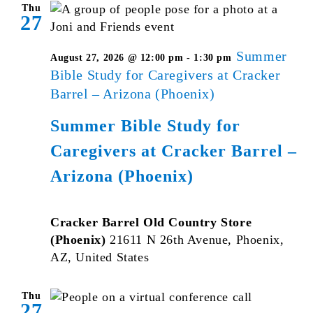
Thu
27
Summer
August 27, 2026 @ 12:00 pm
-
1:30 pm
Bible Study for Caregivers at Cracker
Barrel – Arizona (Phoenix)
Summer Bible Study for
Caregivers at Cracker Barrel –
Arizona (Phoenix)
Cracker Barrel Old Country Store
(Phoenix)
21611 N 26th Avenue, Phoenix,
AZ, United States
Thu
27