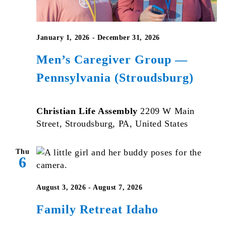
January 1, 2026
-
December 31, 2026
Men’s Caregiver Group —
Pennsylvania (Stroudsburg)
Christian Life Assembly
2209 W Main
Street, Stroudsburg, PA, United States
Thu
6
August 3, 2026
-
August 7, 2026
Family Retreat Idaho