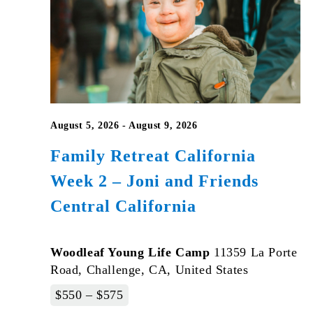
August 5, 2026
-
August 9, 2026
Family Retreat California
Week 2 – Joni and Friends
Central California
Woodleaf Young Life Camp
11359 La Porte
Road, Challenge, CA, United States
$550 – $575