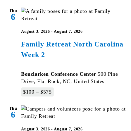
Thu
6
August 3, 2026
-
August 7, 2026
Family Retreat North Carolina
Week 2
Bonclarken Conference Center
500 Pine
Drive, Flat Rock, NC, United States
$100 – $575
Thu
6
August 3, 2026
-
August 7, 2026