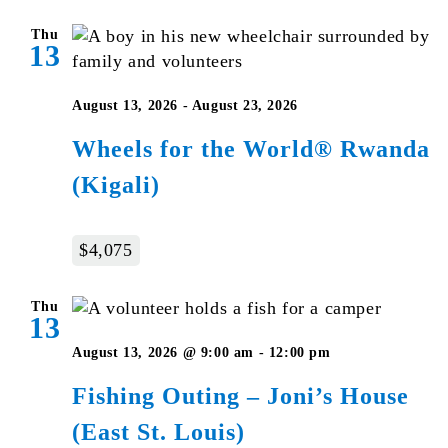
Thu
13
August 13, 2026
-
August 23, 2026
Wheels for the World® Rwanda
(Kigali)
$4,075
Thu
13
August 13, 2026 @ 9:00 am
-
12:00 pm
Fishing Outing – Joni’s House
(East St. Louis)