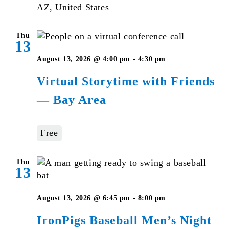
AZ, United States
Thu
13
Virtual
August 13, 2026 @ 4:00 pm
-
4:30 pm
Storytime
Virtual Storytime with Friends
with
— Bay Area
Friends
—
Bay
Free
Area
Thu
13
August 13, 2026 @ 6:45 pm
-
8:00 pm
IronPigs Baseball Men’s Night