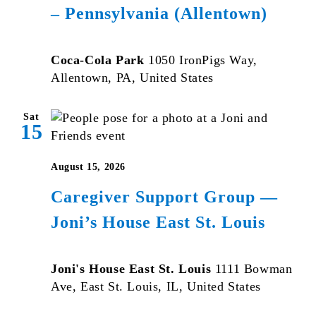
– Pennsylvania (Allentown)
Coca-Cola Park
1050 IronPigs Way,
Allentown, PA, United States
Sat
15
August 15, 2026
Caregiver Support Group —
Joni’s House East St. Louis
Joni's House East St. Louis
1111 Bowman
Ave, East St. Louis, IL, United States