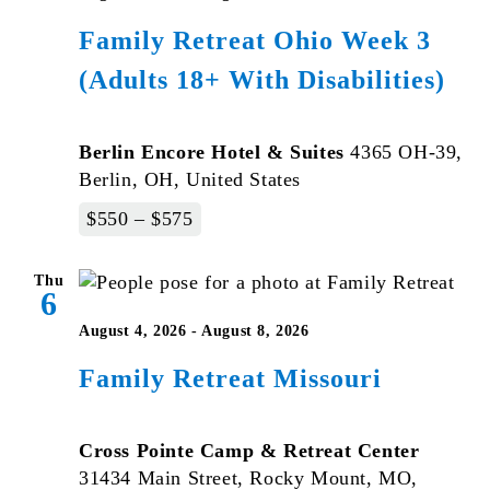
Family Retreat Ohio Week 3
(Adults 18+ With Disabilities)
Berlin Encore Hotel & Suites
4365 OH-39,
Berlin, OH, United States
$550 – $575
Thu
6
August 4, 2026
-
August 8, 2026
Family Retreat Missouri
Cross Pointe Camp & Retreat Center
31434 Main Street, Rocky Mount, MO,