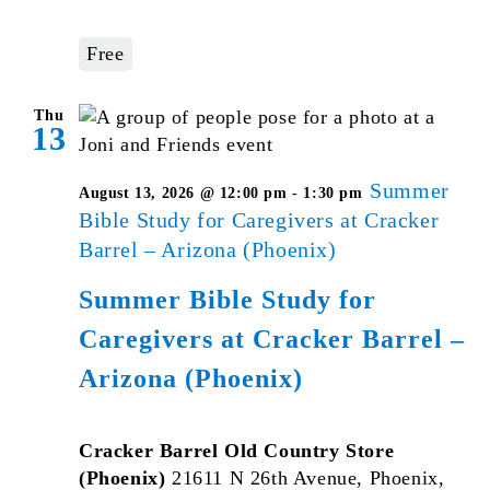
Free
Thu
13
Summer
August 13, 2026 @ 12:00 pm
-
1:30 pm
Bible Study for Caregivers at Cracker
Barrel – Arizona (Phoenix)
Summer Bible Study for
Caregivers at Cracker Barrel –
Arizona (Phoenix)
Cracker Barrel Old Country Store
(Phoenix)
21611 N 26th Avenue, Phoenix,