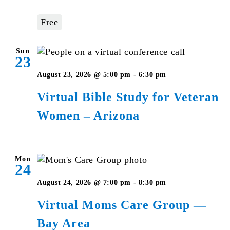
—
Bay
Free
Area
Sun
23
Virtual
August 23, 2026 @ 5:00 pm
-
6:30 pm
Bible
Virtual Bible Study for Veteran
Study
Women – Arizona
for
Veteran
Women
–
Mon
24
Arizona
August 24, 2026 @ 7:00 pm
-
8:30 pm
Virtual Moms Care Group —
Bay Area