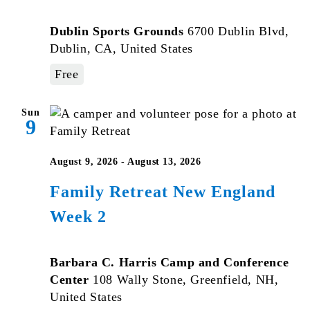
Dublin Sports Grounds
6700 Dublin Blvd,
Dublin, CA, United States
Free
Sun
9
August 9, 2026
-
August 13, 2026
Family Retreat New England
Week 2
Barbara C. Harris Camp and Conference
Center
108 Wally Stone, Greenfield, NH,
United States