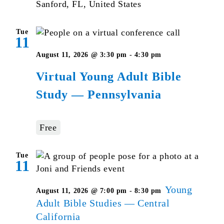
Sanford, FL, United States
Tue
11
Virtual
August 11, 2026 @ 3:30 pm
-
4:30 pm
Young
Virtual Young Adult Bible
Adult
Study — Pennsylvania
Bible
Studies
–
Free
Pennsylvania
Tue
11
Young
August 11, 2026 @ 7:00 pm
-
8:30 pm
Adult Bible Studies — Central
California