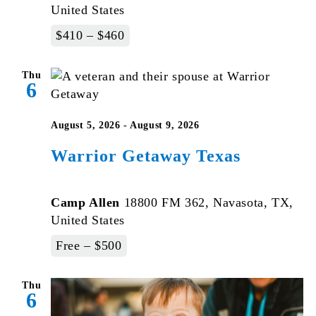
United States
$410 – $460
Thu
6
August 5, 2026
-
August 9, 2026
Warrior Getaway Texas
Camp Allen
18800 FM 362, Navasota, TX,
United States
Free – $500
Thu
6