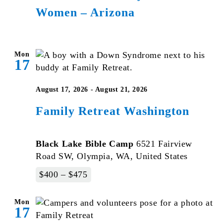
Women – Arizona
for
Veteran
Women
–
Mon
17
Arizona
August 17, 2026
-
August 21, 2026
Family Retreat Washington
Black Lake Bible Camp
6521 Fairview
Road SW, Olympia, WA, United States
$400 – $475
Mon
17