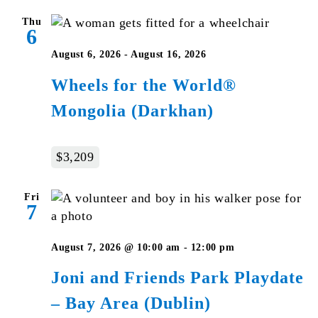
Thu
6
August 6, 2026
-
August 16, 2026
Wheels for the World®
Mongolia (Darkhan)
$3,209
Fri
7
August 7, 2026 @ 10:00 am
-
12:00 pm
Joni and Friends Park Playdate
– Bay Area (Dublin)