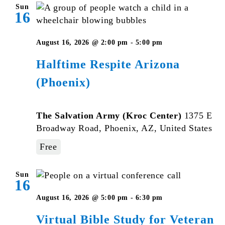
Sun
16
August 16, 2026 @ 2:00 pm
-
5:00 pm
Halftime Respite Arizona
(Phoenix)
The Salvation Army (Kroc Center)
1375 E
Broadway Road, Phoenix, AZ, United States
Free
Sun
16
Virtual
August 16, 2026 @ 5:00 pm
-
6:30 pm
Bible
Virtual Bible Study for Veteran
Study