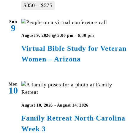
$350 – $575
Sun
9
Virtual
August 9, 2026 @ 5:00 pm
-
6:30 pm
Bible
Virtual Bible Study for Veteran
Study
Women – Arizona
for
Veteran
Women
–
Mon
10
Arizona
August 10, 2026
-
August 14, 2026
Family Retreat North Carolina
Week 3