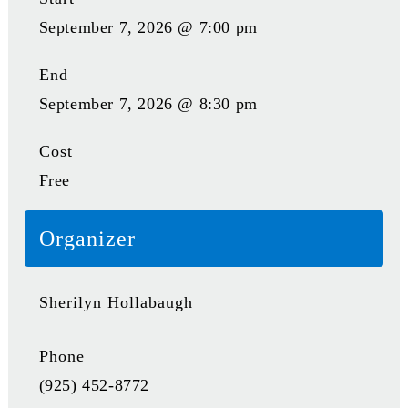
September 7, 2026 @ 7:00 pm
End
September 7, 2026 @ 8:30 pm
Cost
Free
Organizer
Sherilyn Hollabaugh
Phone
(925) 452-8772