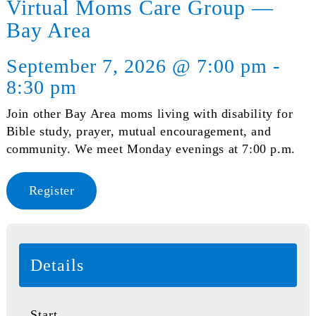
Virtual Moms Care Group —
Bay Area
September 7, 2026 @ 7:00 pm -
8:30 pm
Join other Bay Area moms living with disability for
Bible study, prayer, mutual encouragement, and
community. We meet Monday evenings at 7:00 p.m.
Register
Details
Start