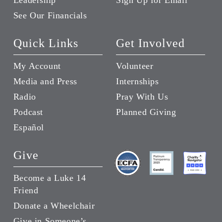
Leadership
Sign Up for Email
See Our Financials
Quick Links
Get Involved
My Account
Volunteer
Media and Press
Internships
Radio
Pray With Us
Podcast
Planned Giving
Español
Give
Become a Luke 14
Friend
Donate a Wheelchair
Give in Someone’s