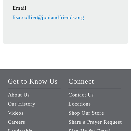
Email
lisa.collier@joniandfriends.org
Get to Know Us
Connect
About Us
Contact Us
Our History
Locations
Videos
Shop Our Store
Careers
Share a Prayer Request