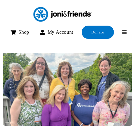
Skip
to
content
Shop
My Account
Donate