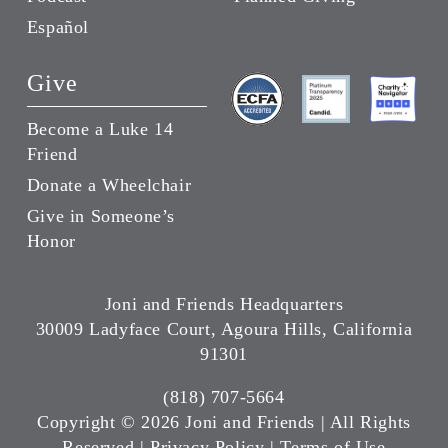
Español
Give
Become a Luke 14
Friend
Donate a Wheelchair
Give in Someone’s
Honor
Joni and Friends Headquarters
30009 Ladyface Court, Agoura Hills, California
91301
(818) 707-5664
Copyright ©
2026 Joni and Friends | All Rights
Reserved |
Privacy Policy
|
Terms of Use