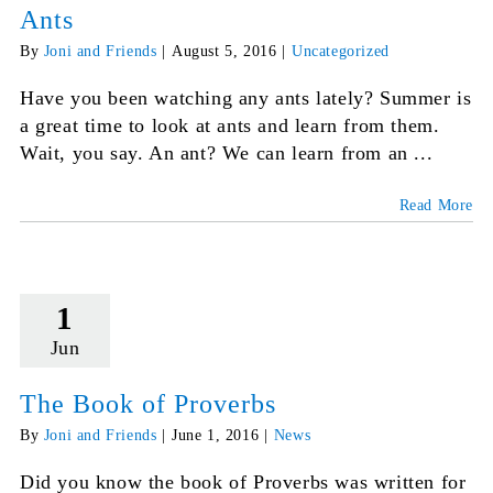
Ants
By
Joni and Friends
|
August 5, 2016
|
Uncategorized
Have you been watching any ants lately? Summer is
a great time to look at ants and learn from them.
Wait, you say. An ant? We can learn from an ...
Read More
1
Jun
The Book of Proverbs
By
Joni and Friends
|
June 1, 2016
|
News
Did you know the book of Proverbs was written for