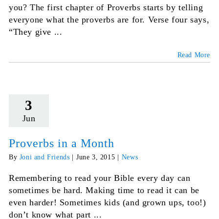
you? The first chapter of Proverbs starts by telling
everyone what the proverbs are for. Verse four says,
“They give ...
Read More
3
Jun
Proverbs in a Month
By
Joni and Friends
|
June 3, 2015
|
News
Remembering to read your Bible every day can
sometimes be hard. Making time to read it can be
even harder! Sometimes kids (and grown ups, too!)
don’t know what part ...