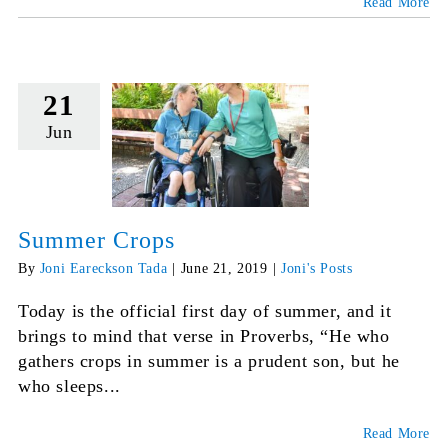
Read More
21
Jun
Summer Crops
By
Joni Eareckson Tada
|
June 21, 2019
|
Joni's Posts
Today is the official first day of summer, and it
brings to mind that verse in Proverbs, “He who
gathers crops in summer is a prudent son, but he
who sleeps...
Read More