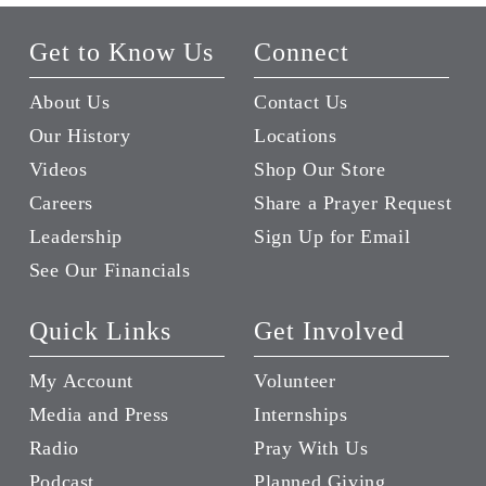
Get to Know Us
Connect
About Us
Contact Us
Our History
Locations
Videos
Shop Our Store
Careers
Share a Prayer Request
Leadership
Sign Up for Email
See Our Financials
Quick Links
Get Involved
My Account
Volunteer
Media and Press
Internships
Radio
Pray With Us
Podcast
Planned Giving