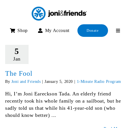
Skip
to
content
Shop
My Account
Donate
5
Jan
The Fool
By
Joni and Friends
|
January 5, 2020
|
1-Minute Radio Program
Hi, I’m Joni Eareckson Tada. An elderly friend
recently took his whole family on a sailboat, but he
sadly told us that while his 41-year-old son (who
should know better) ...