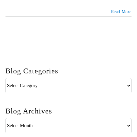
Read More
Blog Categories
Blog
Categories
Blog Archives
Blog
Archives