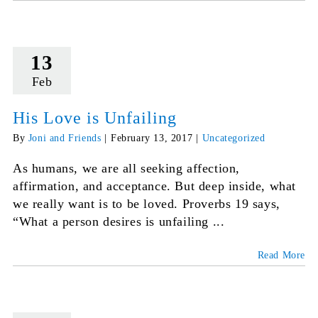
13
Feb
His Love is Unfailing
By
Joni and Friends
|
February 13, 2017
|
Uncategorized
As humans, we are all seeking affection,
affirmation, and acceptance. But deep inside, what
we really want is to be loved. Proverbs 19 says,
“What a person desires is unfailing ...
Read More