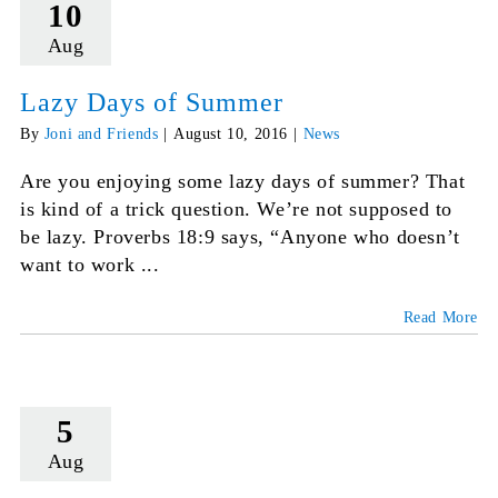
10
Aug
Lazy Days of Summer
By
Joni and Friends
|
August 10, 2016
|
News
Are you enjoying some lazy days of summer? That
is kind of a trick question. We’re not supposed to
be lazy. Proverbs 18:9 says, “Anyone who doesn’t
want to work ...
Read More
5
Aug