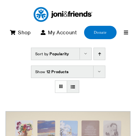
Skip
to
content
Shop
My Account
Donate
Sort by
Popularity
Show
12 Products