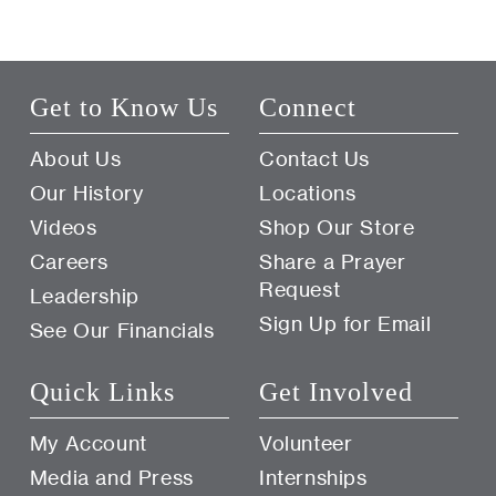
Get to Know Us
Connect
About Us
Contact Us
Our History
Locations
Videos
Shop Our Store
Careers
Share a Prayer
Request
Leadership
Sign Up for Email
See Our Financials
Quick Links
Get Involved
My Account
Volunteer
Media and Press
Internships