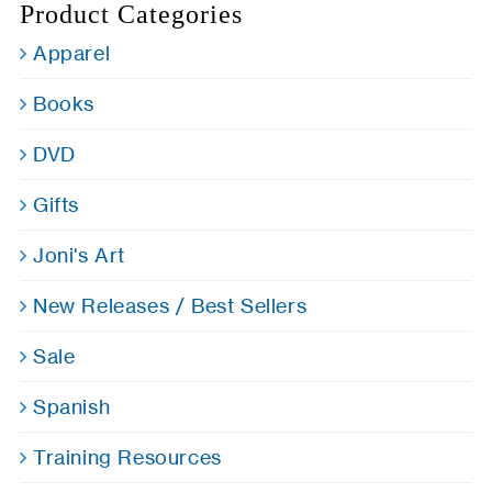
Product Categories
Apparel
Books
DVD
Gifts
Joni's Art
New Releases / Best Sellers
Sale
Spanish
Training Resources