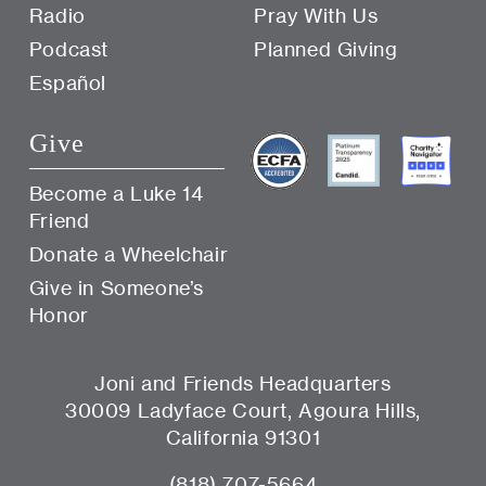
Radio
Pray With Us
Podcast
Planned Giving
Español
Give
Become a Luke 14
Friend
Donate a Wheelchair
Give in Someone’s
Honor
Joni and Friends Headquarters
30009 Ladyface Court, Agoura Hills,
California 91301
(818) 707-5664