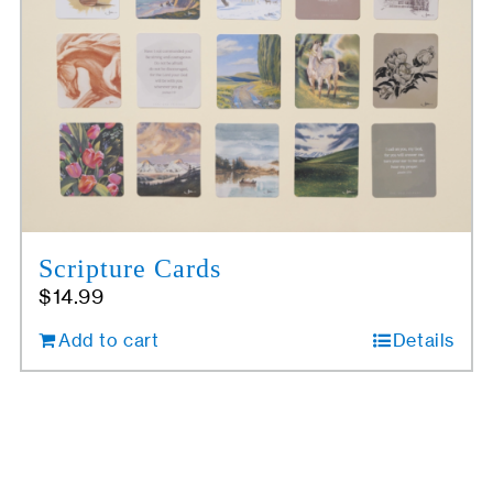
Scripture Cards
$
14.99
Add to cart
Details