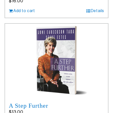
$
16.00
Add to cart
Details
A Step Further
$
13.00