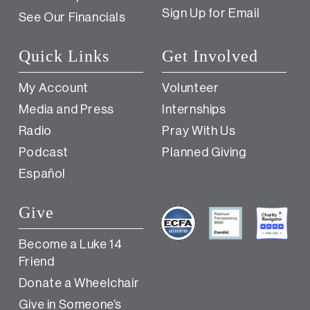
Sign Up for Email
See Our Financials
Quick Links
Get Involved
My Account
Volunteer
Media and Press
Internships
Radio
Pray With Us
Podcast
Planned Giving
Español
Give
Become a Luke 14
Friend
Donate a Wheelchair
Give in Someone’s