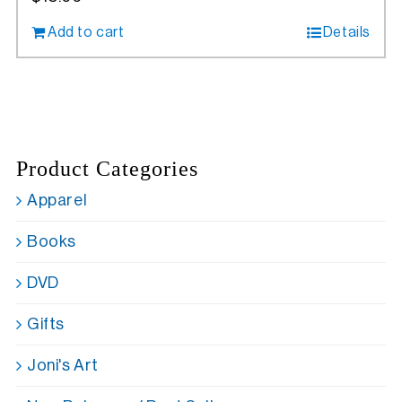
Add to cart
Details
Product Categories
Apparel
Books
DVD
Gifts
Joni's Art