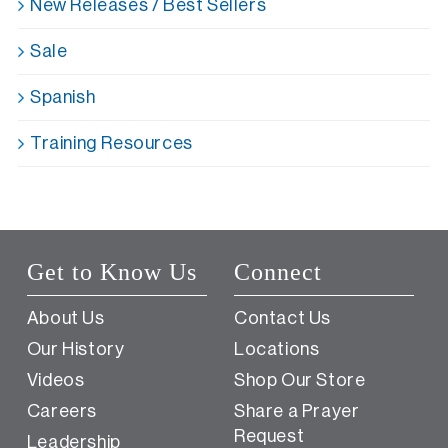
New Releases / Best Sellers
Sale
Spanish
Training Resources
Get to Know Us
Connect
About Us
Contact Us
Our History
Locations
Videos
Shop Our Store
Careers
Share a Prayer
Request
Leadership