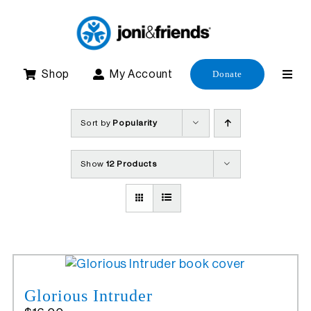
Skip
to
content
Shop
My Account
Donate
Sort by
Popularity
Show
12 Products
Glorious Intruder