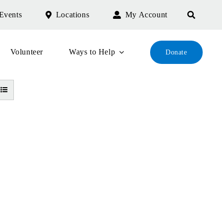
Events
Locations
My Account
Volunteer
Ways to Help
Donate