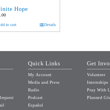
finite Hope
.00
dd to cart
Details
Quick Links
Get Invo
My Account
Volunteer
Media and Press
Internships
Radio
Pray With 
Request
Podcast
Planned Gi
ail
Español