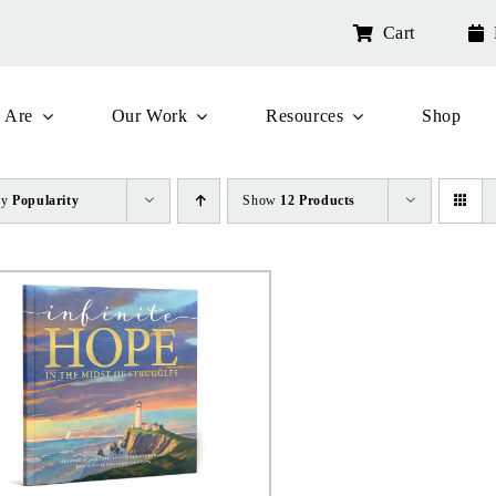
Cart
 Are
Our Work
Resources
Shop
by
Popularity
Show
12 Products