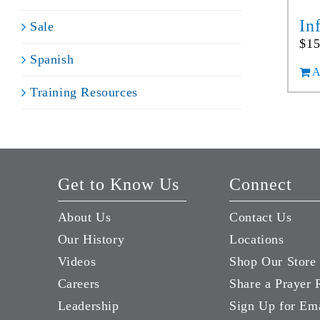
In
Sale
$
15
Spanish
A
Training Resources
Get to Know Us
Connect
About Us
Contact Us
Our History
Locations
Videos
Shop Our Store
Careers
Share a Prayer 
Leadership
Sign Up for Em