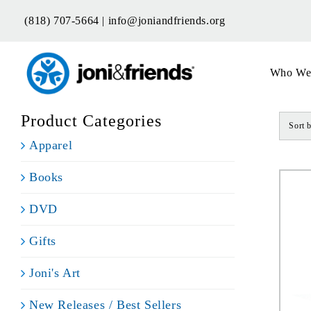
Skip
(818) 707-5664 |
info@joniandfriends.org
to
content
Who We
Product Categories
Sort 
Apparel
Books
DVD
Gifts
Joni's Art
New Releases / Best Sellers