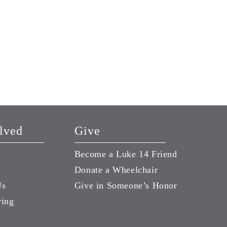
lved
Give
Become a Luke 14 Friend
Donate a Wheelchair
Us
Give in Someone’s Honor
ving