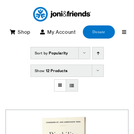
Skip
to
content
Shop
My Account
Donate
Sort by
Popularity
Show
12 Products