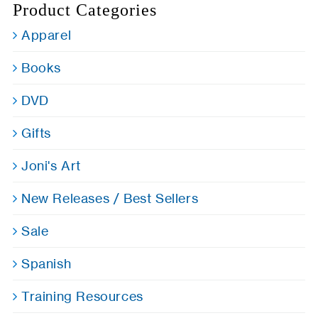
Product Categories
Apparel
Books
DVD
Gifts
Joni's Art
New Releases / Best Sellers
Sale
Spanish
Training Resources