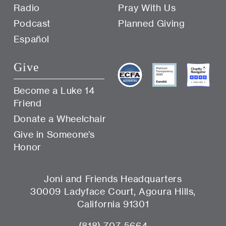
Radio
Pray With Us
Podcast
Planned Giving
Español
Give
Become a Luke 14
Friend
Donate a Wheelchair
Give in Someone’s
Honor
Joni and Friends Headquarters
30009 Ladyface Court, Agoura Hills,
California 91301
(818) 707-5664