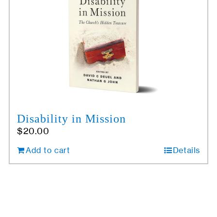
Disability in Mission
$
20.00
Add to cart
Details