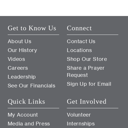
Get to Know Us
Connect
About Us
Contact Us
Our History
Locations
Videos
Shop Our Store
Careers
Share a Prayer
Request
Leadership
Sign Up for Email
See Our Financials
Quick Links
Get Involved
My Account
Volunteer
Media and Press
Internships