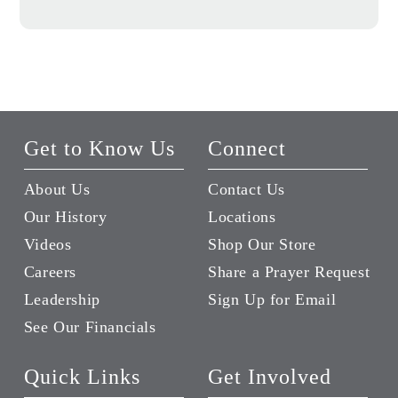
Get to Know Us
Connect
About Us
Contact Us
Our History
Locations
Videos
Shop Our Store
Careers
Share a Prayer Request
Leadership
Sign Up for Email
See Our Financials
Quick Links
Get Involved