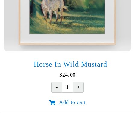
be
chosen
on
the
product
page
Horse In Wild Mustard
$
24.00
Horse
In
Add to cart
Wild
Mustard
quantity