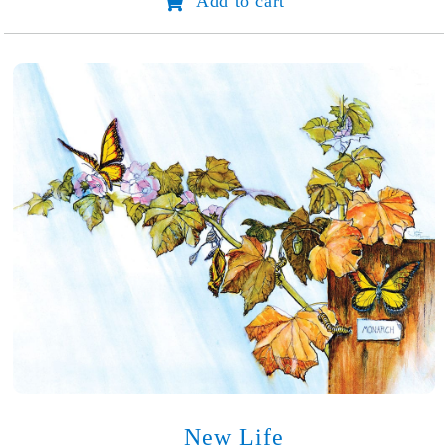
Add to cart
Super
Fantastic
Forever
Party
quantity
New Life