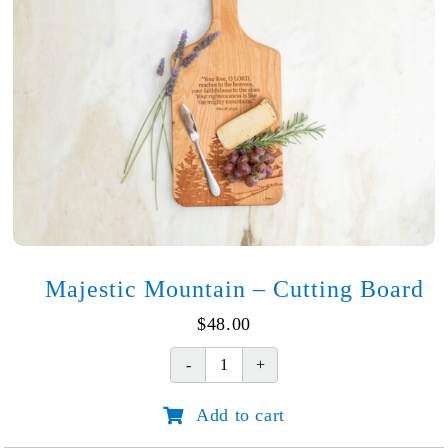
Majestic Mountain – Cutting Board
$
48.00
Majestic
Mountain
Add to cart
-
Cutting