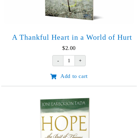
A Thankful Heart in a World of Hurt
$
2.00
A
Thankful
Add to cart
Heart
in
a
World
of
Hurt
quantity