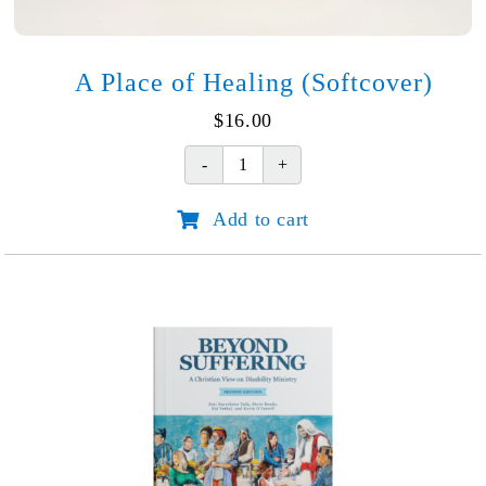
A Place of Healing (Softcover)
$
16.00
A
Place
Add to cart
of
Healing
(Softcover)
quantity