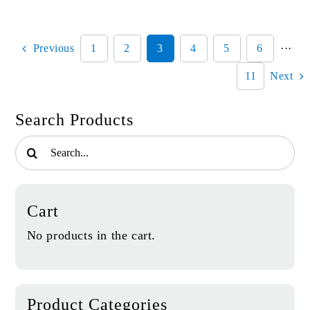
Board
quantity
Previous
1
2
3
4
5
6
···
11
Next
Search Products
Search
for:
Cart
No products in the cart.
Product Categories