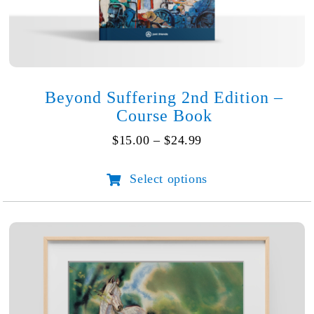
Beyond Suffering 2nd Edition –
Course Book
Price
$
15.00
–
$
24.99
range:
$15.00
Select options
This
through
product
$24.99
has
multiple
variants.
The
options
may