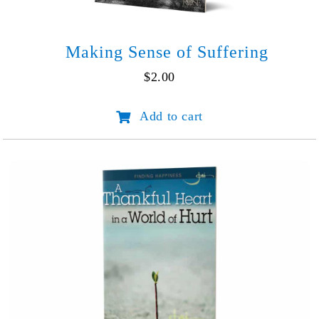
Making Sense of Suffering
$
2.00
Making
Add to cart
Sense
of
Suffering
quantity