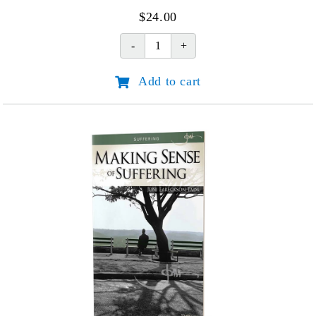
$
24.00
New
Life
Add to cart
quantity