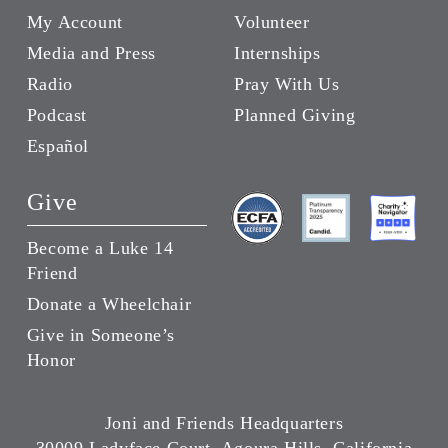
My Account
Volunteer
Media and Press
Internships
Radio
Pray With Us
Podcast
Planned Giving
Español
Give
Become a Luke 14
Friend
Donate a Wheelchair
Give in Someone’s
Honor
Joni and Friends Headquarters