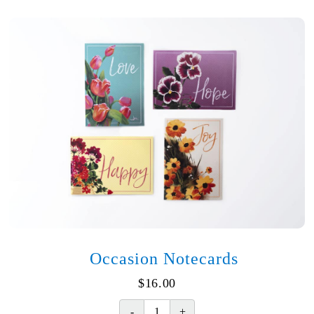
Heavy
Hearts
quantity
Occasion Notecards
$
16.00