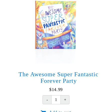
The Awesome Super Fantastic
Forever Party
$
14.99
The
Awesome