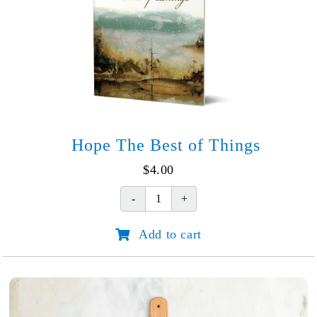
Hope The Best of Things
$
4.00
Hope
The
Add to cart
Best
of
Things
quantity