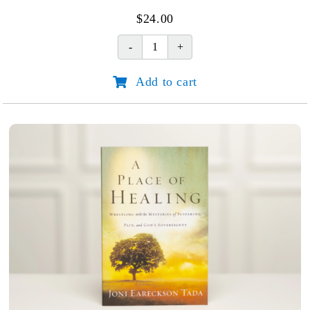
$
24.00
Run
with
Add to cart
Endurance
quantity