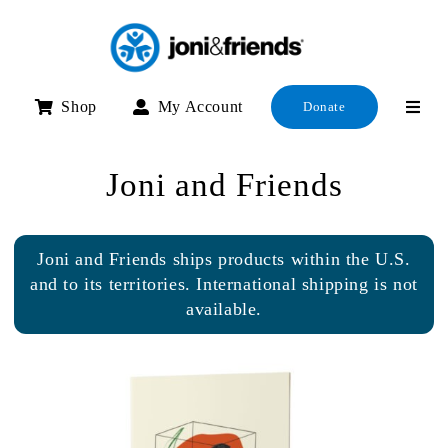
Skip
to
content
Shop
My Account
Donate
Joni and Friends
Joni and Friends ships products within the U.S.
and to its territories. International shipping is not
available.