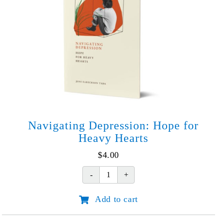
Navigating Depression: Hope for
Heavy Hearts
$
4.00
Navigating
Depression:
Add to cart
Hope
for