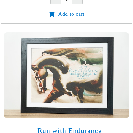
Occasion
Notecards
Add to cart
quantity
Run with Endurance