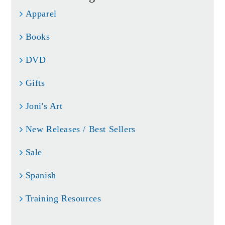
Apparel
Books
DVD
Gifts
Joni's Art
New Releases / Best Sellers
Sale
Spanish
Training Resources