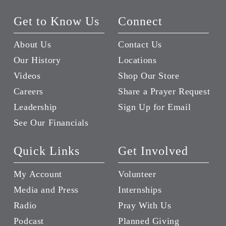
Get to Know Us
Connect
About Us
Contact Us
Our History
Locations
Videos
Shop Our Store
Careers
Share a Prayer Request
Leadership
Sign Up for Email
See Our Financials
Quick Links
Get Involved
My Account
Volunteer
Media and Press
Internships
Radio
Pray With Us
Podcast
Planned Giving