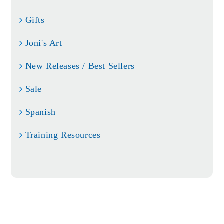
Gifts
Joni's Art
New Releases / Best Sellers
Sale
Spanish
Training Resources