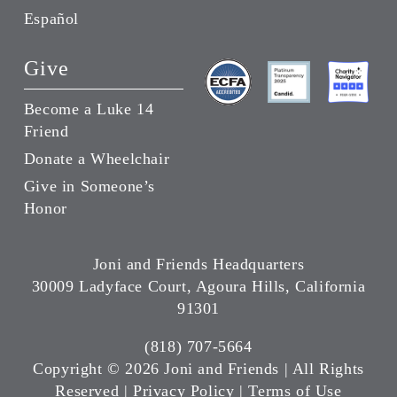
Español
Give
Become a Luke 14
Friend
Donate a Wheelchair
Give in Someone’s
Honor
Joni and Friends Headquarters
30009 Ladyface Court, Agoura Hills, California
91301
(818) 707-5664
Copyright ©
2026 Joni and Friends | All Rights
Reserved |
Privacy Policy
|
Terms of Use