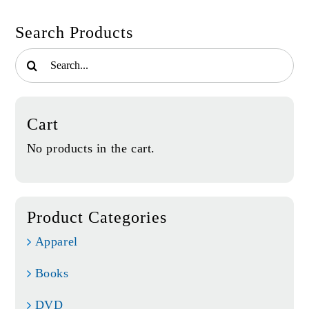
Search Products
Search
for:
Cart
No products in the cart.
Product Categories
Apparel
Books
DVD