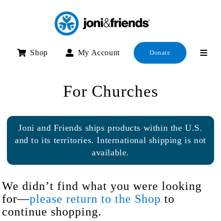
Skip
to
content
Shop
My Account
Donate
For Churches
Joni and Friends ships products within the U.S.
and to its territories. International shipping is not
available.
We didn’t find what you were looking
for—
please return to the Shop
to
continue shopping.