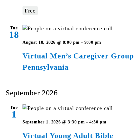
–
Free
Pennsylvania
Tue
18
Virtual
August 18, 2026 @ 8:00 pm
-
9:00 pm
Men’s
Virtual Men’s Caregiver Group
Caregiver
Pennsylvania
Group
Pennsylvania
September 2026
Tue
1
Virtual
September 1, 2026 @ 3:30 pm
-
4:30 pm
Young
Virtual Young Adult Bible
Adult