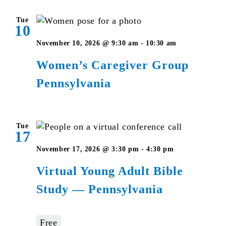
Tue
10
Women’s
November 10, 2026 @ 9:30 am
-
10:30 am
Caregiver
Women’s Caregiver Group
Group
Pennsylvania
Pennsylvan
Tue
17
Virtual
November 17, 2026 @ 3:30 pm
-
4:30 pm
Young
Virtual Young Adult Bible
Adult
Study — Pennsylvania
Bible
Studies
–
Free