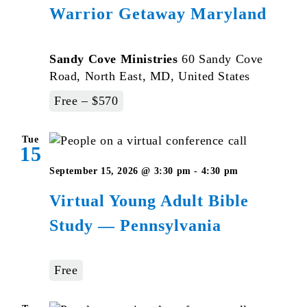
Warrior Getaway Maryland
Sandy Cove Ministries
60 Sandy Cove
Road, North East, MD, United States
Free – $570
Tue
15
Virtual
September 15, 2026 @ 3:30 pm
-
4:30 pm
Young
Virtual Young Adult Bible
Adult
Study — Pennsylvania
Bible
Studies
–
Free
Pennsylvan