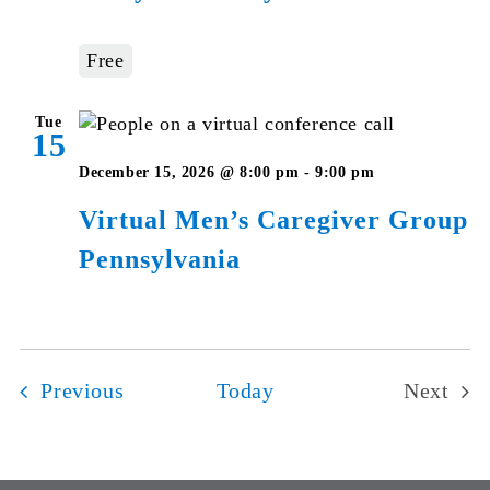
Studies
–
Free
Pennsylvan
Tue
15
Virtual
December 15, 2026 @ 8:00 pm
-
9:00 pm
Men’s
Virtual Men’s Caregiver Group
Caregiver
Pennsylvania
Group
Pennsylvan
Events
Previous
Today
Next
Events