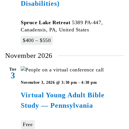
Disabilities)
Spruce Lake Retreat
5389 PA-447,
Canadensis, PA, United States
$400 – $550
November 2026
Tue
3
Virtual
November 3, 2026 @ 3:30 pm
-
4:30 pm
Young
Virtual Young Adult Bible
Adult
Study — Pennsylvania
Bible
Studies
–
Free
Pennsylvani