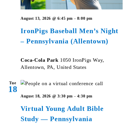
August 13, 2026 @ 6:45 pm
-
8:00 pm
IronPigs Baseball Men’s Night
– Pennsylvania (Allentown)
Coca-Cola Park
1050 IronPigs Way,
Allentown, PA, United States
Tue
18
Virtual
August 18, 2026 @ 3:30 pm
-
4:30 pm
Young
Virtual Young Adult Bible
Adult
Study — Pennsylvania
Bible
Studies