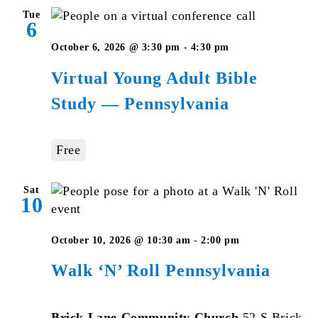
Tue
6
Virtual
October 6, 2026 @ 3:30 pm
-
4:30 pm
Young
Virtual Young Adult Bible
Adult
Study — Pennsylvania
Bible
Studies
–
Free
Pennsylvania
Sat
10
October 10, 2026 @ 10:30 am
-
2:00 pm
Walk ‘N’ Roll Pennsylvania
Brick Lane Community Church
52 S Brick