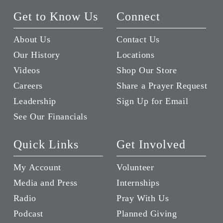
Get to Know Us
Connect
About Us
Contact Us
Our History
Locations
Videos
Shop Our Store
Careers
Share a Prayer Request
Leadership
Sign Up for Email
See Our Financials
Quick Links
Get Involved
My Account
Volunteer
Media and Press
Internships
Radio
Pray With Us
Podcast
Planned Giving