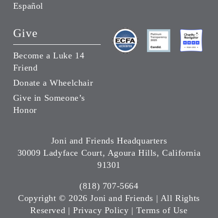
Español
Give
Become a Luke 14
Friend
Donate a Wheelchair
Give in Someone’s
Honor
Joni and Friends Headquarters
30009 Ladyface Court, Agoura Hills, California
91301
(818) 707-5664
Copyright ©
2026 Joni and Friends | All Rights
Reserved |
Privacy Policy
|
Terms of Use