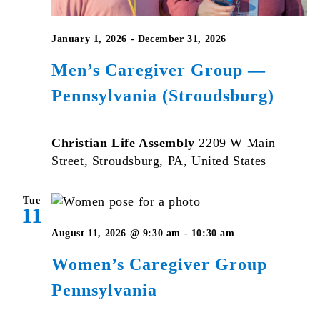
January 1, 2026
-
December 31, 2026
Men’s Caregiver Group —
Pennsylvania (Stroudsburg)
Christian Life Assembly
2209 W Main
Street, Stroudsburg, PA, United States
Tue
11
Women’s
August 11, 2026 @ 9:30 am
-
10:30 am
Caregiver
Women’s Caregiver Group
Group
Pennsylvania
Pennsylvania