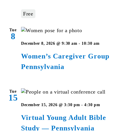
Studies
–
Free
Pennsylvani
Tue
8
Women’s
December 8, 2026 @ 9:30 am
-
10:30 am
Caregiver
Women’s Caregiver Group
Group
Pennsylvania
Pennsylvani
Tue
15
Virtual
December 15, 2026 @ 3:30 pm
-
4:30 pm
Young
Virtual Young Adult Bible
Adult
Study — Pennsylvania
Bible