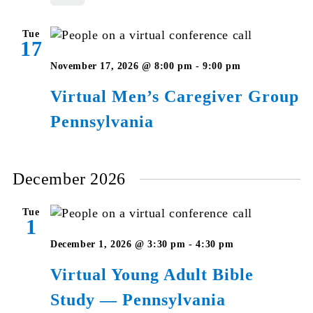
Pennsylvan
Tue
17
Virtual
November 17, 2026 @ 8:00 pm
-
9:00 pm
Men’s
Virtual Men’s Caregiver Group
Caregiver
Pennsylvania
Group
Pennsylvan
December 2026
Tue
1
Virtual
December 1, 2026 @ 3:30 pm
-
4:30 pm
Young
Virtual Young Adult Bible
Adult
Study — Pennsylvania
Bible