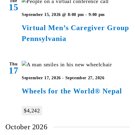
Tue
15
Virtual
September 15, 2026 @ 8:00 pm
-
9:00 pm
Men’s
Virtual Men’s Caregiver Group
Caregiver
Pennsylvania
Group
Pennsylvan
Thu
17
September 17, 2026
-
September 27, 2026
Wheels for the World® Nepal
$4,242
October 2026