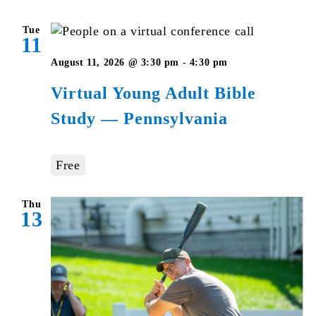
Tue
11
Virtual
August 11, 2026 @ 3:30 pm
-
4:30 pm
Young
Virtual Young Adult Bible
Adult
Study — Pennsylvania
Bible
Studies
–
Free
Pennsylvania
Thu
13