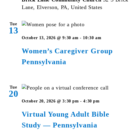
Lane, Elverson, PA, United States
Tue
13
Women’s
October 13, 2026 @ 9:30 am
-
10:30 am
Caregiver
Women’s Caregiver Group
Group
Pennsylvania
Pennsylvani
Tue
20
Virtual
October 20, 2026 @ 3:30 pm
-
4:30 pm
Young
Virtual Young Adult Bible
Adult
Study — Pennsylvania
Bible
Studies