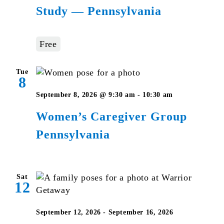
Study — Pennsylvania
Bible
Studies
–
Free
Pennsylvani
Tue
8
Women’s
September 8, 2026 @ 9:30 am
-
10:30 am
Caregiver
Women’s Caregiver Group
Group
Pennsylvania
Pennsylvan
Sat
12
September 12, 2026
-
September 16, 2026