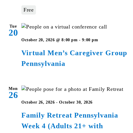
–
Free
Pennsylvania
Tue
20
Virtual
October 20, 2026 @ 8:00 pm
-
9:00 pm
Men’s
Virtual Men’s Caregiver Group
Caregiver
Pennsylvania
Group
Pennsylvania
Mon
26
October 26, 2026
-
October 30, 2026
Family Retreat Pennsylvania
Week 4 (Adults 21+ with