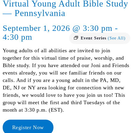
Virtual Young Adult Bible Study
— Pennsylvania
September 1, 2026 @ 3:30 pm -
4:30 pm
Event Series
(See All)
Young adults of all abilities are invited to join
together for this virtual time of praise, worship, and
Bible study. If you have attended our Joni and Friends
events already, you will see familiar friends on our
calls. And if you are a young adult in the PA, MD,
DE, NJ or NY area looking for connection with new
friends, we would love to have you join us too! This
group will meet the first and third Tuesdays of the
month at 3:30 p.m. (EST).
Register Now