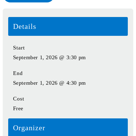
Details
Start
September 1, 2026 @ 3:30 pm
End
September 1, 2026 @ 4:30 pm
Cost
Free
Organizer