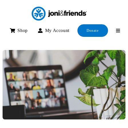
Skip
to
content
Shop
My Account
Donate