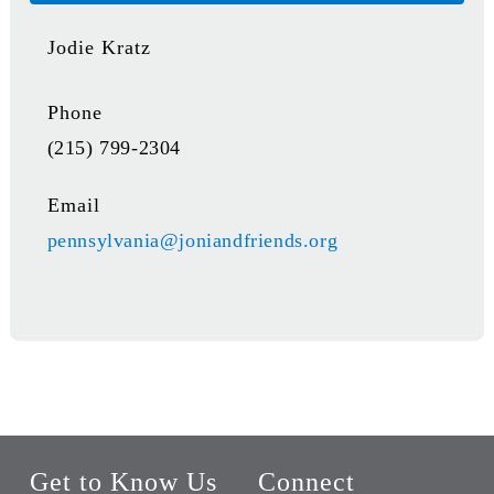
Jodie Kratz
Phone
(215) 799-2304
Email
pennsylvania@joniandfriends.org
Get to Know Us
Connect