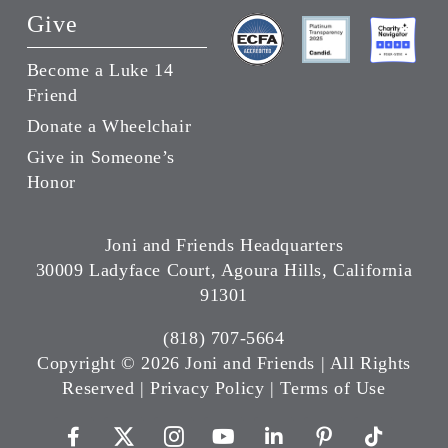
Give
Become a Luke 14
Friend
Donate a Wheelchair
Give in Someone’s
Honor
Joni and Friends Headquarters
30009 Ladyface Court, Agoura Hills, California
91301
(818) 707-5664
Copyright ©
2026 Joni and Friends | All Rights
Reserved |
Privacy Policy
|
Terms of Use