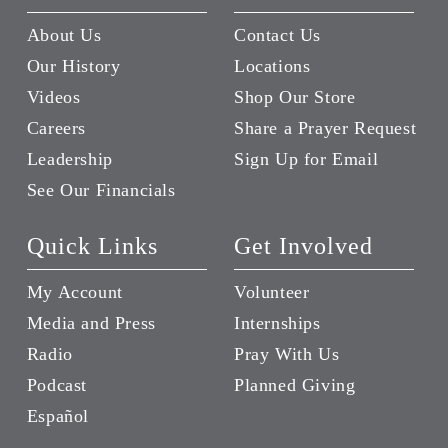
About Us
Contact Us
Our History
Locations
Videos
Shop Our Store
Careers
Share a Prayer Request
Leadership
Sign Up for Email
See Our Financials
Quick Links
Get Involved
My Account
Volunteer
Media and Press
Internships
Radio
Pray With Us
Podcast
Planned Giving
Español