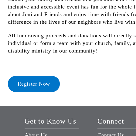
inclusive and accessible event has fun for the whole 
about Joni and Friends and enjoy time with friends f
difference in the lives of our neighbors who live with 
All fundraising proceeds and donations will directly 
individual or form a team with your church, family, a
disability ministry in our community!
Register Now
Get to Know Us
Connect
About Us
Contact Us