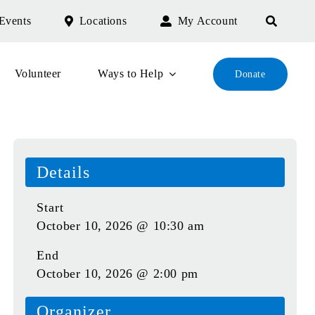
Events
Locations
My Account
Volunteer
Ways to Help
Donate
Details
Start
October 10, 2026 @ 10:30 am
End
October 10, 2026 @ 2:00 pm
Organizer