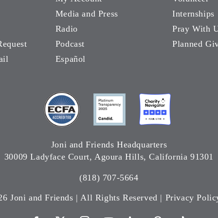
Media and Press
Internships
Radio
Pray With 
Request
Podcast
Planned Gi
ail
Español
Joni and Friends Headquarters
30009 Ladyface Court, Agoura Hills, California 91301
(818) 707-5664
26 Joni and Friends | All Rights Reserved |
Privacy Polic