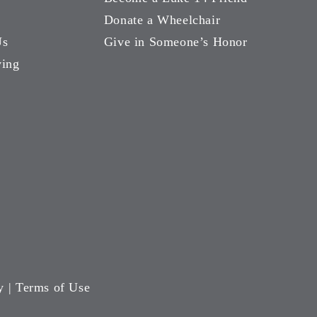
Donate a Wheelchair
Us
Give in Someone’s Honor
ving
y
|
Terms of Use