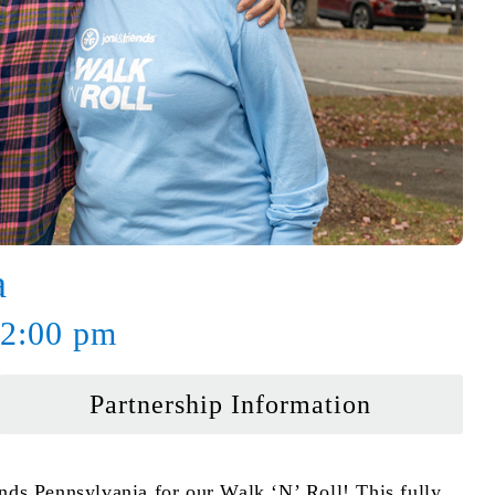
a
 2:00 pm
Partnership Information
ends Pennsylvania for our Walk ‘N’ Roll! This fully