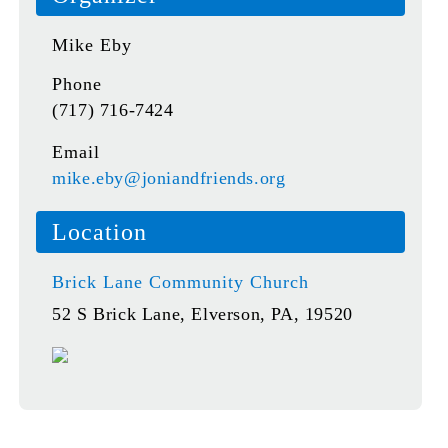
Mike Eby
Phone
(717) 716-7424
Email
mike.eby@joniandfriends.org
Location
Brick Lane Community Church
52 S Brick Lane, Elverson, PA, 19520