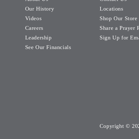
Our History
Locations
Videos
Shop Our Store
Careers
Share a Prayer 
Leadership
Sign Up for Em
See Our Financials
Copyright ©
20