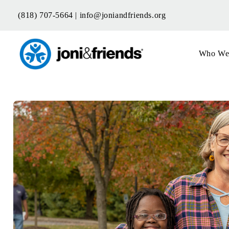
Skip
(818) 707-5664 |
info@joniandfriends.org
to
content
Who We