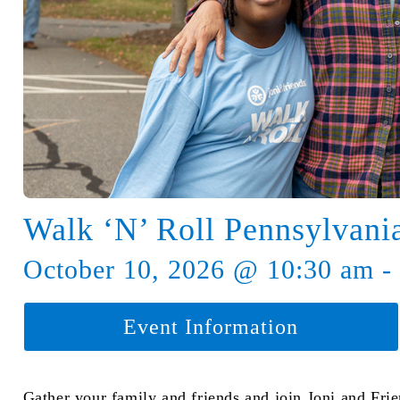
Walk ‘N’ Roll Pennsylvani
October 10, 2026 @ 10:30 am -
Event Information
Gather your family and friends and join Joni and Fri