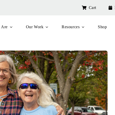
Cart
 Are
Our Work
Resources
Shop