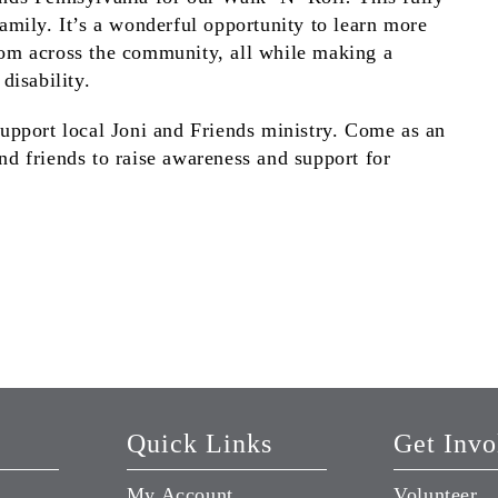
family. It’s a wonderful opportunity to learn more
rom across the community, all while making a
disability.
support local Joni and Friends ministry. Come as an
nd friends to raise awareness and support for
Quick Links
Get Invo
My Account
Volunteer