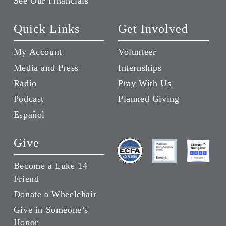
See Our Financials
Quick Links
Get Involved
My Account
Volunteer
Media and Press
Internships
Radio
Pray With Us
Podcast
Planned Giving
Español
Give
Become a Luke 14
Friend
Donate a Wheelchair
Give in Someone’s
Honor