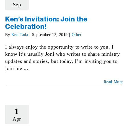
Sep
Ken’s Invitation: Join the
Celebration!
By
Ken Tada
|
September 13, 2019
|
Other
I always enjoy the opportunity to write to you. I
know it’s usually Joni who writes to share ministry
updates and stories, but today, I’m inviting you to
join me ...
Read More
1
Apr