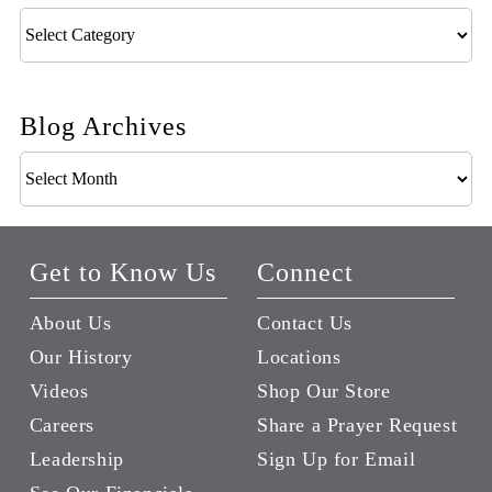
Blog
Categories
Blog Archives
Blog
Archives
Get to Know Us
Connect
About Us
Contact Us
Our History
Locations
Videos
Shop Our Store
Careers
Share a Prayer Request
Leadership
Sign Up for Email