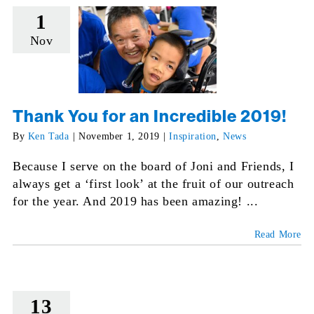
1
Nov
Thank You for an Incredible 2019!
By
Ken Tada
|
November 1, 2019
|
Inspiration
,
News
Because I serve on the board of Joni and Friends, I
always get a ‘first look’ at the fruit of our outreach
for the year. And 2019 has been amazing! ...
Read More
13