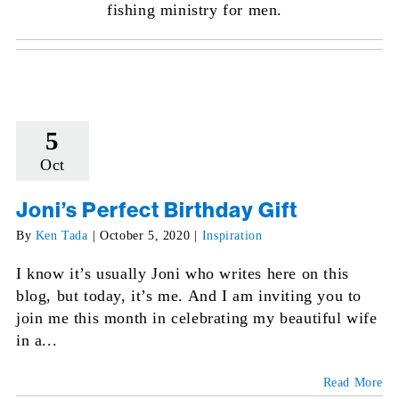
fishing ministry for men.
5
Oct
Joni’s Perfect Birthday Gift
By
Ken Tada
|
October 5, 2020
|
Inspiration
I know it’s usually Joni who writes here on this
blog, but today, it’s me. And I am inviting you to
join me this month in celebrating my beautiful wife
in a...
Read More