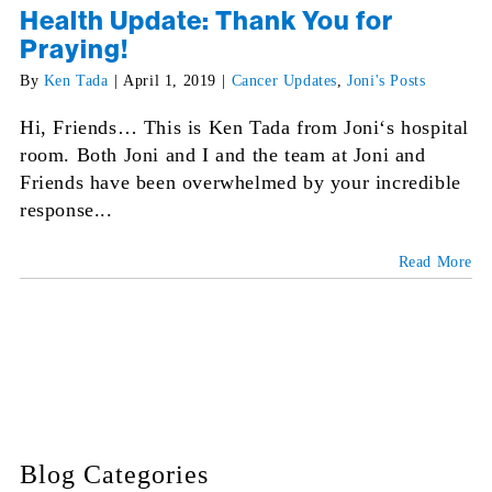
Health Update: Thank You for
Praying!
By
Ken Tada
|
April 1, 2019
|
Cancer Updates
,
Joni's Posts
Hi, Friends… This is Ken Tada from Joni‘s hospital
room. Both Joni and I and the team at Joni and
Friends have been overwhelmed by your incredible
response...
Read More
Blog Categories