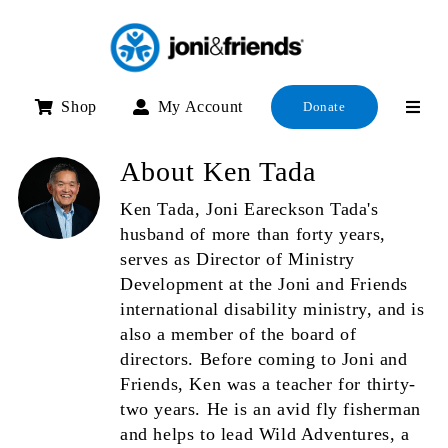
Skip
to
content
Shop
My Account
Donate
About
Ken Tada
Ken Tada, Joni Eareckson Tada's
husband of more than forty years,
serves as Director of Ministry
Development at the Joni and Friends
international disability ministry, and is
also a member of the board of
directors. Before coming to Joni and
Friends, Ken was a teacher for thirty-
two years. He is an avid fly fisherman
and helps to lead Wild Adventures, a