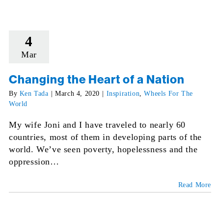
4
Mar
Changing the Heart of a Nation
By
Ken Tada
|
March 4, 2020
|
Inspiration
,
Wheels For The
World
My wife Joni and I have traveled to nearly 60
countries, most of them in developing parts of the
world. We’ve seen poverty, hopelessness and the
oppression…
Read More