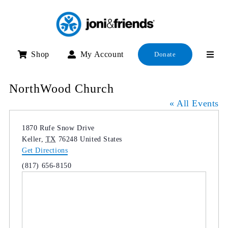
Skip
to
content
Shop
My Account
Donate
NorthWood Church
« All Events
Address
1870 Rufe Snow Drive
Keller
,
TX
76248
United States
Get Directions
Phone
(817) 656-8150