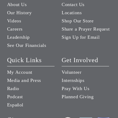
About Us
Contact Us
Our History
Locations
Videos
Shop Our Store
Careers
Share a Prayer Request
Leadership
Sign Up for Email
See Our Financials
Quick Links
Get Involved
My Account
Volunteer
Media and Press
Internships
Radio
Pray With Us
Podcast
Planned Giving
Español