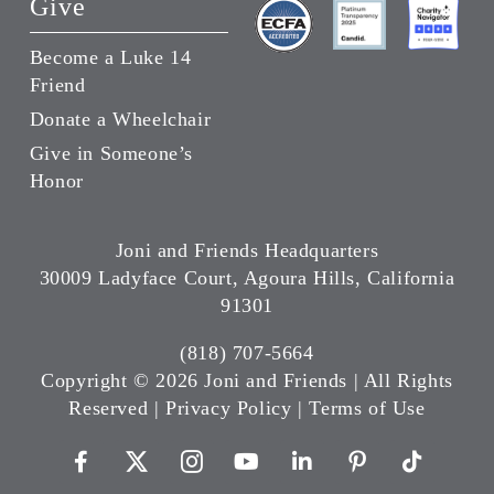
Give
Become a Luke 14
Friend
Donate a Wheelchair
Give in Someone’s
Honor
Joni and Friends Headquarters
30009 Ladyface Court, Agoura Hills, California
91301
(818) 707-5664
Copyright ©
2026 Joni and Friends | All Rights
Reserved |
Privacy Policy
|
Terms of Use