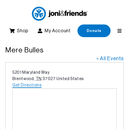
Skip
to
content
Shop
My Account
Donate
Mere Bulles
« All Events
Address
5201 Maryland Way
Brentwood
,
TN
37027
United States
Get Directions