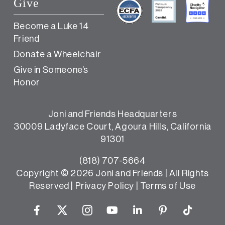
Give
Become a Luke 14
Friend
Donate a Wheelchair
Give in Someone’s
Honor
Joni and Friends Headquarters
30009 Ladyface Court, Agoura Hills, California
91301
(818) 707-5664
Copyright ©
2026 Joni and Friends | All Rights
Reserved |
Privacy Policy
|
Terms of Use