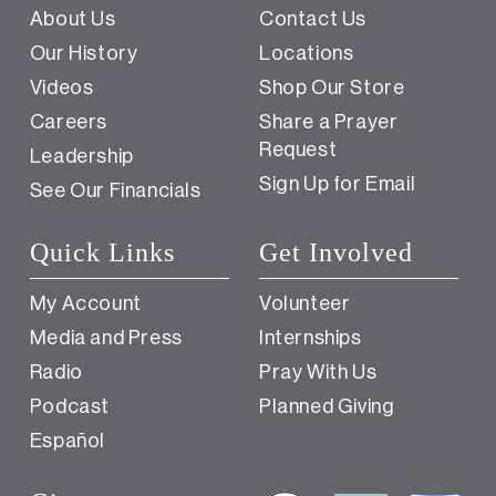
About Us
Contact Us
Our History
Locations
Videos
Shop Our Store
Careers
Share a Prayer
Request
Leadership
Sign Up for Email
See Our Financials
Quick Links
Get Involved
My Account
Volunteer
Media and Press
Internships
Radio
Pray With Us
Podcast
Planned Giving
Español