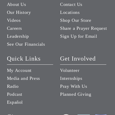
About Us
Contact Us
Our History
Locations
Videos
Shop Our Store
Careers
Share a Prayer Request
Leadership
Sign Up for Email
See Our Financials
Quick Links
Get Involved
My Account
Volunteer
Media and Press
Internships
Radio
Pray With Us
Podcast
Planned Giving
Español