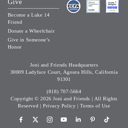
Give
Become a Luke 14
Friend
Donate a Wheelchair
Give in Someone’s
Honor
Joni and Friends Headquarters
30009 Ladyface Court, Agoura Hills, California
91301
(818) 707-5664
Copyright ©
2026 Joni and Friends | All Rights
Reserved |
Privacy Policy
|
Terms of Use