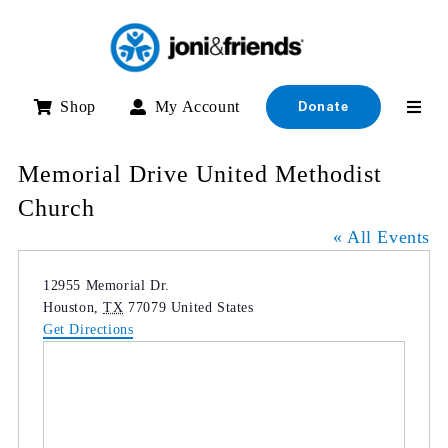
Skip
to
content
Shop
My Account
Donate
Memorial Drive United Methodist
Church
« All Events
Address
12955 Memorial Dr.
Houston
,
TX
77079
United States
Get Directions