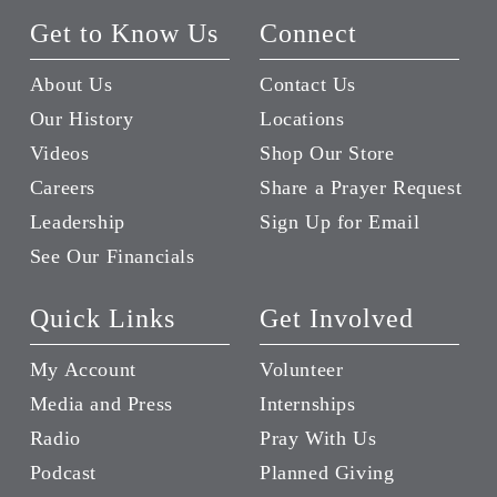
Get to Know Us
Connect
About Us
Contact Us
Our History
Locations
Videos
Shop Our Store
Careers
Share a Prayer Request
Leadership
Sign Up for Email
See Our Financials
Quick Links
Get Involved
My Account
Volunteer
Media and Press
Internships
Radio
Pray With Us
Podcast
Planned Giving