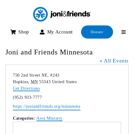
Skip
to
content
Shop
My Account
Donate
Joni and Friends Minnesota
« All Events
Address
750 2nd Street NE, #243
Hopkins
,
MN
55343
United States
Get Directions
Phone
(952) 933-7777
Website
https://joniandfriends.org/minnesota
Categories:
Area Ministry