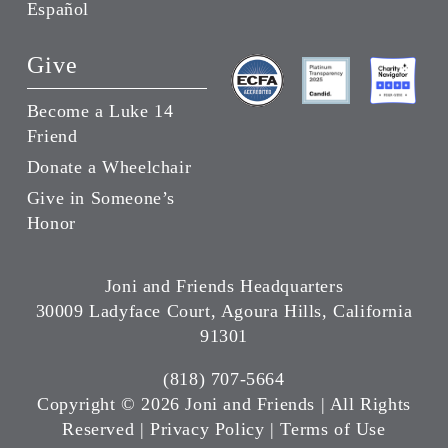
Español
Give
Become a Luke 14
Friend
Donate a Wheelchair
Give in Someone’s
Honor
Joni and Friends Headquarters
30009 Ladyface Court, Agoura Hills, California
91301
(818) 707-5664
Copyright ©
2026 Joni and Friends | All Rights
Reserved |
Privacy Policy
|
Terms of Use