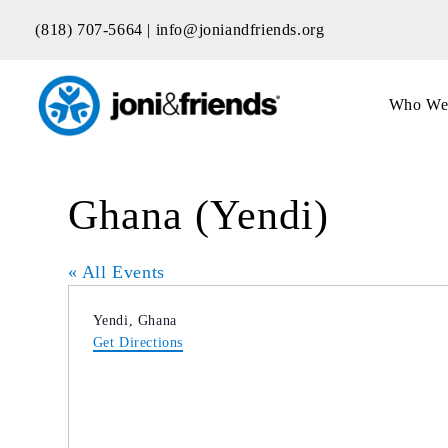
Skip
(818) 707-5664 |
info@joniandfriends.org
to
content
Who We
Ghana (Yendi)
« All Events
Address
Yendi
,
Ghana
Get Directions