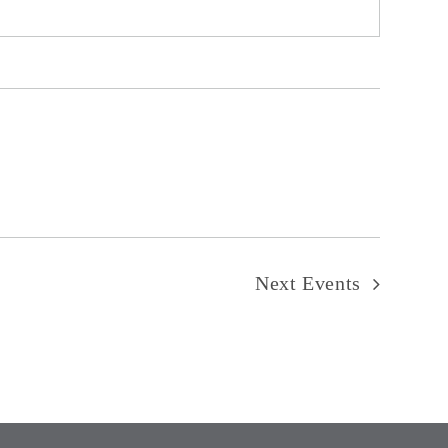
Next
Events