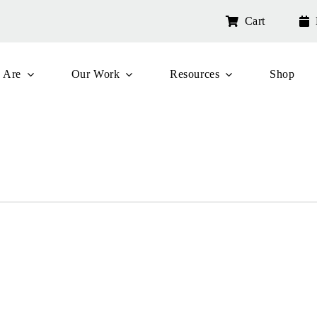
Cart
 Are
Our Work
Resources
Shop