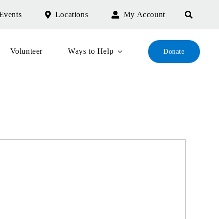
Events
Locations
My Account
Volunteer
Ways to Help
Donate