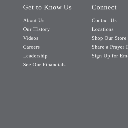
Get to Know Us
Connect
About Us
Contact Us
Our History
Locations
Videos
Shop Our Store
Careers
Share a Prayer 
Leadership
Sign Up for Em
See Our Financials