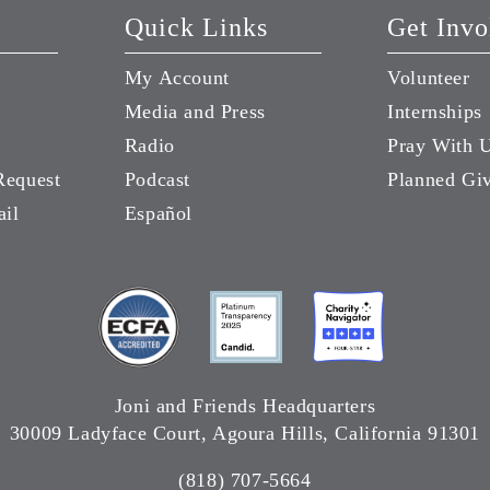
Quick Links
Get Invo
My Account
Volunteer
Media and Press
Internships
Radio
Pray With 
Request
Podcast
Planned Gi
ail
Español
Joni and Friends Headquarters
30009 Ladyface Court, Agoura Hills, California 91301
(818) 707-5664