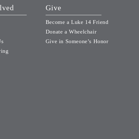
lved
Give
Become a Luke 14 Friend
Donate a Wheelchair
Us
Give in Someone’s Honor
ving