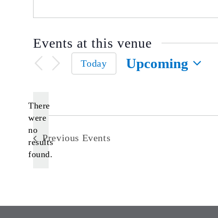
Events at this venue
Upcoming
Today
Select
date.
There
were
no
Notice
Previous
Events
results
found.