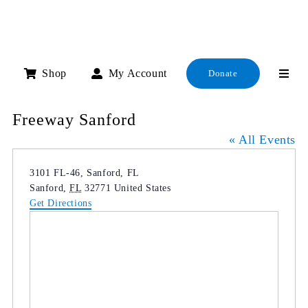
Skip
to
content
Shop
My Account
Donate
Freeway Sanford
« All Events
Address
3101 FL-46, Sanford, FL
Sanford
,
FL
32771
United States
Get Directions