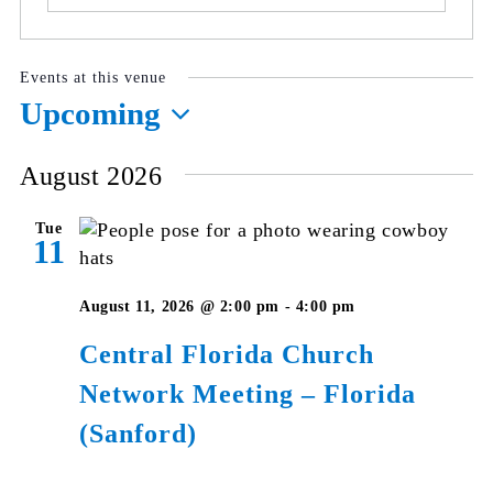
Events at this venue
Upcoming
Select
August 2026
date.
Tue
11
August 11, 2026 @ 2:00 pm
-
4:00 pm
Central Florida Church
Network Meeting – Florida
(Sanford)