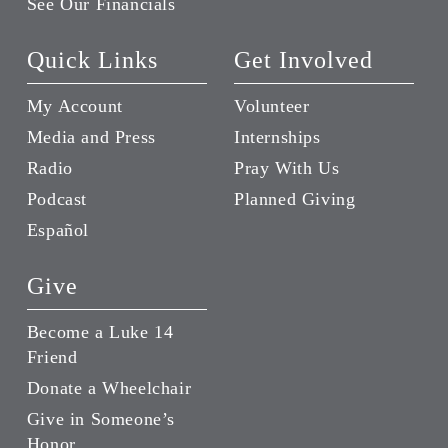
See Our Financials
Quick Links
Get Involved
My Account
Volunteer
Media and Press
Internships
Radio
Pray With Us
Podcast
Planned Giving
Español
Give
Become a Luke 14
Friend
Donate a Wheelchair
Give in Someone’s
Honor