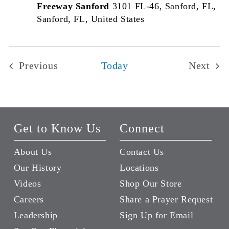
Freeway Sanford
3101 FL-46, Sanford, FL,
Sanford, FL, United States
Previous
Today
Next
Events
Events
Get to Know Us
Connect
About Us
Contact Us
Our History
Locations
Videos
Shop Our Store
Careers
Share a Prayer Request
Leadership
Sign Up for Email