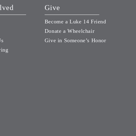
lved
Give
Become a Luke 14 Friend
Donate a Wheelchair
Us
Give in Someone’s Honor
ving