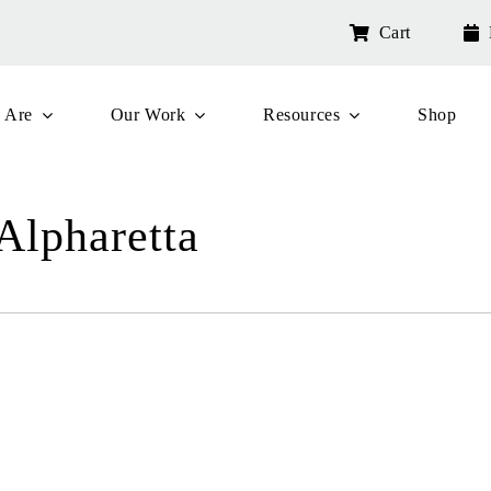
Cart
 Are
Our Work
Resources
Shop
 Alpharetta