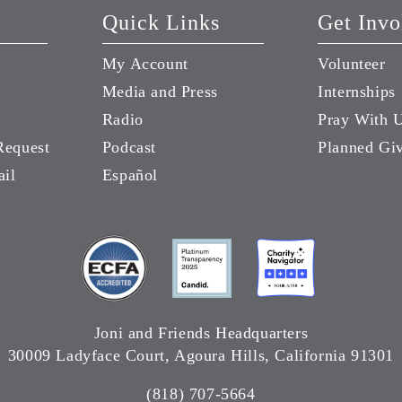
Quick Links
Get Invo
My Account
Volunteer
Media and Press
Internships
Radio
Pray With 
Request
Podcast
Planned Gi
ail
Español
Joni and Friends Headquarters
30009 Ladyface Court, Agoura Hills, California 91301
(818) 707-5664