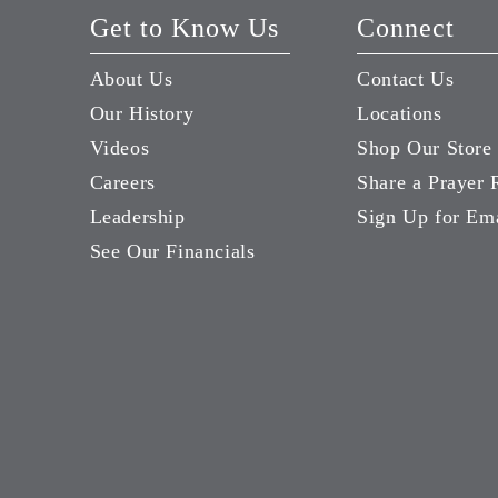
Get to Know Us
Connect
About Us
Contact Us
Our History
Locations
Videos
Shop Our Store
Careers
Share a Prayer 
Leadership
Sign Up for Em
See Our Financials