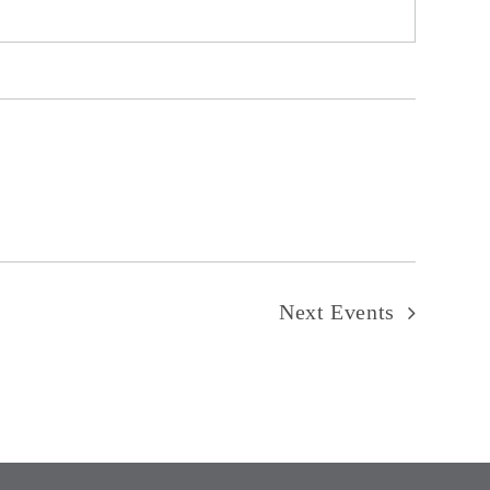
Next
Events