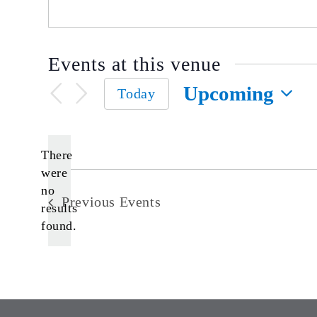
Events at this venue
Upcoming
Today
Select
date.
There
were
no
Notice
Previous
Events
results
found.