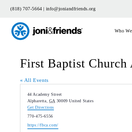
Skip
(818) 707-5664 |
info@joniandfriends.org
to
content
Who We
First Baptist Church
« All Events
Address
44 Academy Street
Alpharetta
,
GA
30009
United States
Get Directions
Phone
770-475-6556
Website
https://fbca.com/