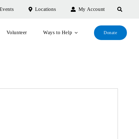
Events
Locations
My Account
Volunteer
Ways to Help
Donate