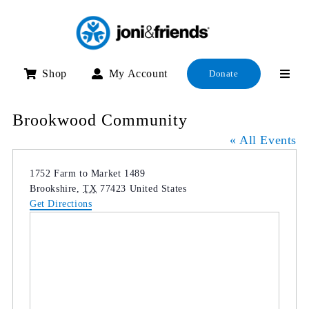
Skip
to
content
Shop
My Account
Donate
Brookwood Community
« All Events
Address
1752 Farm to Market 1489
Brookshire
,
TX
77423
United States
Get Directions