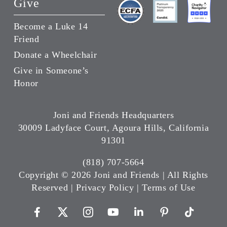
Give
Become a Luke 14
Friend
Donate a Wheelchair
Give in Someone’s
Honor
Joni and Friends Headquarters
30009 Ladyface Court, Agoura Hills, California
91301
(818) 707-5664
Copyright ©
2026 Joni and Friends | All Rights
Reserved |
Privacy Policy
|
Terms of Use