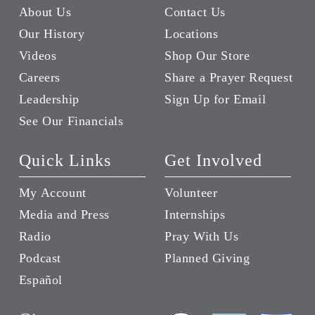
About Us
Contact Us
Our History
Locations
Videos
Shop Our Store
Careers
Share a Prayer Request
Leadership
Sign Up for Email
See Our Financials
Quick Links
Get Involved
My Account
Volunteer
Media and Press
Internships
Radio
Pray With Us
Podcast
Planned Giving
Español