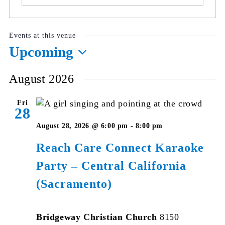
Events at this venue
Upcoming
Select
August 2026
date.
Fri
28
August 28, 2026 @ 6:00 pm
-
8:00 pm
Reach Care Connect Karaoke
Party – Central California
(Sacramento)
Bridgeway Christian Church
8150