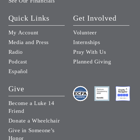
See Our Financials
Quick Links
Get Involved
My Account
Volunteer
Media and Press
Internships
Radio
Pray With Us
Podcast
Planned Giving
Español
Give
Become a Luke 14
Friend
Donate a Wheelchair
Give in Someone’s
Honor