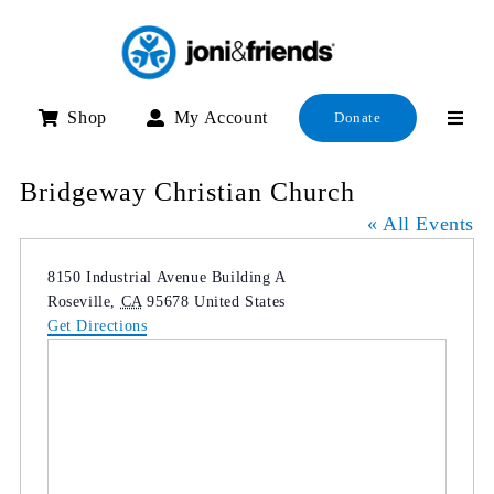
Skip
to
content
Shop
My Account
Donate
Bridgeway Christian Church
« All Events
Address
8150 Industrial Avenue Building A
Roseville
,
CA
95678
United States
Get Directions