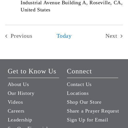
Industrial Avenue Building A, Roseville, CA,
United States
Previous
Today
Next
Events
Events
Get to Know Us
Connect
About Us
Contact Us
Our History
Locations
Videos
Shop Our Store
Careers
Share a Prayer Request
Leadership
Sign Up for Email