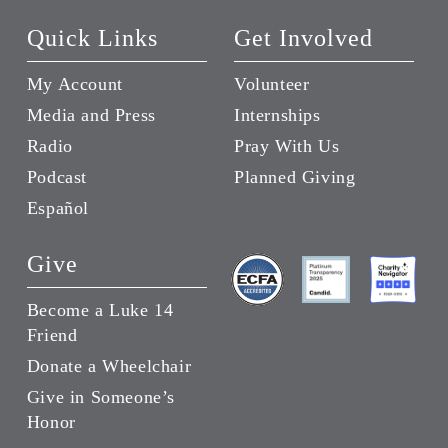
Quick Links
Get Involved
My Account
Volunteer
Media and Press
Internships
Radio
Pray With Us
Podcast
Planned Giving
Español
Give
Become a Luke 14
Friend
Donate a Wheelchair
Give in Someone’s
Honor