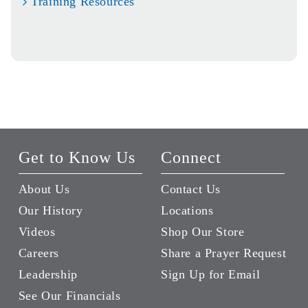
Training Resources
Get to Know Us
Connect
About Us
Contact Us
Our History
Locations
Videos
Shop Our Store
Careers
Share a Prayer Request
Leadership
Sign Up for Email
See Our Financials