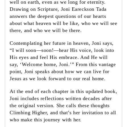
well on earth, even as we long for eternity.
Drawing on Scripture, Joni Eareckson Tada
answers the deepest questions of our hearts
about what heaven will be like, who we will see
there, and who we will be there.
Contemplating her future in heaven, Joni says,
“I will soon—soon!—hear His voice, look into
His eyes and feel His embrace. And He will
say, ‘Welcome home, Joni.’” From this vantage
point, Joni speaks about how we can live for
Jesus as we look forward to our real home.
At the end of each chapter in this updated book,
Joni includes reflections written decades after
the original version. She calls these thoughts
Climbing Higher, and that’s her invitation to all
who make this journey with her.