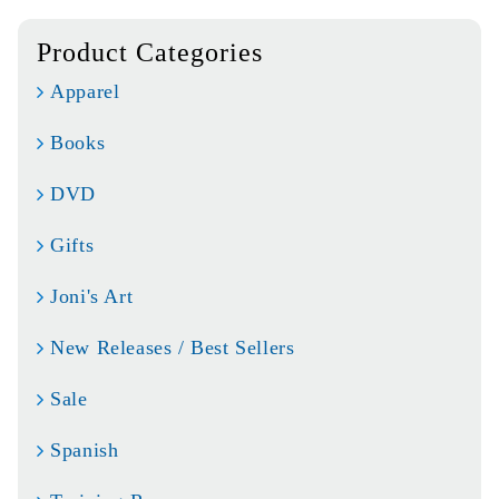
Product Categories
Apparel
Books
DVD
Gifts
Joni's Art
New Releases / Best Sellers
Sale
Spanish