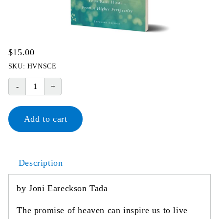
$
15.00
SKU:
HVNSCE
Heaven
Your
Real
Add to cart
Home
quantity
Description
by Joni Eareckson Tada
The promise of heaven can inspire us to live