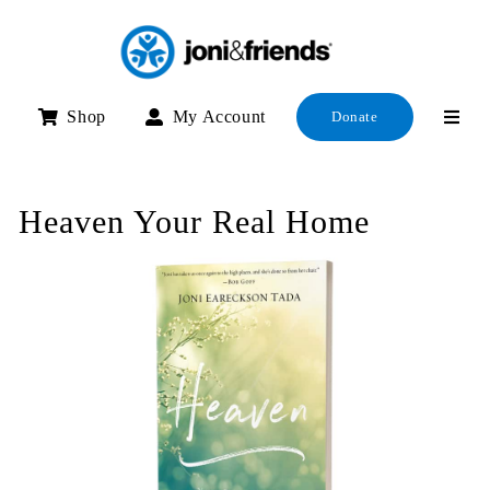
Skip
to
content
Shop
My Account
Donate
Heaven Your Real Home