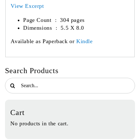
View Excerpt
Page Count ‏ : ‎
304 pages
Dimensions : 5.5 X 8.0
Available as Paperback or
Kindle
Search Products
Search
for:
Cart
No products in the cart.