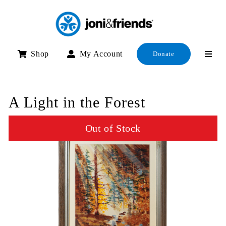
Skip
to
content
Shop
My Account
Donate
A Light in the Forest
Out of Stock