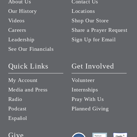
About Us
Contact Us
Our History
Locations
Videos
Shop Our Store
Careers
Share a Prayer Request
Leadership
Sign Up for Email
See Our Financials
Quick Links
Get Involved
My Account
Volunteer
Media and Press
Internships
Radio
Pray With Us
Podcast
Planned Giving
Español
Give