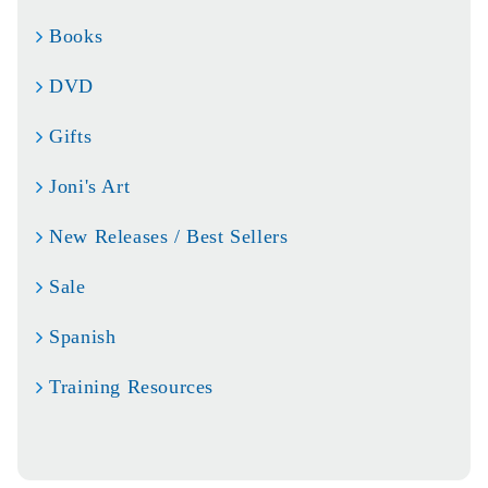
Books
DVD
Gifts
Joni's Art
New Releases / Best Sellers
Sale
Spanish
Training Resources