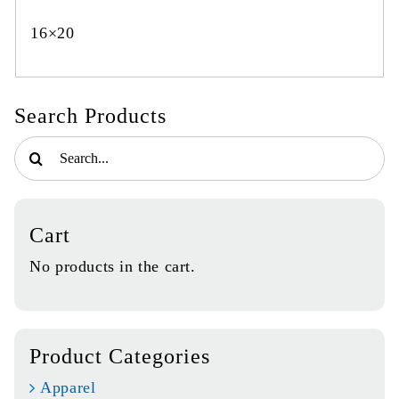
16×20
Search Products
Search
for:
Cart
No products in the cart.
Product Categories
Apparel