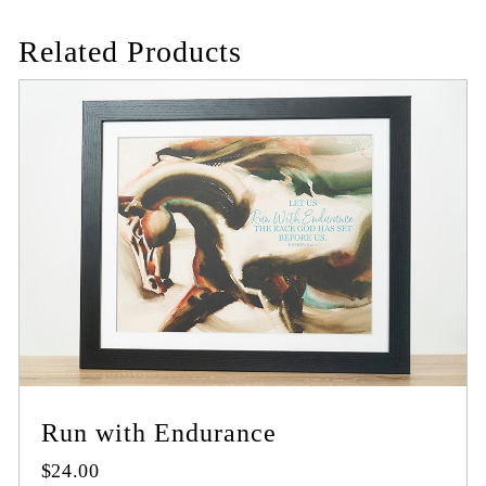
Related Products
Run with Endurance
$
24.00