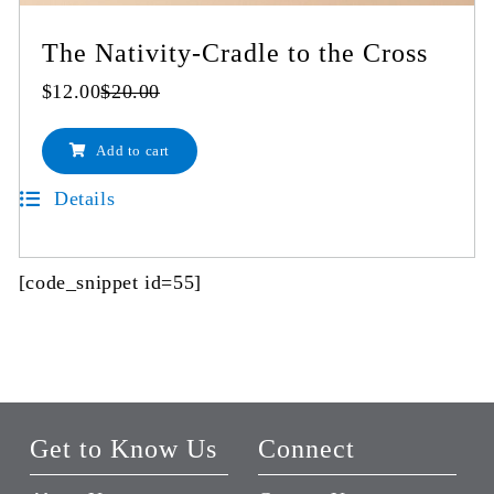
The Nativity-Cradle to the Cross
$
12.00
$
20.00
Original
Current
price
price
Add to cart
was:
is:
$20.00.
$12.00.
Details
[code_snippet id=55]
Get to Know Us
Connect