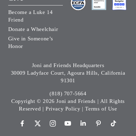
Become a Luke 14
Friend
Donate a Wheelchair
Give in Someone’s
Honor
Joni and Friends Headquarters
30009 Ladyface Court, Agoura Hills, California
91301
(818) 707-5664
Copyright ©
2026 Joni and Friends | All Rights
Reserved |
Privacy Policy
|
Terms of Use