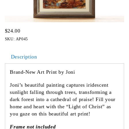
$
24.00
SKU:
AP045
Description
Brand-New Art Print by Joni
Joni’s beautiful painting captures iridescent
sunlight falling through trees, transforming a
dark forest into a cathedral of praise! Fill your
home and heart with the “Light of Christ” as
you gaze on this beautiful art print!
Frame not included