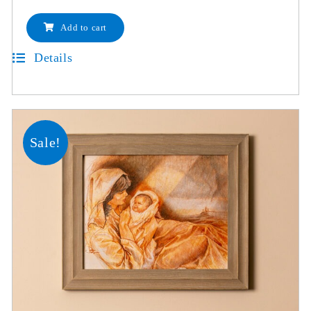
Add to cart
Details
Sale!