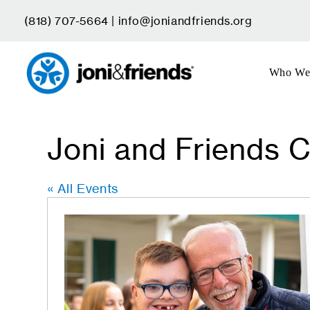
Skip
(818) 707-5664 |
info@joniandfriends.org
to
content
Who We
Joni and Friends C
« All Events