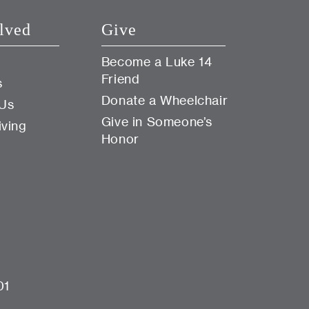
lved
Give
Become a Luke 14
Friend
s
Donate a Wheelchair
 Us
Give in Someone’s
iving
Honor
01