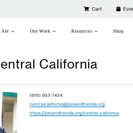
Cart
Eve
 Are
Our Work
Resources
Shop
entral California
Phone
(916) 953-7434
Email
centralcalifornia@joniandfriends.org
Website
https://joniandfriends.org/central-california