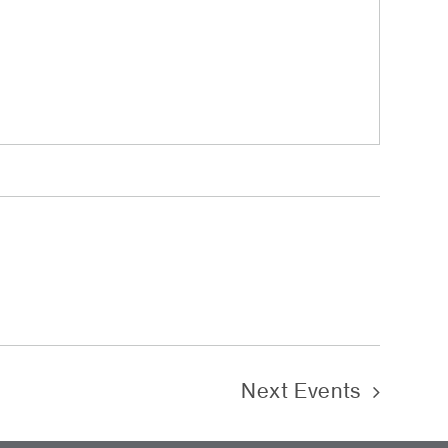
Next
Events