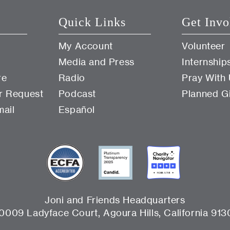
Quick Links
Get Invo
My Account
Volunteer
Media and Press
Internship
re
Radio
Pray With
r Request
Podcast
Planned G
mail
Español
Joni and Friends Headquarters
0009 Ladyface Court, Agoura Hills, California 913