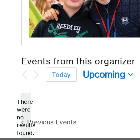
Events from this organizer
Upcoming
Today
Select
date.
There
were
no
Notice
Previous
Events
results
found.