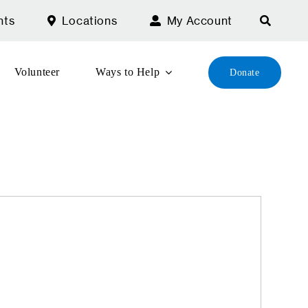
nts
Locations
My Account
Volunteer
Ways to Help
Donate