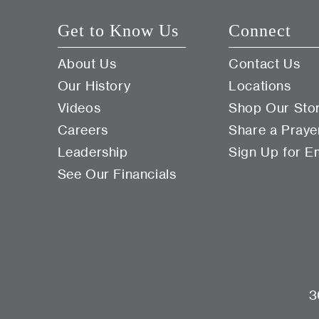
Get to Know Us
Connect
About Us
Contact Us
Our History
Locations
Videos
Shop Our Sto
Careers
Share a Praye
Leadership
Sign Up for E
See Our Financials
3