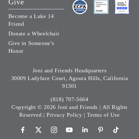
Give
Become a Luke 14
Friend
Donate a Wheelchair
Give in Someone’s
Honor
Joni and Friends Headquarters
30009 Ladyface Court, Agoura Hills, California
91301
(818) 707-5664
Copyright ©
2026 Joni and Friends | All Rights
Reserved |
Privacy Policy
|
Terms of Use