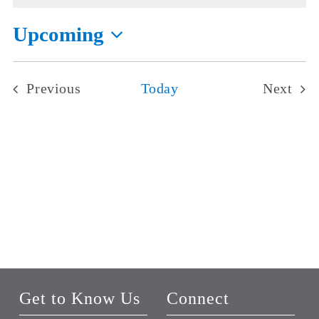
Upcoming
Select
date.
Previous
Today
Next
Events
Events
Get to Know Us
Connect