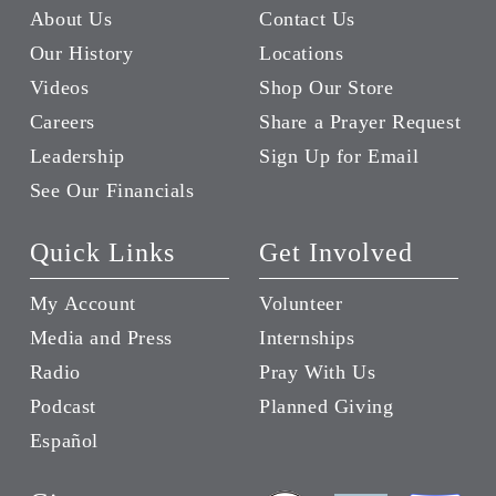
About Us
Contact Us
Our History
Locations
Videos
Shop Our Store
Careers
Share a Prayer Request
Leadership
Sign Up for Email
See Our Financials
Quick Links
Get Involved
My Account
Volunteer
Media and Press
Internships
Radio
Pray With Us
Podcast
Planned Giving
Español