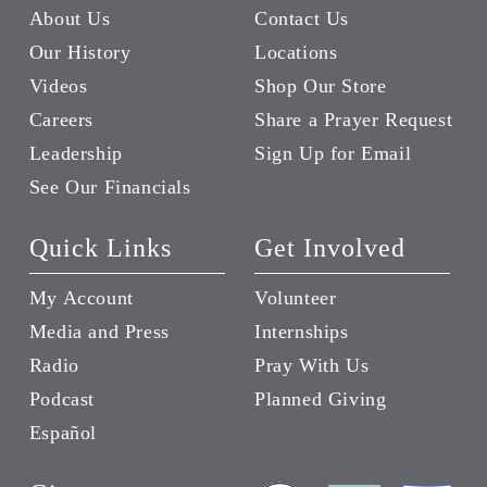
About Us
Contact Us
Our History
Locations
Videos
Shop Our Store
Careers
Share a Prayer Request
Leadership
Sign Up for Email
See Our Financials
Quick Links
Get Involved
My Account
Volunteer
Media and Press
Internships
Radio
Pray With Us
Podcast
Planned Giving
Español