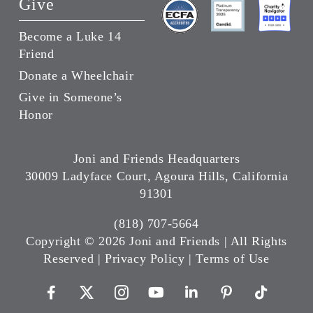
Give
Become a Luke 14
Friend
Donate a Wheelchair
Give in Someone’s
Honor
Joni and Friends Headquarters
30009 Ladyface Court, Agoura Hills, California
91301
(818) 707-5664
Copyright ©
2026 Joni and Friends | All Rights
Reserved |
Privacy Policy
|
Terms of Use