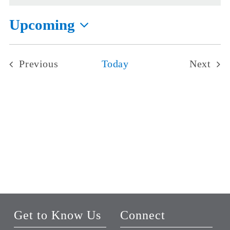
Upcoming
Select
date.
Previous
Today
Next
Events
Events
Get to Know Us
Connect