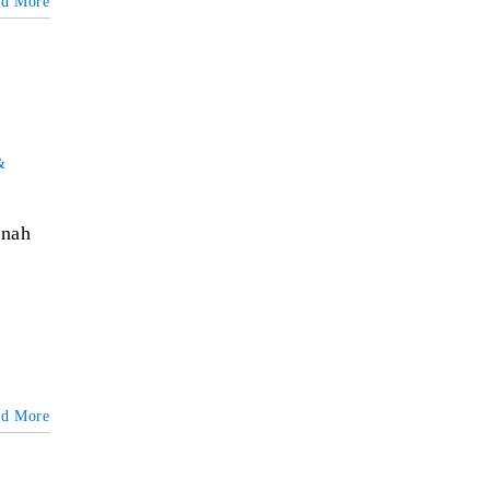
ad More
&
nnah
ad More