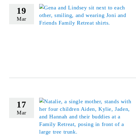
19
Mar
17
Mar