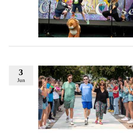
3
Jun