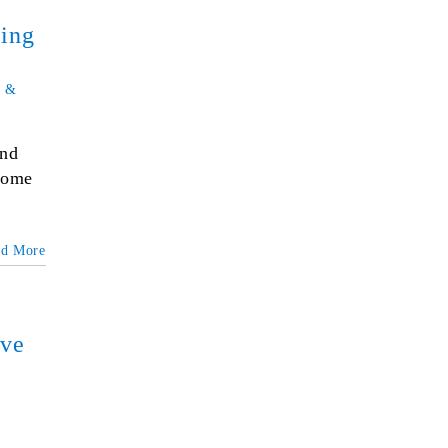
ging
 &
und
 some
ad More
ove