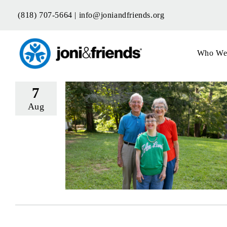
Skip
(818) 707-5664 |
info@joniandfriends.org
to
content
Who We
7
Aug