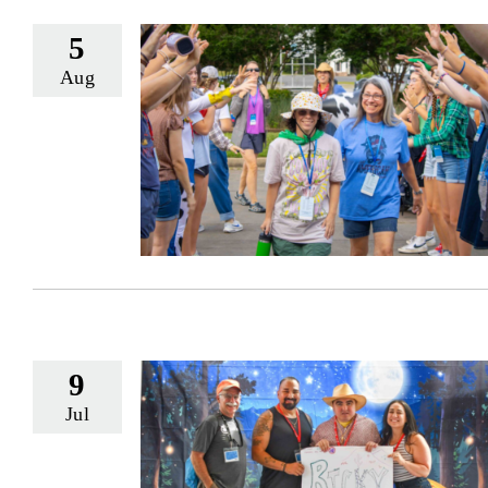
5
Aug
9
Jul