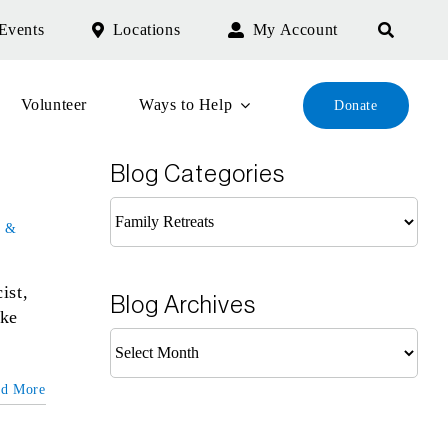
Events
Locations
My Account
Volunteer
Ways to Help
Donate
Blog Categories
Blog
 &
Categories
ist,
Blog Archives
ike
Blog
Archives
ad More