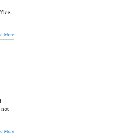
fice,
ad More
d
 not
ad More