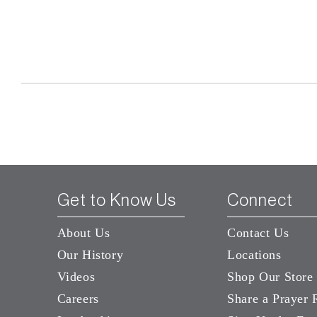
Get to Know Us
Connect
About Us
Contact Us
Our History
Locations
Videos
Shop Our Store
Careers
Share a Prayer 