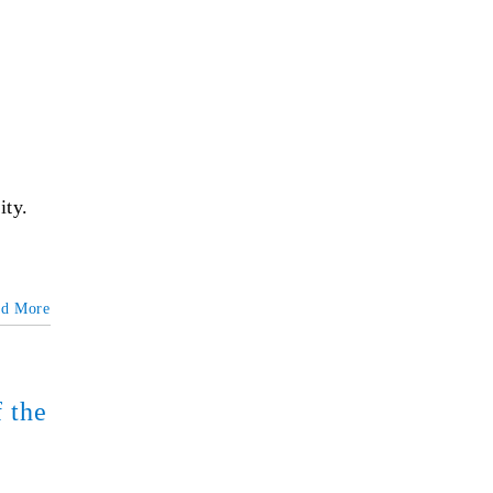
ity.
ad More
 the