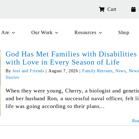
Cart
 Are
Our Work
Resources
Shop
God Has Met Families with Disabilities
with Love in Every Season of Life
By
Joni and Friends
|
August 7, 2026
|
Family Retreats
,
News
,
News
Stories
When they were young, Cherry, a biologist and genetic
and her husband Ron, a successful naval officer, felt l
life was going according to their plans...
Re