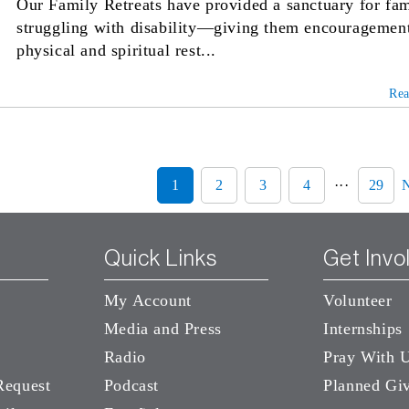
Our Family Retreats have provided a sanctuary for fam
struggling with disability—giving them encouragemen
physical and spiritual rest...
Re
1
2
3
4
···
29
Quick Links
Get Invo
My Account
Volunteer
Media and Press
Internships
Radio
Pray With 
Request
Podcast
Planned Gi