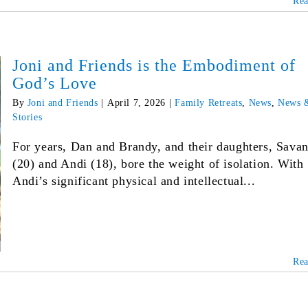
Re
Joni and Friends is the Embodiment of
God’s Love
By
Joni and Friends
|
April 7, 2026
|
Family Retreats
,
News
,
News 
Stories
For years, Dan and Brandy, and their daughters, Sava
(20) and Andi (18), bore the weight of isolation. With
Andi’s significant physical and intellectual...
Re