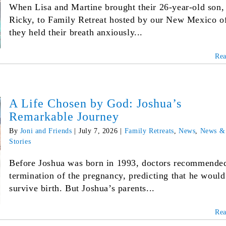
When Lisa and Martine brought their 26-year-old son,
Ricky, to Family Retreat hosted by our New Mexico of
they held their breath anxiously...
Re
A Life Chosen by God: Joshua’s
Remarkable Journey
By
Joni and Friends
|
July 7, 2026
|
Family Retreats
,
News
,
News &
Stories
Before Joshua was born in 1993, doctors recommende
termination of the pregnancy, predicting that he would
survive birth. But Joshua’s parents...
Re