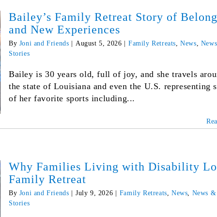
Bailey’s Family Retreat Story of Belon
and New Experiences
By
Joni and Friends
|
August 5, 2026
|
Family Retreats
,
News
,
News
Stories
Bailey is 30 years old, full of joy, and she travels aro
the state of Louisiana and even the U.S. representing
of her favorite sports including...
Re
Why Families Living with Disability L
Family Retreat
By
Joni and Friends
|
July 9, 2026
|
Family Retreats
,
News
,
News &
Stories