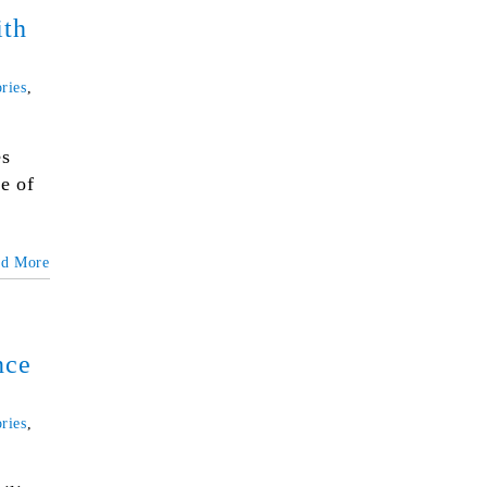
ith
ries
,
es
e of
ad More
nce
ries
,