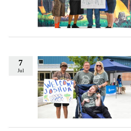
7
Jul