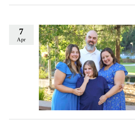
7
Apr