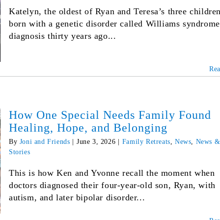
Katelyn, the oldest of Ryan and Teresa’s three childre
born with a genetic disorder called Williams syndrom
diagnosis thirty years ago...
Re
How One Special Needs Family Found
Healing, Hope, and Belonging
By
Joni and Friends
|
June 3, 2026
|
Family Retreats
,
News
,
News 
Stories
This is how Ken and Yvonne recall the moment when
doctors diagnosed their four-year-old son, Ryan, with
autism, and later bipolar disorder...