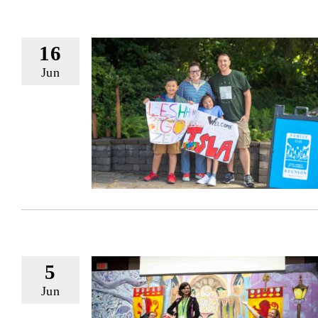
16
Jun
5
Jun