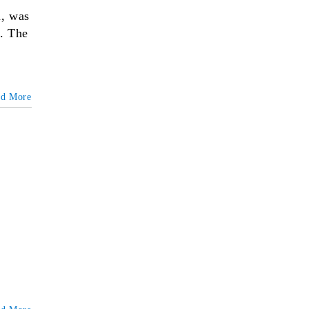
n, was
e. The
ad More
&