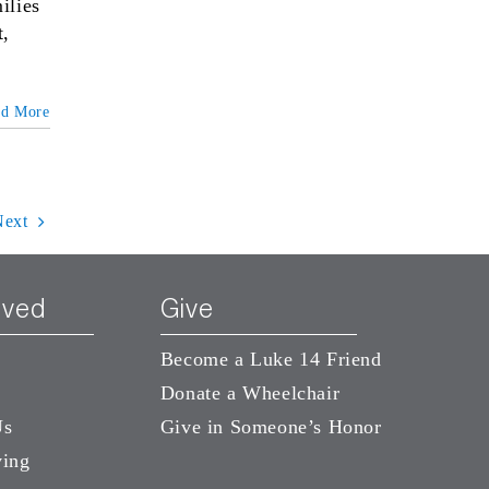
ilies
t,
ad More
Next
lved
Give
Become a Luke 14 Friend
Donate a Wheelchair
Us
Give in Someone’s Honor
ving