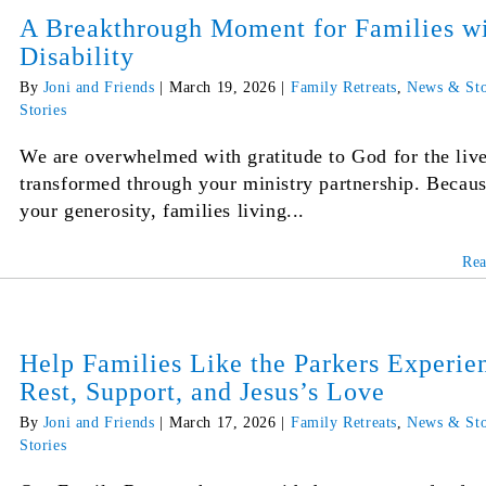
A Breakthrough Moment for Families w
Disability
By
Joni and Friends
|
March 19, 2026
|
Family Retreats
,
News & Sto
Stories
We are overwhelmed with gratitude to God for the liv
transformed through your ministry partnership. Becaus
your generosity, families living...
Re
Help Families Like the Parkers Experie
Rest, Support, and Jesus’s Love
By
Joni and Friends
|
March 17, 2026
|
Family Retreats
,
News & Sto
Stories