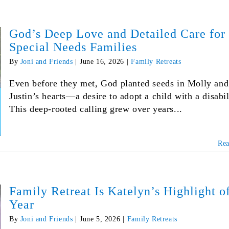
God’s Deep Love and Detailed Care for
Special Needs Families
By
Joni and Friends
|
June 16, 2026
|
Family Retreats
Even before they met, God planted seeds in Molly and
Justin’s hearts—a desire to adopt a child with a disabil
This deep-rooted calling grew over years...
Re
Family Retreat Is Katelyn’s Highlight of
Year
By
Joni and Friends
|
June 5, 2026
|
Family Retreats