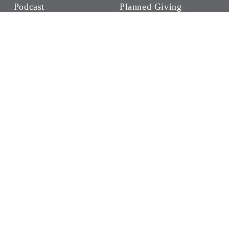
Podcast
Planned Giving
Español
Give
Become a Luke 14
Friend
Donate a Wheelchair
Give in Someone’s
Honor
Joni and Friends Headquarters
30009 Ladyface Court, Agoura Hills, California
91301
(818) 707-5664
Copyright ©
2026 Joni and Friends | All Rights