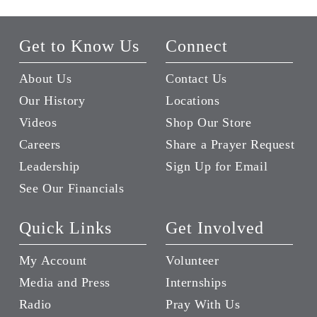
Get to Know Us
Connect
About Us
Contact Us
Our History
Locations
Videos
Shop Our Store
Careers
Share a Prayer Request
Leadership
Sign Up for Email
See Our Financials
Quick Links
Get Involved
My Account
Volunteer
Media and Press
Internships
Radio
Pray With Us