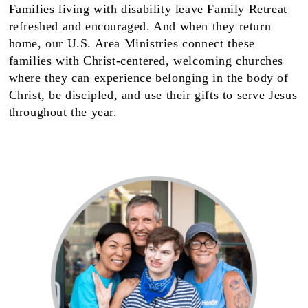
Families living with disability leave Family Retreat
refreshed and encouraged. And when they return
home, our U.S. Area Ministries connect these
families with Christ-centered, welcoming churches
where they can experience belonging in the body of
Christ, be discipled, and use their gifts to serve Jesus
throughout the year.