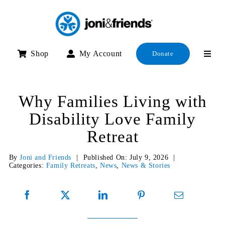
Skip
to
content
Shop
My Account
Donate
Why Families Living with
Disability Love Family
Retreat
By
Joni and Friends
|
Published On: July 9, 2026
|
Categories:
Family Retreats
,
News
,
News & Stories