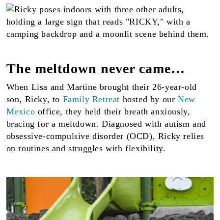
The meltdown never came…
When Lisa and Martine brought their 26-year-old
son, Ricky, to
Family Retreat
hosted by our
New
Mexico
office, they held their breath anxiously,
bracing for a meltdown. Diagnosed with autism and
obsessive-compulsive disorder (OCD), Ricky relies
on routines and struggles with flexibility.