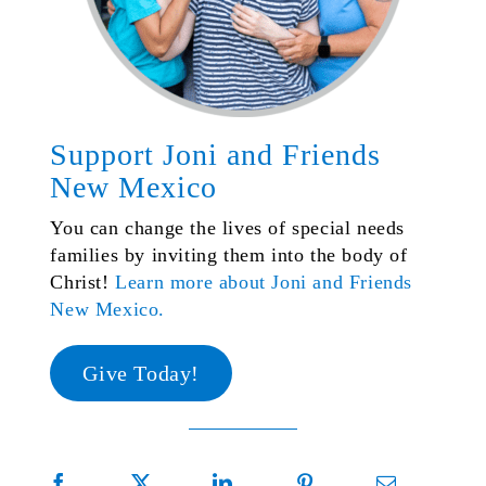
Support Joni and Friends
New Mexico
You can change the lives of special needs
families by inviting them into the body of
Christ!
Learn more about Joni and Friends
New Mexico.
Give Today!