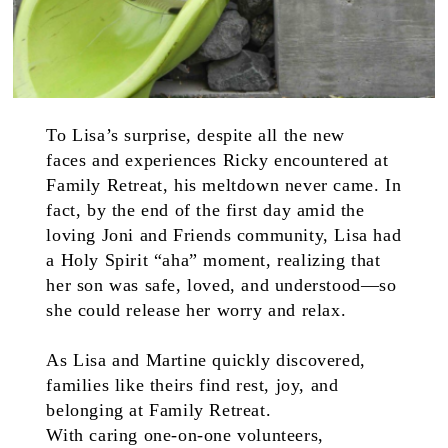
To Lisa’s surprise, despite all the new
faces and experiences Ricky encountered at
Family Retreat, his meltdown never came. In
fact, by the end of the first day amid the
loving Joni and Friends community, Lisa had
a Holy Spirit “aha” moment, realizing that
her son was safe, loved, and understood—so
she could release her worry and relax.
As Lisa and Martine quickly discovered,
families like theirs find rest, joy, and
belonging at Family Retreat.
With caring one-on-one volunteers,