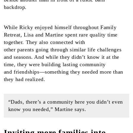
While Ricky enjoyed himself throughout Family
Retreat, Lisa and Martine spent rare quality time
together. They also connected with
other parents going through similar life challenges
and seasons. And while they didn’t know it at the
time, they were building lasting community
and friendships—something they needed more than
they had realized.
“Dads, there’s a community here you didn’t even
know you needed,” Martine says.
Inviting more families into