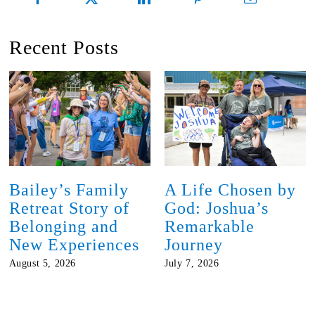
Recent Posts
Bailey’s Family
A Life Chosen by
Retreat Story of
God: Joshua’s
Belonging and
Remarkable
New Experiences
Journey
August 5, 2026
July 7, 2026