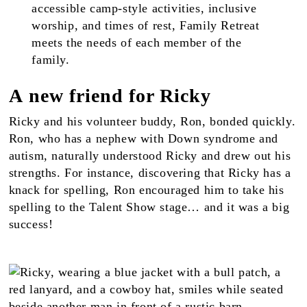
accessible camp-style activities, inclusive
worship, and times of rest, Family Retreat
meets the needs of each member of the
family.
A new friend for Ricky
Ricky and his volunteer buddy, Ron, bonded quickly.
Ron, who has a nephew with Down syndrome and
autism, naturally understood Ricky and drew out his
strengths. For instance, discovering that Ricky has a
knack for spelling, Ron encouraged him to take his
spelling to the Talent Show stage… and it was a big
success!