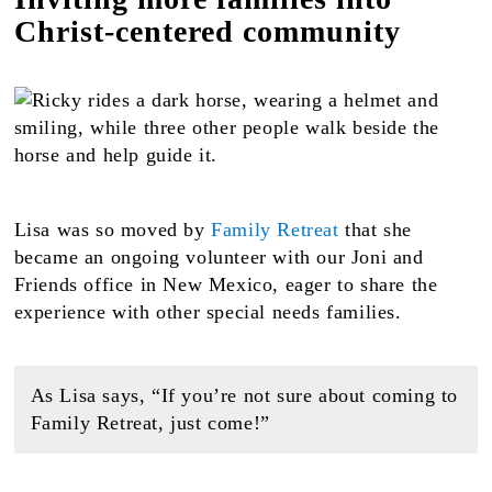
Christ-centered community
Lisa was so moved by
Family Retreat
that she
became an ongoing volunteer with our Joni and
Friends office in New Mexico, eager to share the
experience with other special needs families.
As Lisa says, “If you’re not sure about coming to
Family Retreat, just come!”