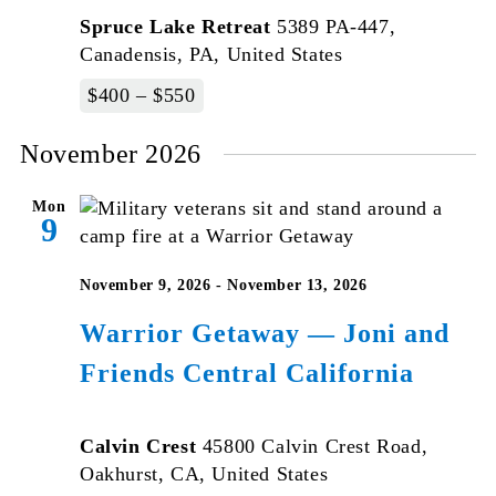
Spruce Lake Retreat
5389 PA-447,
Canadensis, PA, United States
$400 – $550
November 2026
Mon
9
November 9, 2026
-
November 13, 2026
Warrior Getaway — Joni and
Friends Central California
Calvin Crest
45800 Calvin Crest Road,
Oakhurst, CA, United States