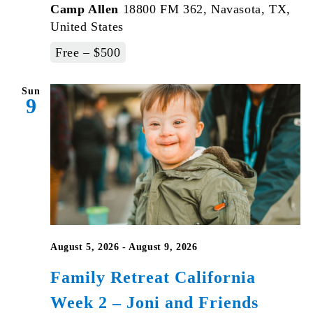
Camp Allen
18800 FM 362, Navasota, TX,
United States
Free – $500
Sun
9
August 5, 2026
-
August 9, 2026
Family Retreat California
Week 2 – Joni and Friends