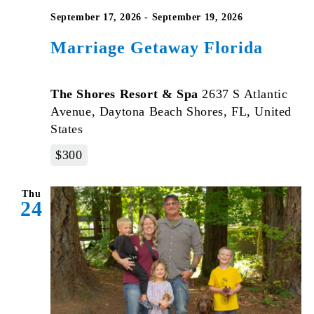
September 17, 2026
-
September 19, 2026
Marriage Getaway Florida
The Shores Resort & Spa
2637 S Atlantic
Avenue, Daytona Beach Shores, FL, United
States
$300
Thu
24