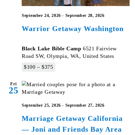
September 24, 2026
-
September 28, 2026
Warrior Getaway Washington
Black Lake Bible Camp
6521 Fairview
Road SW, Olympia, WA, United States
$100 – $375
Fri
25
September 25, 2026
-
September 27, 2026
Marriage Getaway California
— Joni and Friends Bay Area