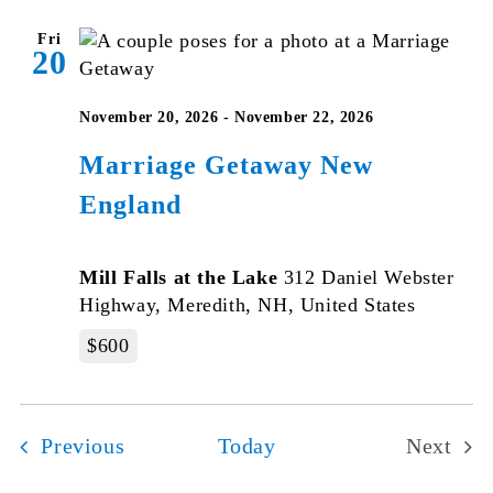
Fri
20
November 20, 2026
-
November 22, 2026
Marriage Getaway New
England
Mill Falls at the Lake
312 Daniel Webster
Highway, Meredith, NH, United States
$600
Events
Previous
Today
Next
Events