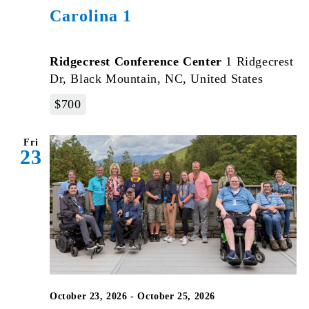
Carolina 1
Ridgecrest Conference Center
1 Ridgecrest
Dr, Black Mountain, NC, United States
$700
Fri
23
October 23, 2026
-
October 25, 2026