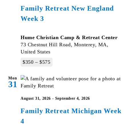
Family Retreat New England
Week 3
Hume Christian Camp & Retreat Center
73 Chestnut Hill Road, Monterey, MA,
United States
$350 – $575
Mon
31
August 31, 2026
-
September 4, 2026
Family Retreat Michigan Week
4