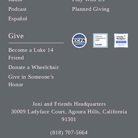
Podcast
Planned Giving
Español
Give
Become a Luke 14
Friend
Donate a Wheelchair
Give in Someone’s
Honor
Joni and Friends Headquarters
30009 Ladyface Court, Agoura Hills, California
91301
(818) 707-5664