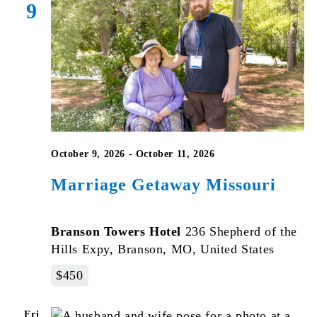
9
October 9, 2026
-
October 11, 2026
Marriage Getaway Missouri
Branson Towers Hotel
236 Shepherd of the
Hills Expy, Branson, MO, United States
$450
Fri