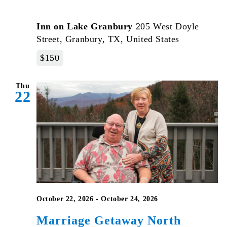
Inn on Lake Granbury
205 West Doyle
Street, Granbury, TX, United States
$150
Thu
22
October 22, 2026
-
October 24, 2026
Marriage Getaway North