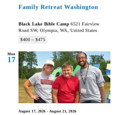
Family Retreat Washington
Black Lake Bible Camp
6521 Fairview
Road SW, Olympia, WA, United States
$400 – $475
Mon
17
August 17, 2026
-
August 21, 2026