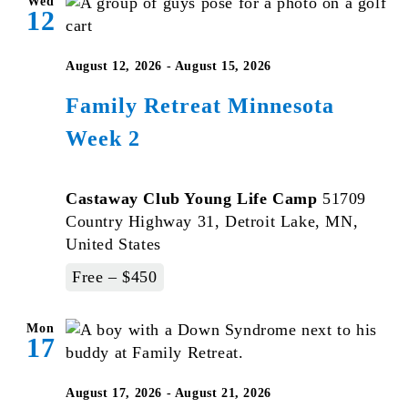
Wed
12
August 12, 2026
-
August 15, 2026
Family Retreat Minnesota
Week 2
Castaway Club Young Life Camp
51709
Country Highway 31, Detroit Lake, MN,
United States
Free – $450
Mon
17
August 17, 2026
-
August 21, 2026