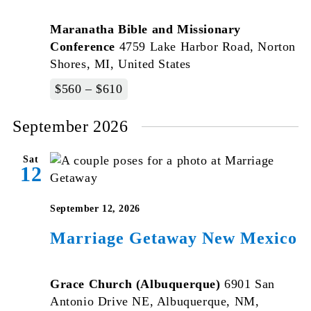
Maranatha Bible and Missionary
Conference
4759 Lake Harbor Road, Norton
Shores, MI, United States
$560 – $610
September 2026
Sat
12
September 12, 2026
Marriage Getaway New Mexico
Grace Church (Albuquerque)
6901 San
Antonio Drive NE, Albuquerque, NM,