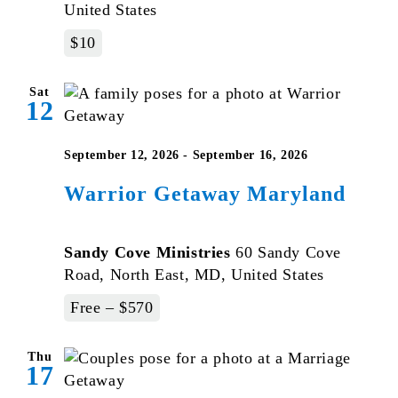
United States
$10
Sat
12
September 12, 2026
-
September 16, 2026
Warrior Getaway Maryland
Sandy Cove Ministries
60 Sandy Cove
Road, North East, MD, United States
Free – $570
Thu
17