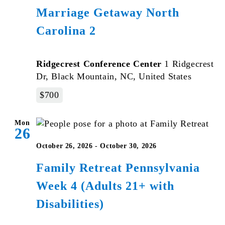
Marriage Getaway North
Carolina 2
Ridgecrest Conference Center
1 Ridgecrest
Dr, Black Mountain, NC, United States
$700
Mon
26
October 26, 2026
-
October 30, 2026
Family Retreat Pennsylvania
Week 4 (Adults 21+ with
Disabilities)