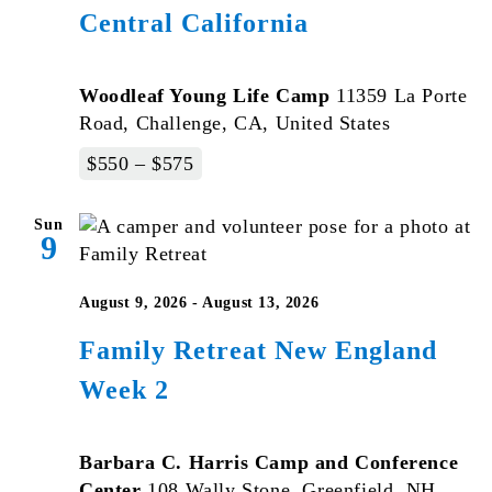
Central California
Woodleaf Young Life Camp
11359 La Porte
Road, Challenge, CA, United States
$550 – $575
Sun
9
August 9, 2026
-
August 13, 2026
Family Retreat New England
Week 2
Barbara C. Harris Camp and Conference
Center
108 Wally Stone, Greenfield, NH,