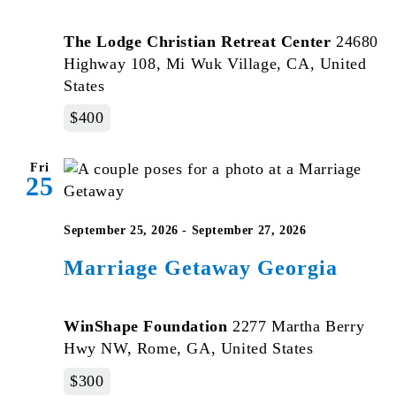
The Lodge Christian Retreat Center
24680
Highway 108, Mi Wuk Village, CA, United
States
$400
Fri
25
September 25, 2026
-
September 27, 2026
Marriage Getaway Georgia
WinShape Foundation
2277 Martha Berry
Hwy NW, Rome, GA, United States
$300