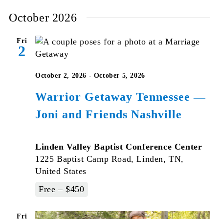
October 2026
Fri
2
October 2, 2026
-
October 5, 2026
Warrior Getaway Tennessee —
Joni and Friends Nashville
Linden Valley Baptist Conference Center
1225 Baptist Camp Road, Linden, TN,
United States
Free – $450
Fri