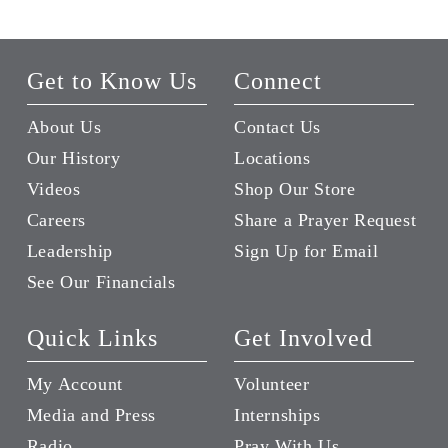
Get to Know Us
Connect
About Us
Contact Us
Our History
Locations
Videos
Shop Our Store
Careers
Share a Prayer Request
Leadership
Sign Up for Email
See Our Financials
Quick Links
Get Involved
My Account
Volunteer
Media and Press
Internships
Radio
Pray With Us