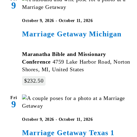
9
October 9, 2026
-
October 11, 2026
Marriage Getaway Michigan
Maranatha Bible and Missionary
Conference
4759 Lake Harbor Road, Norton
Shores, MI, United States
$232.50
Fri
9
October 9, 2026
-
October 11, 2026
Marriage Getaway Texas 1