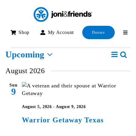
Skip
to
content
Shop
My Account
Donate
Events
Event
Upcoming
Searc
E
List
View
Select
S
August 2026
Navig
date.
a
Sun
V
9
N
August 5, 2026
-
August 9, 2026
Warrior Getaway Texas