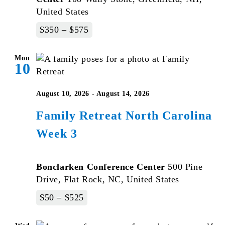
United States
$350 – $575
Mon
10
August 10, 2026
-
August 14, 2026
Family Retreat North Carolina
Week 3
Bonclarken Conference Center
500 Pine
Drive, Flat Rock, NC, United States
$50 – $525