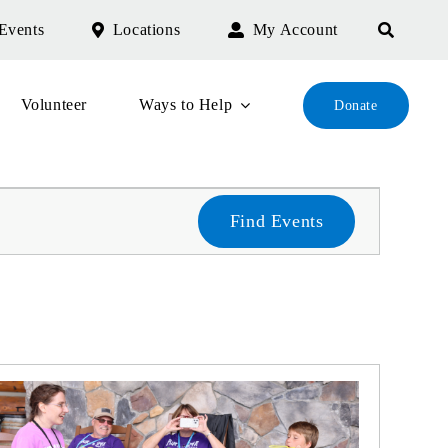
Events
Locations
My Account
Volunteer
Ways to Help
Donate
Find Events
Even
Sear
and
Vie
Navi