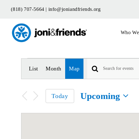
Skip
(818) 707-5664 |
info@joniandfriends.org
to
content
Who We
Events
Event
List
Month
Map
Views
Enter
Keyword.
Navigation
Search
Upcoming
for
Today
Events
Select
by
date.
Keyword.