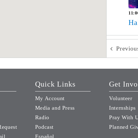
11:0
Ha
Previo
Quick Links
Get Invo
My Account
Volunteer
Media and Press
Internships
Radio
Pray With 
Request
Podcast
Planned Gi
ail
Español