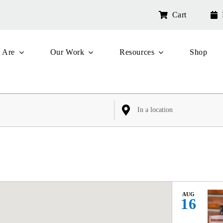
Cart
 Are
Our Work
Resources
Shop
Enter
Location.
Search
for
Events
by
Location.
AUG
16