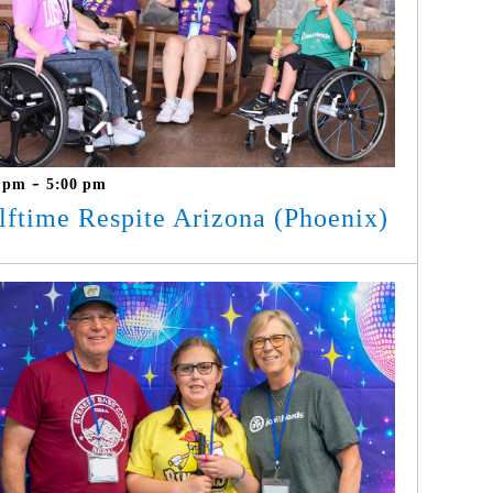
-
0 pm
5:00 pm
lftime Respite Arizona (Phoenix)