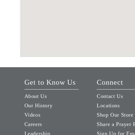
Get to Know Us
Connect
About Us
Contact Us
Our History
Locations
Videos
Shop Our Store
Careers
Share a Prayer 
Leadership
Sign Up for Em