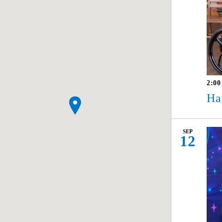
2:0
Ha
SEP
12