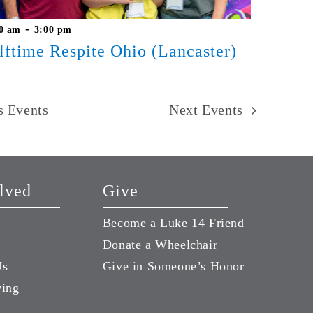
-
0 am
3:00 pm
lftime Respite Ohio (Lancaster)
us
Events
Next
Events
lved
Give
Become a Luke 14 Friend
Donate a Wheelchair
Us
Give in Someone’s Honor
ving